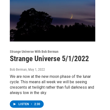
Strange Universe With Bob Berman
Strange Universe 5/1/2022
Bob Berman
, May 1, 2022
We are now at the new moon phase of the lunar
cycle. This means all week we will be seeing
crescents at twilight rather than full darkness and
always low in the sky.
LISTEN
•
2:30