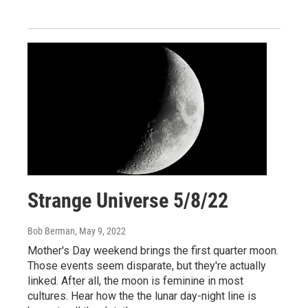
Strange Universe 5/8/22
Bob Berman
, May 9, 2022
Mother's Day weekend brings the first quarter moon.
Those events seem disparate, but they're actually
linked. After all, the moon is feminine in most
cultures. Hear how the the lunar day-night line is