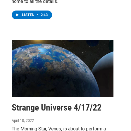
home to all the details.
LISTEN
•
2:43
Strange Universe 4/17/22
April 18, 2022
The Morning Star, Venus, is about to perform a