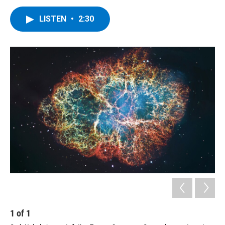
LISTEN
•
2:30
1
of
1