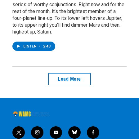
series of worthy conjunctions. Right now and for the
rest of the month, it’s the brightest member of a
four-planet line-up. To its lower left hovers Jupiter;
to its upper right you’ll find dimmer Mars and then,
highest up, Saturn.
LISTEN
•
2:43
Load More
t
i
y
b
f