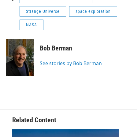
Strange Universe
space exploration
NASA
Bob Berman
See stories by Bob Berman
Related Content