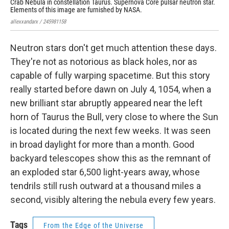
Crab Nebula in constellation Taurus. Supernova Core pulsar neutron star.
Elements of this image are furnished by NASA.
allexxandarx / 245981158
Neutron stars don't get much attention these days.
They're not as notorious as black holes, nor as
capable of fully warping spacetime. But this story
really started before dawn on July 4, 1054, when a
new brilliant star abruptly appeared near the left
horn of Taurus the Bull, very close to where the Sun
is located during the next few weeks. It was seen
in broad daylight for more than a month. Good
backyard telescopes show this as the remnant of
an exploded star 6,500 light-years away, whose
tendrils still rush outward at a thousand miles a
second, visibly altering the nebula every few years.
Tags
From the Edge of the Universe