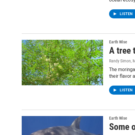
LISTEN
Earth Wise
A tree
Randy Simon
, 
The moringa 
their flavor 
LISTEN
Earth Wise
Some o