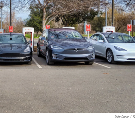
Dale Cruse
/
Fl