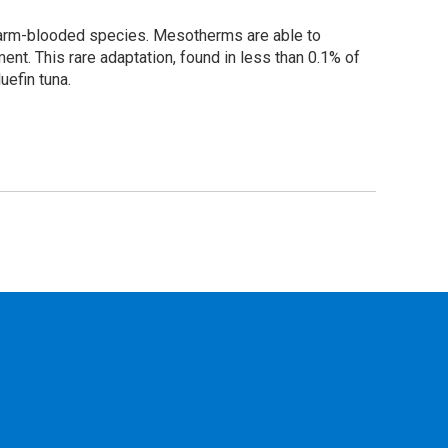
arm-blooded species. Mesotherms are able to
ment. This rare adaptation, found in less than 0.1% of
uefin tuna.