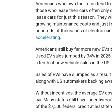
Americans who own their cars tend to k
those who lease their cars often only 
lease cars for just this reason. They 
growing maintenance costs and just fo
hundreds of thousands of electric car
accelerating
.
Americans still buy far more new EVs t
Used EV sales jumped by 34% in 2025 
a tenth of new vehicle sales in the US 
Sales of EVs have slumped as a result o
along with US automakers backing awa
Without incentives, the average EV co
car. Many states still have incentives i
of the $7,500 federal credit at least 