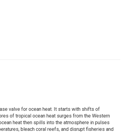
ase valve for ocean heat. It starts with shifts of
stores of tropical ocean heat surges from the Western
ocean heat then spills into the atmosphere in pulses
eratures, bleach coral reefs, and disrupt fisheries and