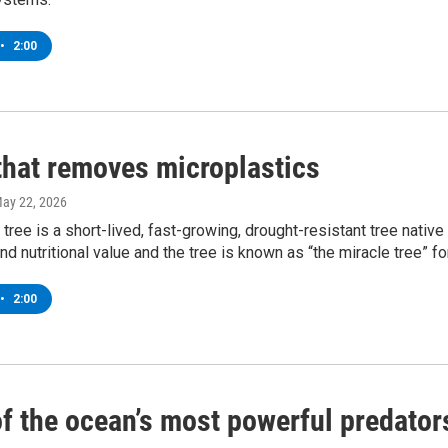
•
2:00
 that removes microplastics
May 22, 2026
tree is a short-lived, fast-growing, drought-resistant tree native 
and nutritional value and the tree is known as “the miracle tree” fo
•
2:00
f the ocean’s most powerful predator