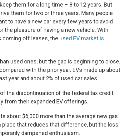
eep them for a long time – 8 to 12 years. But
drive them for two or three years. Many people
want to have a new car every few years to avoid
r the pleasure of having a new vehicle. With
s coming off leases, the
used EV market is
han used ones, but the gap is beginning to close.
compared with the prior year. EVs made up about
last year and about 2% of used car sales.
f the discontinuation of the federal tax credit
y from their expanded EV offerings.
sts about $6,000 more than the average new gas
n place that reduces that difference, but the loss
temporarily dampened enthusiasm.