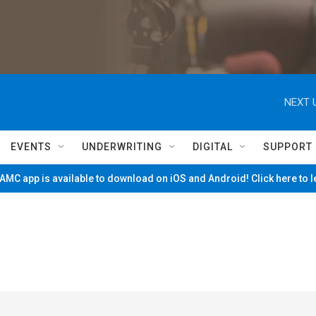
NEXT 
EVENTS
UNDERWRITING
DIGITAL
SUPPORT
MC app is available to download on iOS and Android! Click here to 