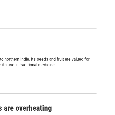
to northern India. Its seeds and fruit are valued for
r its use in traditional medicine.
s are overheating