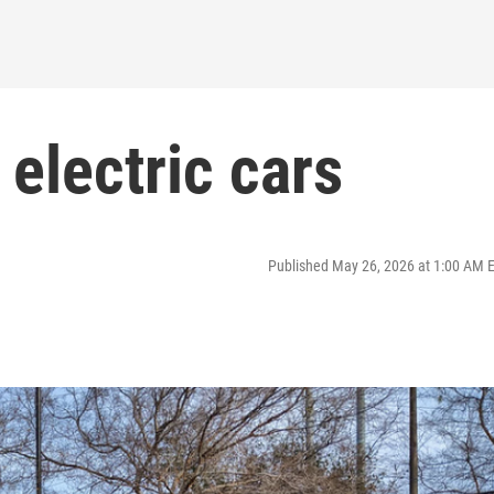
electric cars
Published May 26, 2026 at 1:00 AM 