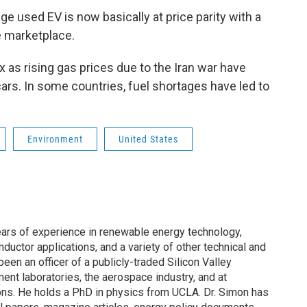
ge used EV is now basically at price parity with a
he marketplace.
lux as rising gas prices due to the Iran war have
cars. In some countries, fuel shortages have led to
Environment
United States
ars of experience in renewable energy technology,
ductor applications, and a variety of other technical and
en an officer of a publicly-traded Silicon Valley
nt laboratories, the aerospace industry, and at
ions. He holds a PhD in physics from UCLA. Dr. Simon has