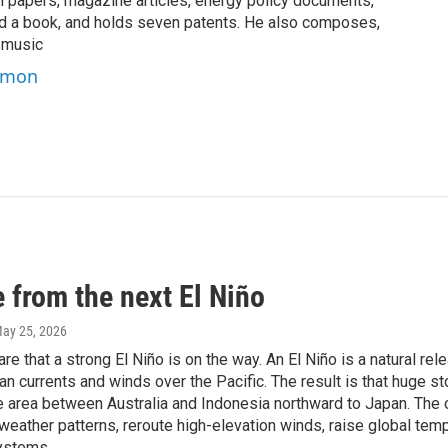
 papers, magazine articles, energy policy documents,
and a book, and holds seven patents. He also composes,
 music
Simon
 from the next El Niño
May 25, 2026
re that a strong El Niño is on the way. An El Niño is a natural rele
an currents and winds over the Pacific. The result is that huge 
he area between Australia and Indonesia northward to Japan. The 
weather patterns, reroute high-elevation winds, raise global temp
ystems.