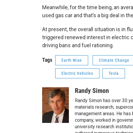
Meanwhile, for the time being, an avera
used gas car and that’s a big deal in t
At present, the overall situation is in f
triggered renewed interest in electric 
driving bans and fuel rationing.
Tags
Earth Wise
Climate Change
Electric Vehicles
Tesla
Randy Simon
Randy Simon has over 30 ye
materials research, supercon
management areas. He has be
company, worked in governme
university research institut