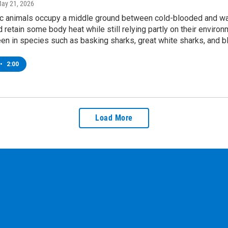
May 21, 2026
 animals occupy a middle ground between cold-blooded and w
 retain some body heat while still relying partly on their environ
 seen in species such as basking sharks, great white sharks, and bl
•
2:00
Load More