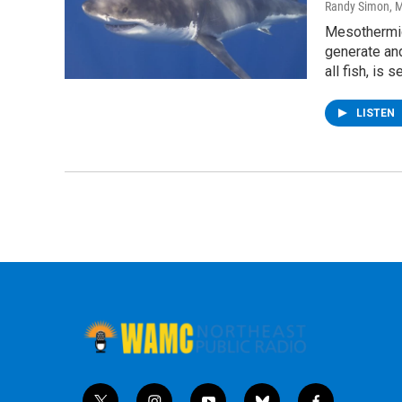
Randy Simon
, 
Mesothermic
generate and
all fish, is
LISTEN