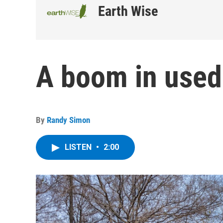
Earth Wise
A boom in used 
By
Randy Simon
LISTEN
•
2:00