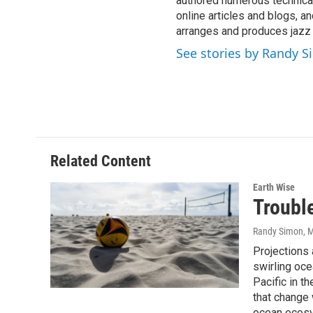
authored numerous technical
online articles and blogs, 
arranges and produces jazz
See stories by Randy 
Related Content
Earth Wise
Trouble
Randy Simon
, 
Projections a
swirling oce
Pacific in t
that change 
ocean ecos