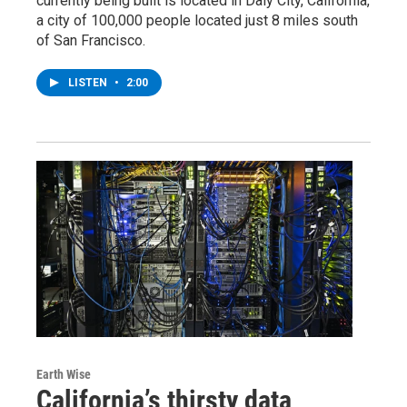
currently being built is located in Daly City, California,
a city of 100,000 people located just 8 miles south
of San Francisco.
LISTEN
•
2:00
Earth Wise
California’s thirsty data