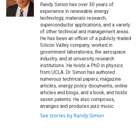
Randy Simon has over 30 years of
experience in renewable energy
technology, materials research,
superconductor applications, and a variety
of other technical and management areas.
He has been an officer of a publicly-traded
Silicon Valley company, worked in
government laboratories, the aerospace
industry, and at university research
institutions. He holds a PhD in physics
from UCLA. Dr. Simon has authored
numerous technical papers, magazine
articles, energy policy documents, online
articles and blogs, and a book, and holds
seven patents. He also composes,
arranges and produces jazz music
See stories by Randy Simon