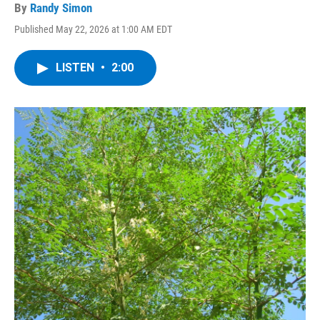
By
Randy Simon
Published May 22, 2026 at 1:00 AM EDT
LISTEN
•
2:00