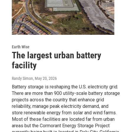
Earth Wise
The largest urban battery
facility
Randy Simon
, May 20, 2026
Battery storage is reshaping the U.S. electricity grid.
There are more than 900 utility-scale battery storage
projects across the country that enhance grid
reliability, manage peak electricity demand, and
store renewable energy from solar and wind farms.
Most of these facilities are located far from urban
areas but the Cormorant Energy Storage Project