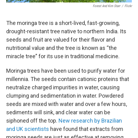
Forest And Kim Starr
/
Flickr
The moringa tree is a short-lived, fast-growing,
drought-resistant tree native to northern India. Its
seeds and fruit are valued for their flavor and
nutritional value and the tree is known as “the
miracle tree” for its use in traditional medicine.
Moringa trees have been used to purify water for
millennia. The seeds contain cationic proteins that
neutralize charged impurities in water, causing
clumping and sedimentation in water. Powdered
seeds are mixed with water and over a few hours,
sediments will sink, and clear water can be
siphoned off the top.
New research by Brazilian
and UK scientists
have found that extracts from
moringa seeds are just as effective at removing