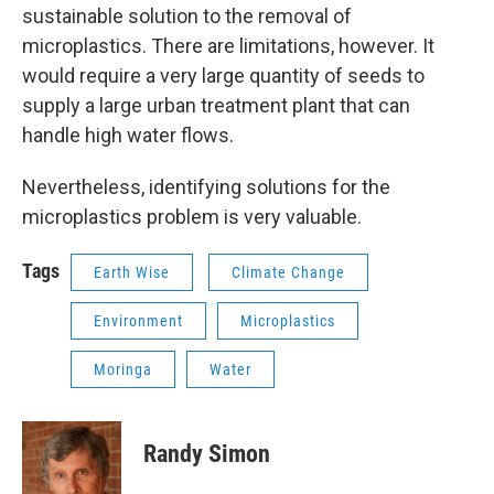
sustainable solution to the removal of
microplastics. There are limitations, however. It
would require a very large quantity of seeds to
supply a large urban treatment plant that can
handle high water flows.
Nevertheless, identifying solutions for the
microplastics problem is very valuable.
Tags
Earth Wise
Climate Change
Environment
Microplastics
Moringa
Water
Randy Simon