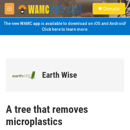
Skip to main content
S
Donate
e
M
a
e
r
n
The new WAMC app is available to download on iOS and Android!
c
u
Click here to learn more.
h
u
e
r
y
Earth Wise
A tree that removes
microplastics