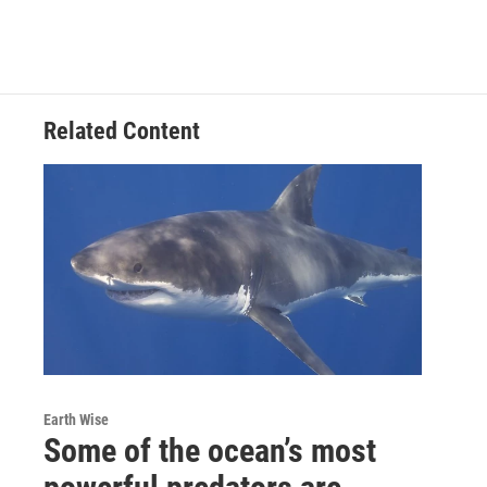
Related Content
Earth Wise
Some of the ocean’s most