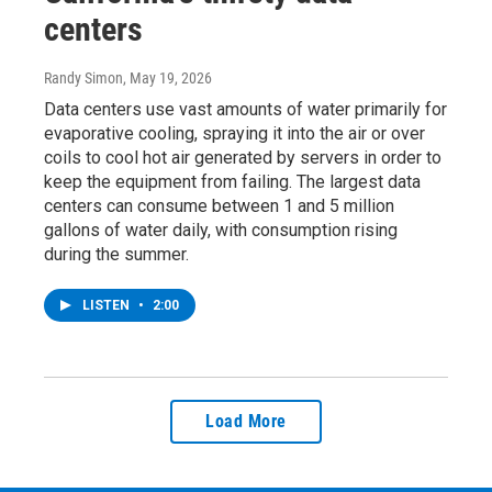
centers
Randy Simon
, May 19, 2026
Data centers use vast amounts of water primarily for
evaporative cooling, spraying it into the air or over
coils to cool hot air generated by servers in order to
keep the equipment from failing. The largest data
centers can consume between 1 and 5 million
gallons of water daily, with consumption rising
during the summer.
LISTEN
•
2:00
Load More