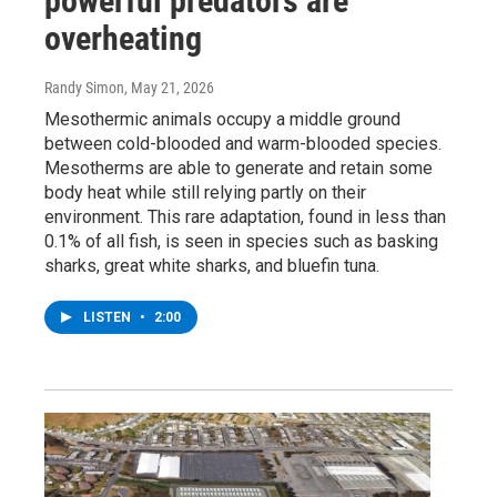
powerful predators are
overheating
Randy Simon
, May 21, 2026
Mesothermic animals occupy a middle ground
between cold-blooded and warm-blooded species.
Mesotherms are able to generate and retain some
body heat while still relying partly on their
environment. This rare adaptation, found in less than
0.1% of all fish, is seen in species such as basking
sharks, great white sharks, and bluefin tuna.
LISTEN
•
2:00