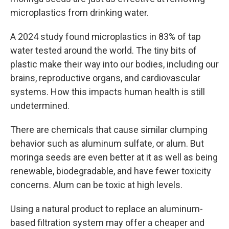
microplastics from drinking water.
A 2024 study found microplastics in 83% of tap
water tested around the world. The tiny bits of
plastic make their way into our bodies, including our
brains, reproductive organs, and cardiovascular
systems. How this impacts human health is still
undetermined.
There are chemicals that cause similar clumping
behavior such as aluminum sulfate, or alum. But
moringa seeds are even better at it as well as being
renewable, biodegradable, and have fewer toxicity
concerns. Alum can be toxic at high levels.
Using a natural product to replace an aluminum-
based filtration system may offer a cheaper and