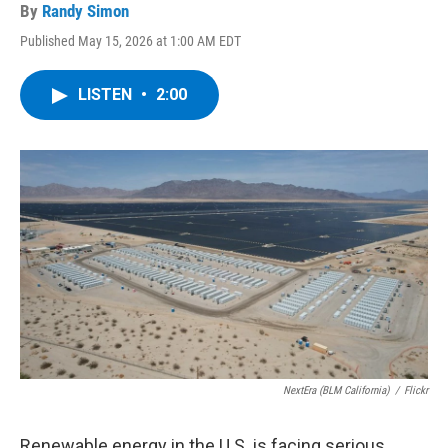
By
Randy Simon
Published May 15, 2026 at 1:00 AM EDT
LISTEN
•
2:00
NextEra (BLM California)
/
Flickr
Renewable energy in the U.S. is facing serious