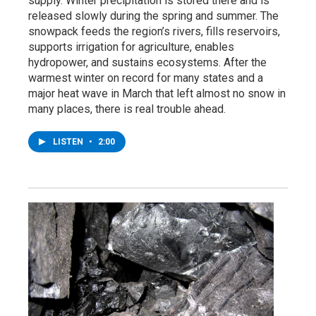
supply. Winter precipitation is stored there and is
released slowly during the spring and summer. The
snowpack feeds the region’s rivers, fills reservoirs,
supports irrigation for agriculture, enables
hydropower, and sustains ecosystems. After the
warmest winter on record for many states and a
major heat wave in March that left almost no snow in
many places, there is real trouble ahead.
LISTEN
•
2:00