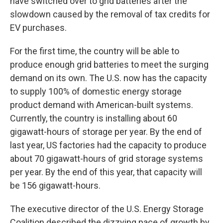
have switched over to grid batteries after the
slowdown caused by the removal of tax credits for
EV purchases.
For the first time, the country will be able to
produce enough grid batteries to meet the surging
demand on its own. The U.S. now has the capacity
to supply 100% of domestic energy storage
product demand with American-built systems.
Currently, the country is installing about 60
gigawatt-hours of storage per year. By the end of
last year, US factories had the capacity to produce
about 70 gigawatt-hours of grid storage systems
per year. By the end of this year, that capacity will
be 156 gigawatt-hours.
The executive director of the U.S. Energy Storage
Coalition described the dizzying pace of growth by