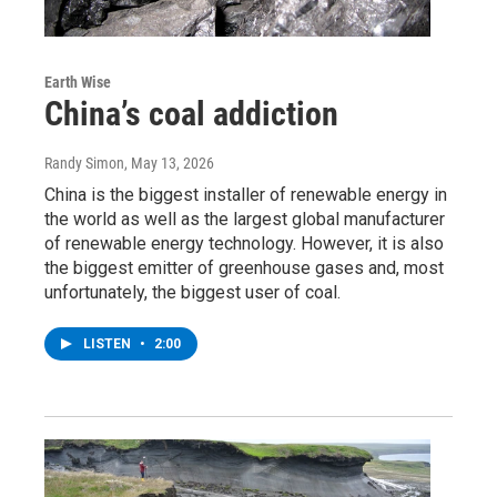
Earth Wise
China’s coal addiction
Randy Simon
, May 13, 2026
China is the biggest installer of renewable energy in
the world as well as the largest global manufacturer
of renewable energy technology. However, it is also
the biggest emitter of greenhouse gases and, most
unfortunately, the biggest user of coal.
LISTEN
•
2:00