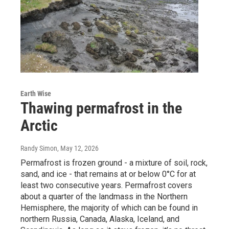
Earth Wise
Thawing permafrost in the
Arctic
Randy Simon
, May 12, 2026
Permafrost is frozen ground - a mixture of soil, rock,
sand, and ice - that remains at or below 0°C for at
least two consecutive years. Permafrost covers
about a quarter of the landmass in the Northern
Hemisphere, the majority of which can be found in
northern Russia, Canada, Alaska, Iceland, and