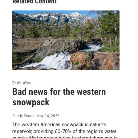
Related Content
Earth Wise
Bad news for the western
snowpack
Randy Simon
, May 14, 2026
The western American snowpack is nature’s
reservoir, providing 60-70% of the region’s water