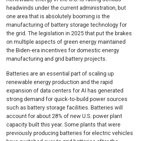
headwinds under the current administration, but
one area that is absolutely booming is the
manufacturing of battery storage technology for
the grid. The legislation in 2025 that put the brakes
on multiple aspects of green energy maintained
the Biden-era incentives for domestic energy
manufacturing and grid battery projects.
Batteries are an essential part of scaling up
renewable energy production and the rapid
expansion of data centers for AI has generated
strong demand for quick-to-build power sources
such as battery storage facilities. Batteries will
account for about 28% of new U.S. power plant
capacity built this year. Some plants that were
previously producing batteries for electric vehicles