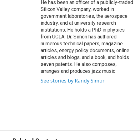
He has been an officer of a publicly-traded
Silicon Valley company, worked in
government laboratories, the aerospace
industry, and at university research
institutions. He holds a PhD in physics
from UCLA. Dr. Simon has authored
numerous technical papers, magazine
articles, energy policy documents, online
articles and blogs, and a book, and holds
seven patents. He also composes,
arranges and produces jazz music
See stories by Randy Simon