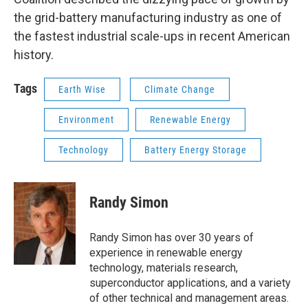
the grid-battery manufacturing industry as one of
the fastest industrial scale-ups in recent American
history.
Tags
Earth Wise
Climate Change
Environment
Renewable Energy
Technology
Battery Energy Storage
Randy Simon
Randy Simon has over 30 years of
experience in renewable energy
technology, materials research,
superconductor applications, and a variety
of other technical and management areas.