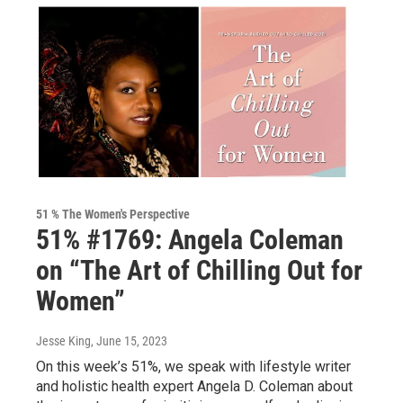
51 % The Women's Perspective
51% #1769: Angela Coleman
on “The Art of Chilling Out for
Women”
Jesse King
, June 15, 2023
On this week’s 51%, we speak with lifestyle writer
and holistic health expert Angela D. Coleman about