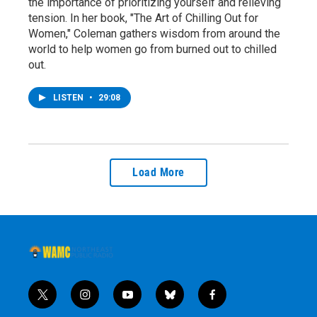
the importance of prioritizing yourself and relieving
tension. In her book, "The Art of Chilling Out for
Women," Coleman gathers wisdom from around the
world to help women go from burned out to chilled
out.
LISTEN
•
29:08
Load More
t
i
y
b
f
w
n
o
l
a