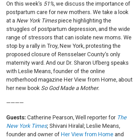
On this week’s
51%
, we discuss the importance of
postpartum care for new mothers. We take a look
at a
New York Times
piece highlighting the
struggles of postpartum depression, and the wide
range of stressors that can isolate new moms. We
stop by a rally in Troy, New York, protesting the
proposed closure of Rensselaer County’s only
maternity ward. And our Dr. Sharon Ufberg speaks
with Leslie Means, founder of the online
motherhood magazine Her View from Home, about
her new book
So God Made a Mother
.
————
Guests:
Catherine Pearson, Well reporter for
The
New York Times
; Shivani Hiralal; Leslie Means,
founder and owner of
Her View from Home
and