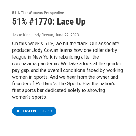
51 % The Women's Perspective
51% #1770: Lace Up
Jesse King, Jody Cowan
, June 22, 2023
On this week’s 51%, we hit the track. Our associate
producer Jody Cowan learns how one roller derby
league in New York is rebuilding after the
coronavirus pandemic. We take a look at the gender
pay gap, and the overall conditions faced by working
women in sports. And we hear from the owner and
founder of Portland’s The Sports Bra, the nation’s
first sports bar dedicated solely to showing
women’s sports.
LISTEN
•
29:30