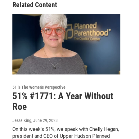
Related Content
51 % The Women's Perspective
51% #1771: A Year Without
Roe
Jesse King
, June 29, 2023
On this week's 51%, we speak with Chelly Hegan,
president and CEO of Upper Hudson Planned