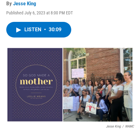
By
Jesse King
Published July 6, 2023 at 8:00 PM EDT
LISTEN
•
30:09
Jesse King
/
WAMC