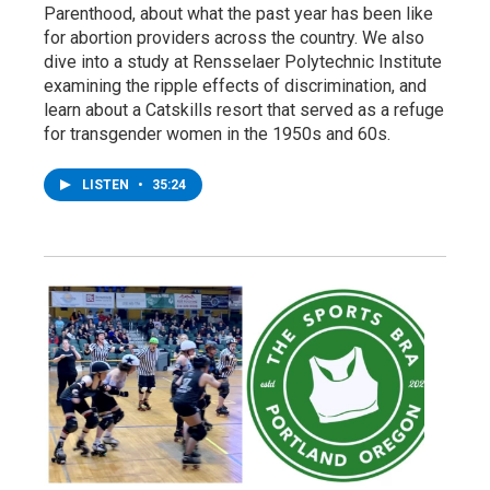
Parenthood, about what the past year has been like
for abortion providers across the country. We also
dive into a study at Rensselaer Polytechnic Institute
examining the ripple effects of discrimination, and
learn about a Catskills resort that served as a refuge
for transgender women in the 1950s and 60s.
LISTEN
•
35:24