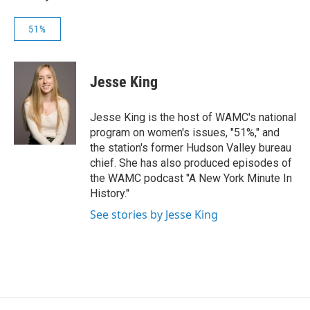
51%
Jesse King
Jesse King is the host of WAMC's national
program on women's issues, "51%," and
the station's former Hudson Valley bureau
chief. She has also produced episodes of
the WAMC podcast "A New York Minute In
History."
See stories by Jesse King