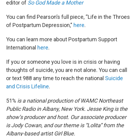
editor of
So God Made a Mother
You can find Pearson’s full piece, “Life in the Throes
of Postpartum Depression,”
here
.
You can learn more about Postpartum Support
International
here
.
If you or someone you love is in crisis or having
thoughts of suicide, you are not alone. You can call
or text 988 any time to reach the national
Suicide
and Crisis Lifeline
.
51%
is a national production of WAMC Northeast
Public Radio in Albany, New York. Jesse King is the
show’s producer and host. Our associate producer
is Jody Cowan, and our theme is “Lolita” from the
Albany-based artist Girl Blue.