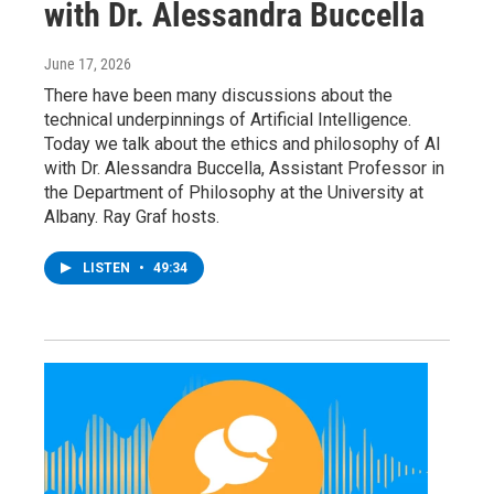
with Dr. Alessandra Buccella
June 17, 2026
There have been many discussions about the
technical underpinnings of Artificial Intelligence.
Today we talk about the ethics and philosophy of AI
with Dr. Alessandra Buccella, Assistant Professor in
the Department of Philosophy at the University at
Albany. Ray Graf hosts.
LISTEN
•
49:34