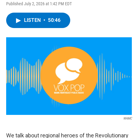
Published July 2, 2026 at 1:42 PM EDT
LISTEN
•
50:46
WAMC
We talk about regional heroes of the Revolutionary