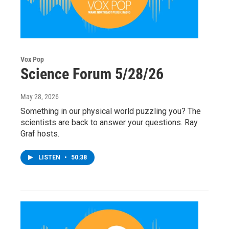
Vox Pop
Science Forum 5/28/26
May 28, 2026
Something in our physical world puzzling you? The
scientists are back to answer your questions. Ray
Graf hosts.
LISTEN
•
50:38