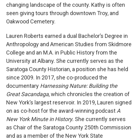
changing landscape of the county. Kathy is often
seen giving tours through downtown Troy, and
Oakwood Cemetery.
Lauren Roberts earned a dual Bachelor’s Degree in
Anthropology and American Studies from Skidmore
College and an M.A. in Public History from the
University at Albany. She currently serves as the
Saratoga County Historian, a position she has held
since 2009. In 2017, she co-produced the
documentary
Harnessing Nature: Building the
Great Sacandaga
, which chronicles the creation of
New York’s largest reservoir. In 2019, Lauren signed
on as co-host for the award-winning podcast
A
New York Minute in History.
She currently serves
as Chair of the Saratoga County 250th Commission
and as a member of the New York State