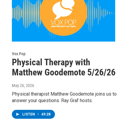
Vox Pop
Physical Therapy with
Matthew Goodemote 5/26/26
May 26, 2026
Physical therapist Matthew Goodemote joins us to
answer your questions. Ray Graf hosts.
LISTEN
•
49:28