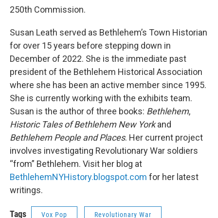
250th Commission.
Susan Leath served as Bethlehem’s Town Historian
for over 15 years before stepping down in
December of 2022. She is the immediate past
president of the Bethlehem Historical Association
where she has been an active member since 1995.
She is currently working with the exhibits team.
Susan is the author of three books:
Bethlehem
,
Historic Tales of Bethlehem New York
and
Bethlehem People and Places
. Her current project
involves investigating Revolutionary War soldiers
“from” Bethlehem. Visit her blog at
BethlehemNYHistory.blogspot.com
for her latest
writings.
Tags
Vox Pop
Revolutionary War