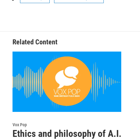
Related Content
Vox Pop
Ethics and philosophy of A.I.