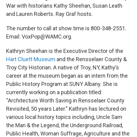
War with historians Kathy Sheehan, Susan Leath
and Lauren Roberts. Ray Graf hosts.
The number to call at show time is 800-348-2551.
Email: VoxPop@WAMC.org.
Kathryn Sheehan is the Executive Director of the
Hart Cluett Museum
and the Rensselaer County &
Troy City Historian. A native of Troy, NY, Kathy’s
career at the museum began as an intern from the
Public History Program at SUNY Albany. She is
currently working on a publication titled:
“Architecture Worth Saving in Rensselaer County
Revisited, 50 years Later.” Kathryn has lectured on
various local history topics including, Uncle Sam
the Man & the Legend, the Underground Railroad,
Public Health, Woman Suffrage, Agriculture and the