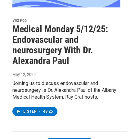
Vox Pop
Medical Monday 5/12/25:
Endovascular and
neurosurgery With Dr.
Alexandra Paul
May 12, 2025
Joining us to discuss endovascular and
neurosurgery is Dr. Alexandra Paul of the Albany
Medical Health System. Ray Graf hosts.
LISTEN
•
48:25