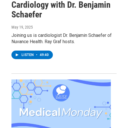
Cardiology with Dr. Benjamin
Schaefer
May 19, 2025
Joining us is cardiologist Dr. Benjamin Schaefer of
Nuvance Health. Ray Graf hosts.
LISTEN
•
49:40