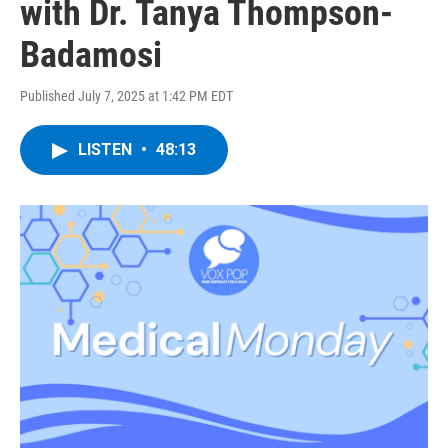
with Dr. Tanya Thompson-
Badamosi
Published July 7, 2025 at 1:42 PM EDT
LISTEN
•
48:13