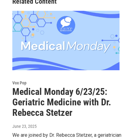
Related Content
Vox Pop
Medical Monday 6/23/25:
Geriatric Medicine with Dr.
Rebecca Stetzer
June 23, 2025
We are joined by Dr. Rebecca Stetzer, a geriatrician