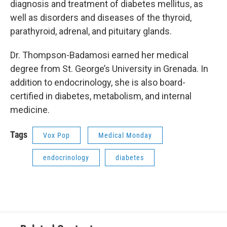
diagnosis and treatment of diabetes mellitus, as
well as disorders and diseases of the thyroid,
parathyroid, adrenal, and pituitary glands.
Dr. Thompson-Badamosi earned her medical
degree from St. George’s University in Grenada. In
addition to endocrinology, she is also board-
certified in diabetes, metabolism, and internal
medicine.
Tags
Vox Pop
Medical Monday
endocrinology
diabetes