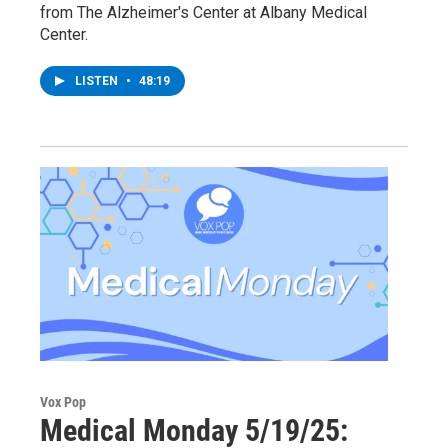
from The Alzheimer's Center at Albany Medical
Center.
LISTEN
•
48:19
Vox Pop
Medical Monday 5/19/25: