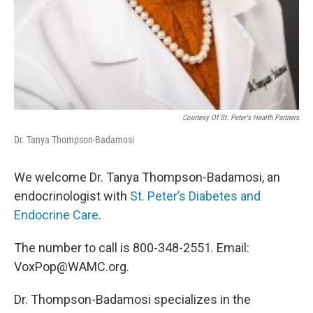
Courtesy Of St. Peter's Health Partners
Dr. Tanya Thompson-Badamosi
We welcome Dr. Tanya Thompson-Badamosi, an
endocrinologist with
St. Peter’s Diabetes and
Endocrine Care
.
The number to call is 800-348-2551. Email:
VoxPop@WAMC.org.
Dr. Thompson-Badamosi specializes in the