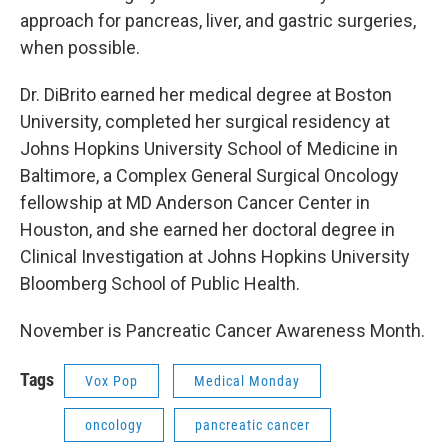
approach for pancreas, liver, and gastric surgeries,
when possible.
Dr. DiBrito earned her medical degree at Boston
University, completed her surgical residency at
Johns Hopkins University School of Medicine in
Baltimore, a Complex General Surgical Oncology
fellowship at MD Anderson Cancer Center in
Houston, and she earned her doctoral degree in
Clinical Investigation at Johns Hopkins University
Bloomberg School of Public Health.
November is Pancreatic Cancer Awareness Month.
Tags
Vox Pop
Medical Monday
oncology
pancreatic cancer