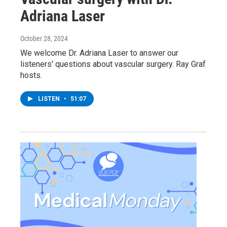
Adriana Laser
October 28, 2024
We welcome Dr. Adriana Laser to answer our
listeners' questions about vascular surgery. Ray Graf
hosts.
LISTEN
•
51:07