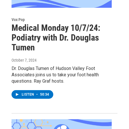
Vox Pop
Medical Monday 10/7/24:
Podiatry with Dr. Douglas
Tumen
October 7, 2024
Dr. Douglas Tumen of Hudson Valley Foot
Associates joins us to take your foot health
questions. Ray Graf hosts.
LISTEN
•
50:34