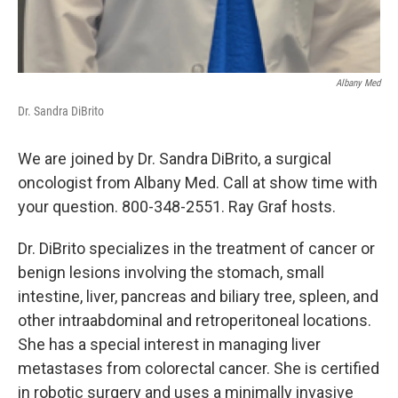
Albany Med
Dr. Sandra DiBrito
We are joined by Dr. Sandra DiBrito, a surgical
oncologist from Albany Med. Call at show time with
your question. 800-348-2551. Ray Graf hosts.
Dr. DiBrito specializes in the treatment of cancer or
benign lesions involving the stomach, small
intestine, liver, pancreas and biliary tree, spleen, and
other intraabdominal and retroperitoneal locations.
She has a special interest in managing liver
metastases from colorectal cancer. She is certified
in robotic surgery and uses a minimally invasive