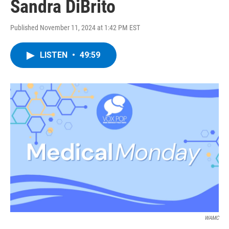
Sandra DiBrito
Published November 11, 2024 at 1:42 PM EST
LISTEN
•
49:59
WAMC