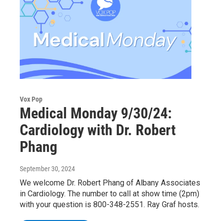
Vox Pop
Medical Monday 9/30/24:
Cardiology with Dr. Robert
Phang
September 30, 2024
We welcome Dr. Robert Phang of Albany Associates
in Cardiology. The number to call at show time (2pm)
with your question is 800-348-2551. Ray Graf hosts.