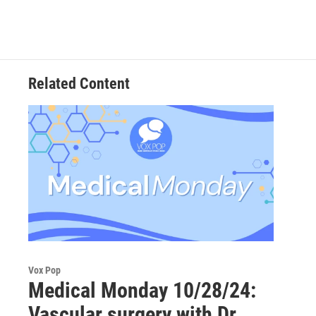
Related Content
Vox Pop
Medical Monday 10/28/24:
Vascular surgery with Dr.