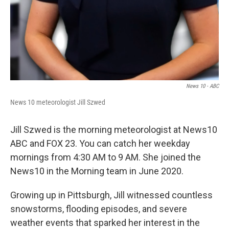
News 10 - ABC
News 10 meteorologist Jill Szwed
Jill Szwed is the morning meteorologist at News10
ABC and FOX 23. You can catch her weekday
mornings from 4:30 AM to 9 AM. She joined the
News10 in the Morning team in June 2020.
Growing up in Pittsburgh, Jill witnessed countless
snowstorms, flooding episodes, and severe
weather events that sparked her interest in the