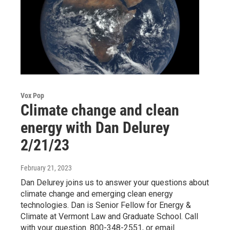
Vox Pop
Climate change and clean
energy with Dan Delurey
2/21/23
February 21, 2023
Dan Delurey joins us to answer your questions about
climate change and emerging clean energy
technologies. Dan is Senior Fellow for Energy &
Climate at Vermont Law and Graduate School. Call
with your question. 800-348-2551, or email