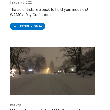
February 9, 2023
The scientists are back to field your inquiries!
WAMC's Ray Graf hosts.
LISTEN
•
50:26
Vox Pop