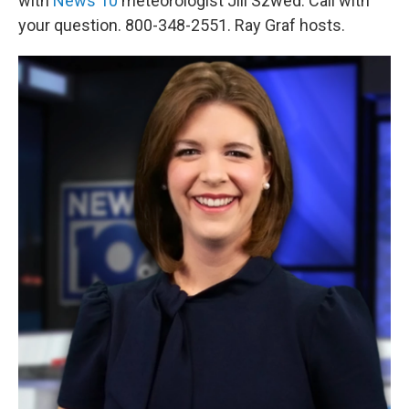
with
News 10
meteorologist Jill Szwed. Call with
your question. 800-348-2551. Ray Graf hosts.