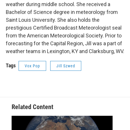
weather during middle school. She received a
Bachelor of Science degree in meteorology from
Saint Louis University. She also holds the
prestigious Certified Broadcast Meteorologist seal
from the American Meteorological Society. Prior to
forecasting for the Capital Region, Jill was a part of
weather teams in Lexington, KY and Clarksburg, WV.
Tags
Vox Pop
Jill Szwed
Related Content