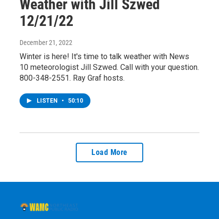
Weather with Jill Szwed
12/21/22
December 21, 2022
Winter is here! It's time to talk weather with News
10 meteorologist Jill Szwed. Call with your question.
800-348-2551. Ray Graf hosts.
LISTEN
•
50:10
Load More