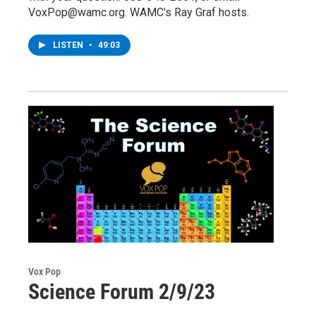
VoxPop@wamc.org. WAMC's Ray Graf hosts.
LISTEN
•
49:03
Vox Pop
Science Forum 2/9/23