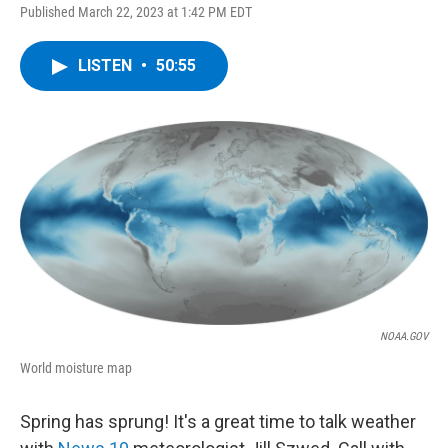
Published March 22, 2023 at 1:42 PM EDT
LISTEN
•
50:55
NOAA.GOV
World moisture map
Spring has sprung! It's a great time to talk weather