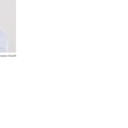
vance Health