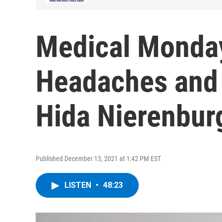
Medical Monda
Headaches and 
Hida Nierenbur
Published December 13, 2021 at 1:42 PM EST
LISTEN
•
48:23