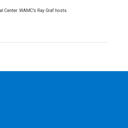
cal Center. WAMC's Ray Graf hosts.