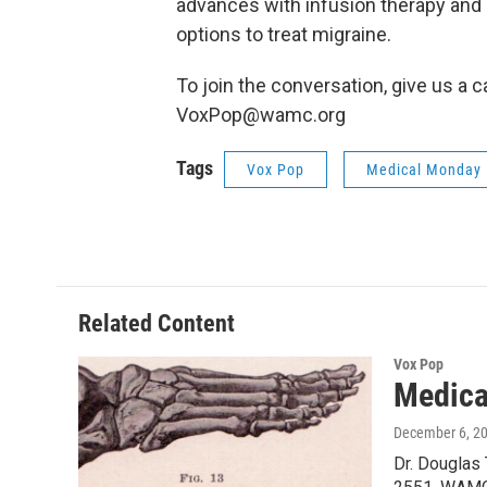
advances with infusion therapy and 
options to treat migraine.
To join the conversation, give us a c
VoxPop@wamc.org
Tags
Vox Pop
Medical Monday
Related Content
Vox Pop
Medica
December 6, 2
Dr. Douglas 