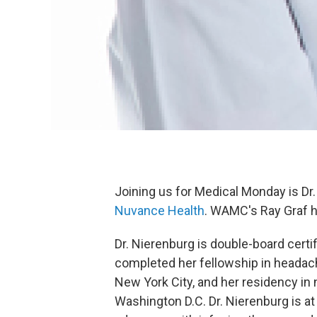
Joining us for Medical Monday is Dr
Nuvance Health
. WAMC's Ray Graf h
Dr. Nierenburg is double-board cert
completed her fellowship in headac
New York City, and her residency in
Washington D.C. Dr. Nierenburg is at