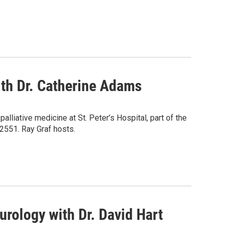
ith Dr. Catherine Adams
lliative medicine at St. Peter’s Hospital, part of the
-2551. Ray Graf hosts.
rology with Dr. David Hart