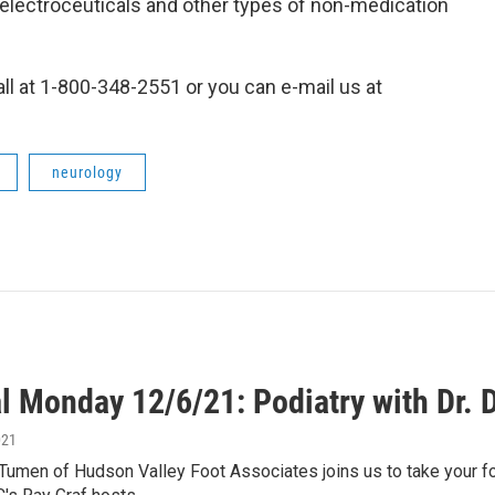
electroceuticals and other types of non-medication
all at 1-800-348-2551 or you can e-mail us at
neurology
l Monday 12/6/21: Podiatry with Dr.
021
Tumen of Hudson Valley Foot Associates joins us to take your fo