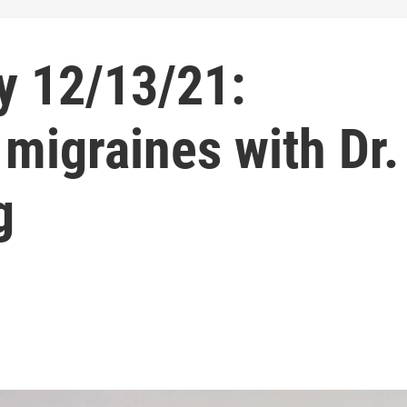
y 12/13/21:
migraines with Dr.
g