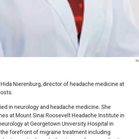
Nu
. Hida Nierenburg, director of headache medicine at
osts.
ified in neurology and headache medicine. She
hes at Mount Sinai Roosevelt Headache Institute in
 neurology at Georgetown University Hospital in
 the forefront of migraine treatment including