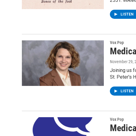
2551. WAMC'
LISTEN
Vox Pop
Medica
November 29, 
Joining us f
St. Peter's 
LISTEN
Vox Pop
Medica