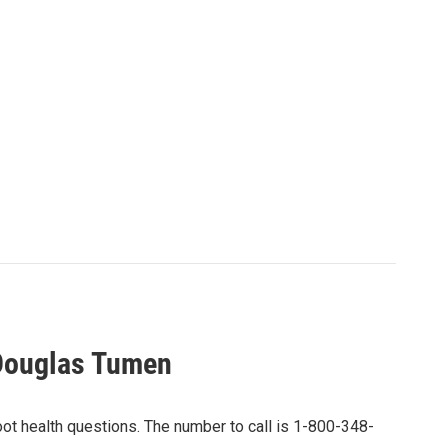
 Douglas Tumen
ot health questions. The number to call is 1-800-348-