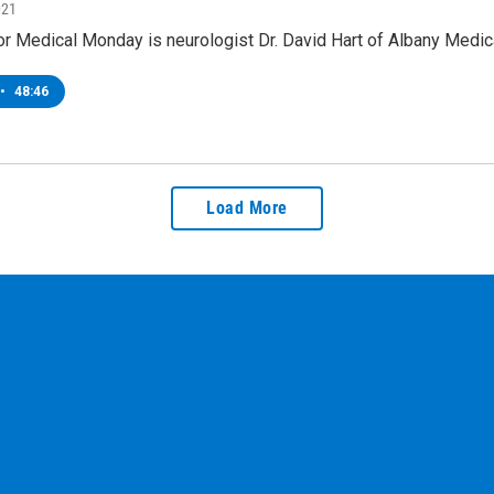
021
or Medical Monday is neurologist Dr. David Hart of Albany Medi
•
48:46
Load More