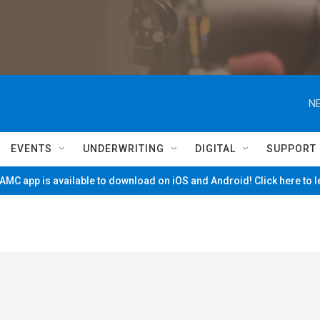
NE
EVENTS
UNDERWRITING
DIGITAL
SUPPORT
MC app is available to download on iOS and Android! Click here to 