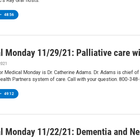
s Ray Graf hosts.
•
48:56
l Monday 11/29/21: Palliative care w
2021
or Medical Monday is Dr. Catherine Adams. Dr. Adams is chief of pa
Health Partners system of care. Call with your question. 800-348
•
49:12
l Monday 11/22/21: Dementia and Neu