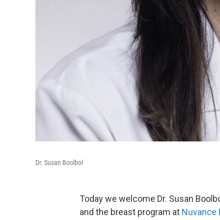
Dr. Susan Boolbol
Today we welcome Dr. Susan Boolbol,
and the breast program at
Nuvance 