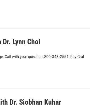
 Dr. Lynn Choi
ge. Call with your question. 800-348-2551. Ray Graf
ith Dr. Siobhan Kuhar