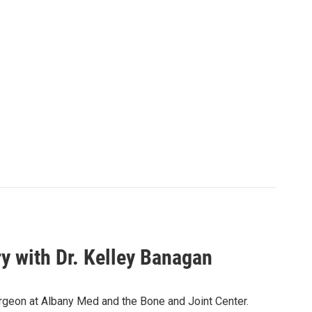
 with Dr. Kelley Banagan
urgeon at Albany Med and the Bone and Joint Center.