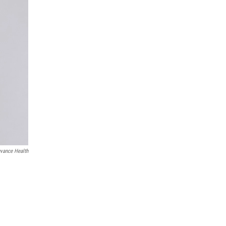
vance Health