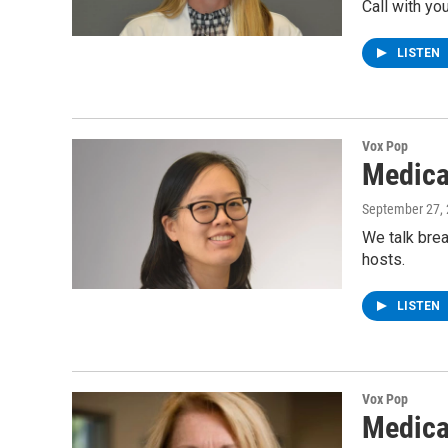
Call with yo
LISTEN
Vox Pop
Medica
September 27,
We talk brea
hosts.
LISTEN
Vox Pop
Medica