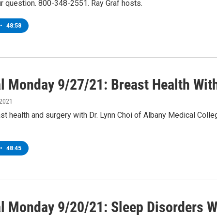
ur question. 800-348-2551. Ray Graf hosts.
•
48:58
l Monday 9/27/21: Breast Health With
 2021
st health and surgery with Dr. Lynn Choi of Albany Medical Colle
•
48:45
l Monday 9/20/21: Sleep Disorders W