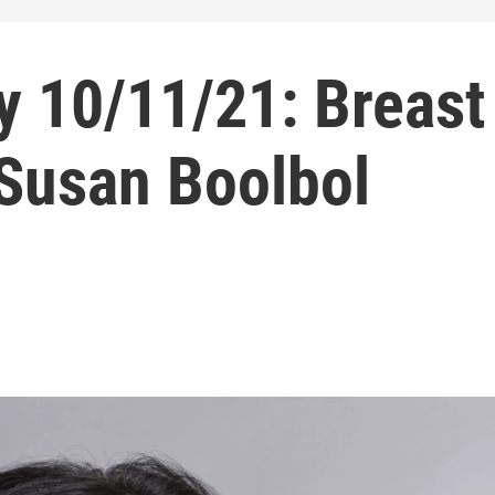
 10/11/21: Breast
 Susan Boolbol