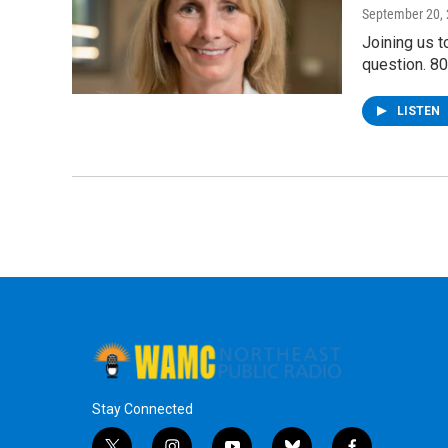
September 20,
Joining us t
question. 8
LISTEN
Stay Connected