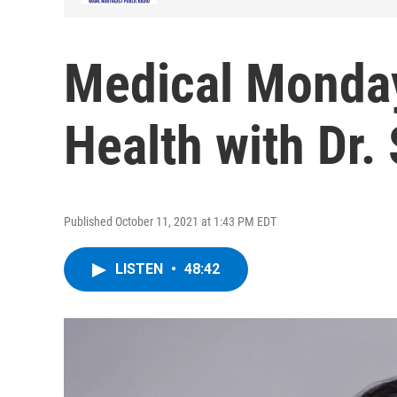
Medical Monday
Health with Dr.
Published October 11, 2021 at 1:43 PM EDT
LISTEN
•
48:42