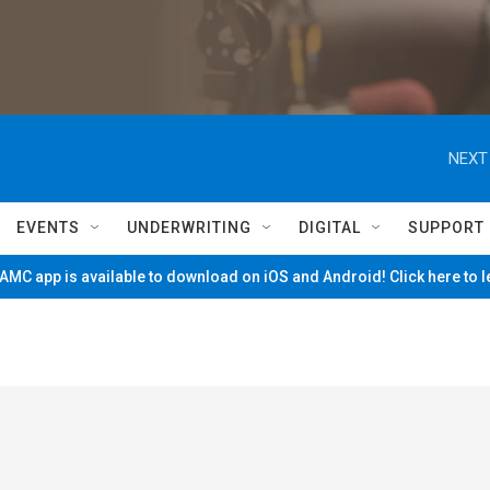
NEXT
EVENTS
UNDERWRITING
DIGITAL
SUPPORT
MC app is available to download on iOS and Android! Click here to 