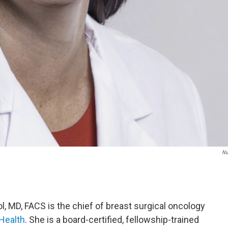
Nu
 MD, FACS is the chief of breast surgical oncology
Health
. She is a board-certified, fellowship-trained