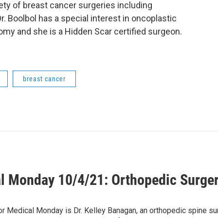
ty of breast cancer surgeries including
Boolbol has a special interest in oncoplastic
my and she is a Hidden Scar certified surgeon.
breast cancer
l Monday 10/4/21: Orthopedic Surgery
1
or Medical Monday is Dr. Kelley Banagan, an orthopedic spine s