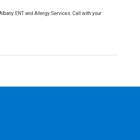
Albany ENT and Allergy Services. Call with your