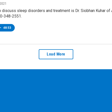
 2021
o discuss sleep disorders and treatment is Dr. Siobhan Kuhar of 
00-348-2551.
•
48:53
Load More