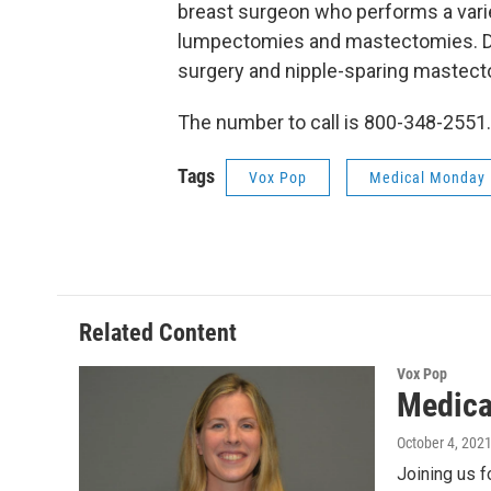
breast surgeon who performs a varie
lumpectomies and mastectomies. Dr. 
surgery and nipple-sparing mastecto
The number to call is 800-348-2551.
Tags
Vox Pop
Medical Monday
Related Content
Vox Pop
Medica
October 4, 202
Joining us f