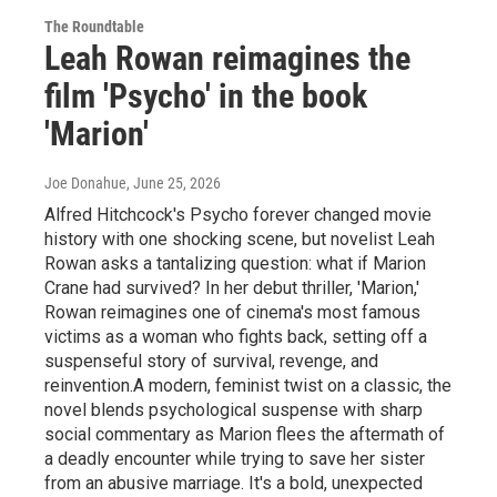
The Roundtable
Leah Rowan reimagines the
film 'Psycho' in the book
'Marion'
Joe Donahue
, June 25, 2026
Alfred Hitchcock's Psycho forever changed movie
history with one shocking scene, but novelist Leah
Rowan asks a tantalizing question: what if Marion
Crane had survived? In her debut thriller, 'Marion,'
Rowan reimagines one of cinema's most famous
victims as a woman who fights back, setting off a
suspenseful story of survival, revenge, and
reinvention.A modern, feminist twist on a classic, the
novel blends psychological suspense with sharp
social commentary as Marion flees the aftermath of
a deadly encounter while trying to save her sister
from an abusive marriage. It's a bold, unexpected