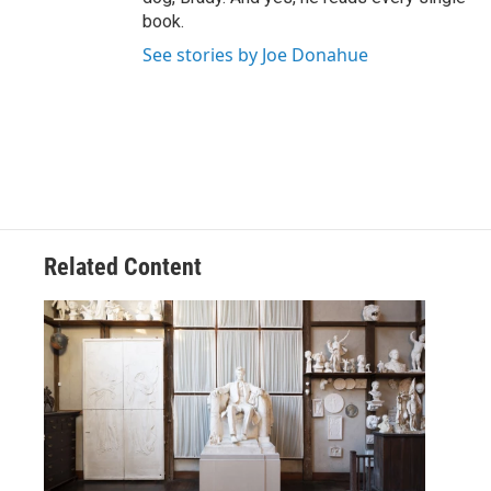
book.
See stories by Joe Donahue
Related Content