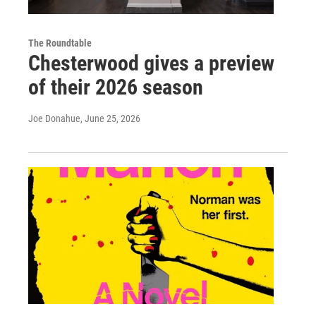
The Roundtable
Chesterwood gives a preview
of their 2026 season
Joe Donahue
, June 25, 2026