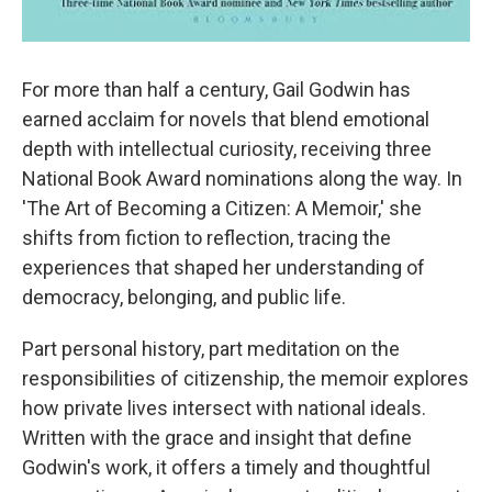
For more than half a century, Gail Godwin has
earned acclaim for novels that blend emotional
depth with intellectual curiosity, receiving three
National Book Award nominations along the way. In
'The Art of Becoming a Citizen: A Memoir,' she
shifts from fiction to reflection, tracing the
experiences that shaped her understanding of
democracy, belonging, and public life.
Part personal history, part meditation on the
responsibilities of citizenship, the memoir explores
how private lives intersect with national ideals.
Written with the grace and insight that define
Godwin's work, it offers a timely and thoughtful