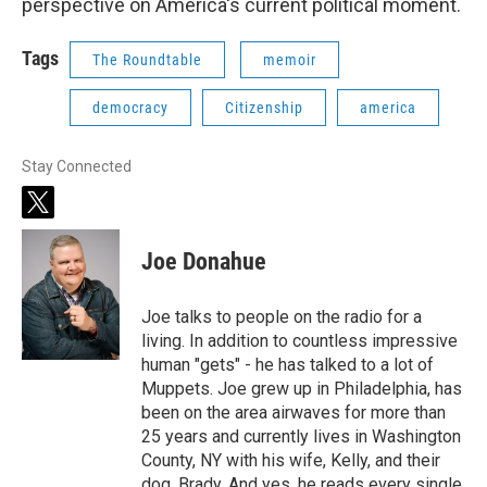
perspective on America's current political moment.
Tags
The Roundtable
memoir
democracy
Citizenship
america
Stay Connected
t
w
i
Joe Donahue
t
t
e
Joe talks to people on the radio for a
r
living. In addition to countless impressive
human "gets" - he has talked to a lot of
Muppets. Joe grew up in Philadelphia, has
been on the area airwaves for more than
25 years and currently lives in Washington
County, NY with his wife, Kelly, and their
dog, Brady. And yes, he reads every single