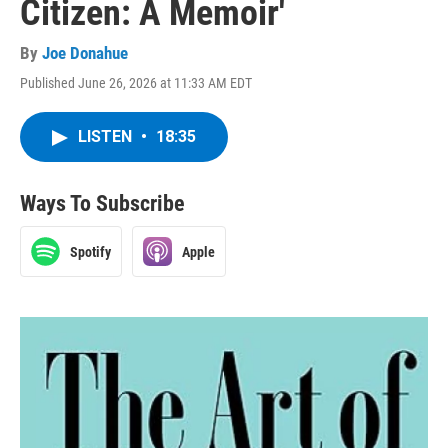
Citizen: A Memoir'
By
Joe Donahue
Published June 26, 2026 at 11:33 AM EDT
LISTEN
•
18:35
Ways To Subscribe
Spotify
Apple