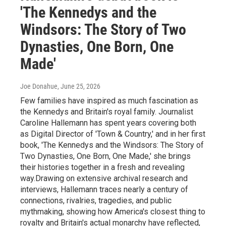
'The Kennedys and the
Windsors: The Story of Two
Dynasties, One Born, One
Made'
Joe Donahue
, June 25, 2026
Few families have inspired as much fascination as
the Kennedys and Britain's royal family. Journalist
Caroline Hallemann has spent years covering both
as Digital Director of 'Town & Country,' and in her first
book, 'The Kennedys and the Windsors: The Story of
Two Dynasties, One Born, One Made,' she brings
their histories together in a fresh and revealing
way.Drawing on extensive archival research and
interviews, Hallemann traces nearly a century of
connections, rivalries, tragedies, and public
mythmaking, showing how America's closest thing to
royalty and Britain's actual monarchy have reflected,