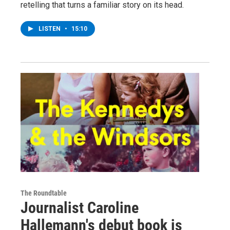
retelling that turns a familiar story on its head.
LISTEN
•
15:10
The Roundtable
Journalist Caroline
Hallemann's debut book is