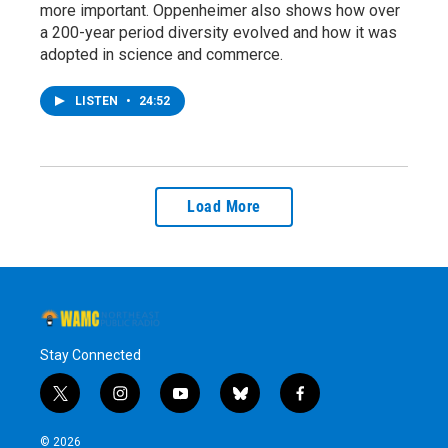
more important. Oppenheimer also shows how over
a 200-year period diversity evolved and how it was
adopted in science and commerce.
LISTEN
•
24:52
Load More
Stay Connected
t
i
y
b
f
w
n
o
l
a
i
s
u
u
c
© 2026