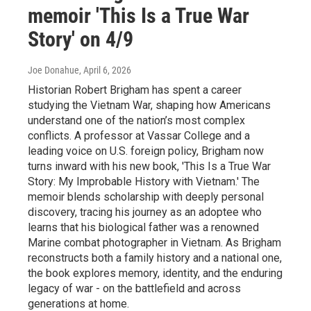
memoir 'This Is a True War
Story' on 4/9
Joe Donahue
, April 6, 2026
Historian Robert Brigham has spent a career
studying the Vietnam War, shaping how Americans
understand one of the nation’s most complex
conflicts. A professor at Vassar College and a
leading voice on U.S. foreign policy, Brigham now
turns inward with his new book, 'This Is a True War
Story: My Improbable History with Vietnam.' The
memoir blends scholarship with deeply personal
discovery, tracing his journey as an adoptee who
learns that his biological father was a renowned
Marine combat photographer in Vietnam. As Brigham
reconstructs both a family history and a national one,
the book explores memory, identity, and the enduring
legacy of war - on the battlefield and across
generations at home.