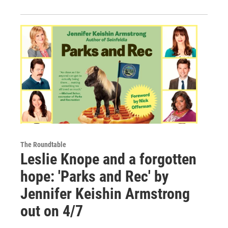
The Roundtable
Leslie Knope and a forgotten
hope: 'Parks and Rec' by
Jennifer Keishin Armstrong
out on 4/7