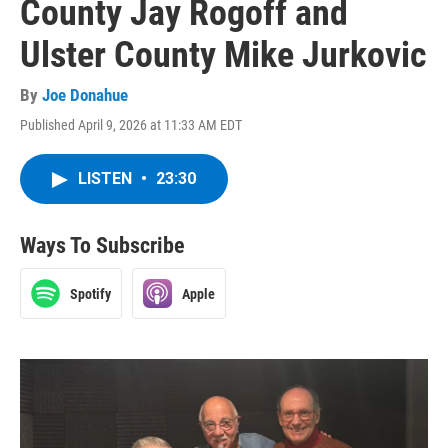
County Jay Rogoff and
Ulster County Mike Jurkovic
By
Joe Donahue
Published April 9, 2026 at 11:33 AM EDT
LISTEN
•
23:30
Ways To Subscribe
Spotify
Apple