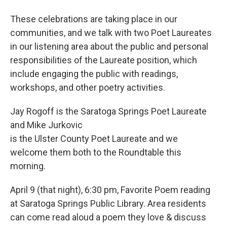
These celebrations are taking place in our
communities, and we talk with two Poet Laureates
in our listening area about the public and personal
responsibilities of the Laureate position, which
include engaging the public with readings,
workshops, and other poetry activities.
Jay Rogoff is the Saratoga Springs Poet Laureate
and Mike Jurkovic
is the Ulster County Poet Laureate and we
welcome them both to the Roundtable this
morning.
April 9 (that night), 6:30 pm, Favorite Poem reading
at Saratoga Springs Public Library. Area residents
can come read aloud a poem they love & discuss