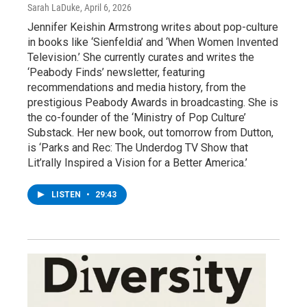
Sarah LaDuke
, April 6, 2026
Jennifer Keishin Armstrong writes about pop-culture
in books like ‘Sienfeldia’ and ‘When Women Invented
Television.’ She currently curates and writes the
‘Peabody Finds’ newsletter, featuring
recommendations and media history, from the
prestigious Peabody Awards in broadcasting. She is
the co-founder of the ‘Ministry of Pop Culture’
Substack. Her new book, out tomorrow from Dutton,
is ‘Parks and Rec: The Underdog TV Show that
Lit’rally Inspired a Vision for a Better America.’
LISTEN
•
29:43