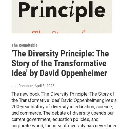
The Roundtable
'The Diversity Principle: The
Story of the Transformative
Idea' by David Oppenheimer
Joe Donahue
, April 8, 2026
The new book ‘The Diversity Principle: The Story of
the Transformative Idea’ David Oppenheimer gives a
200-year history of diversity in education, science,
and commerce. The debate of diversity upends our
current government, education policies, and
corporate world, the idea of diversity has never been