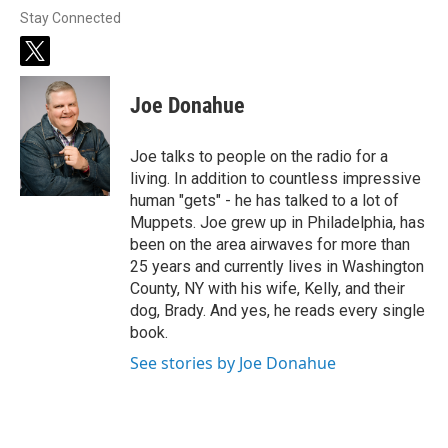
Stay Connected
t
w
i
Joe Donahue
t
t
e
Joe talks to people on the radio for a
r
living. In addition to countless impressive
human "gets" - he has talked to a lot of
Muppets. Joe grew up in Philadelphia, has
been on the area airwaves for more than
25 years and currently lives in Washington
County, NY with his wife, Kelly, and their
dog, Brady. And yes, he reads every single
book.
See stories by Joe Donahue