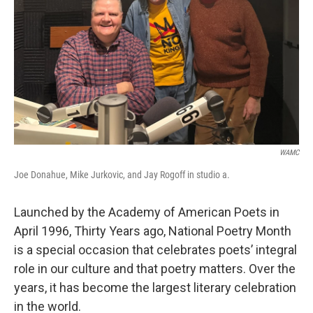
WAMC
Joe Donahue, Mike Jurkovic, and Jay Rogoff in studio a.
Launched by the Academy of American Poets in
April 1996, Thirty Years ago, National Poetry Month
is a special occasion that celebrates poets’ integral
role in our culture and that poetry matters. Over the
years, it has become the largest literary celebration
in the world.