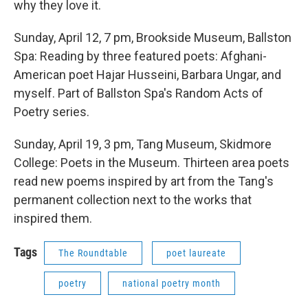
why they love it.
Sunday, April 12, 7 pm, Brookside Museum, Ballston
Spa: Reading by three featured poets: Afghani-
American poet Hajar Husseini, Barbara Ungar, and
myself. Part of Ballston Spa's Random Acts of
Poetry series.
Sunday, April 19, 3 pm, Tang Museum, Skidmore
College: Poets in the Museum. Thirteen area poets
read new poems inspired by art from the Tang's
permanent collection next to the works that
inspired them.
Tags
The Roundtable
poet laureate
poetry
national poetry month