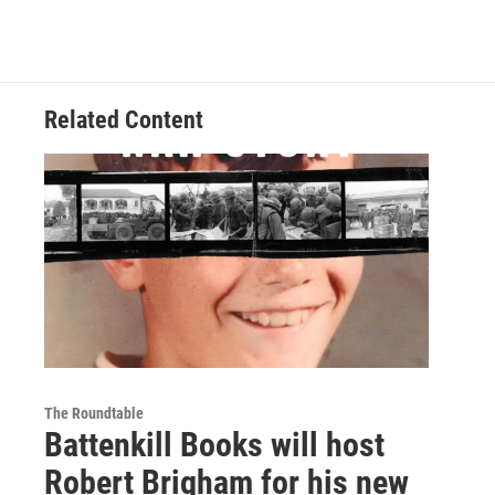
Related Content
The Roundtable
Battenkill Books will host
Robert Brigham for his new