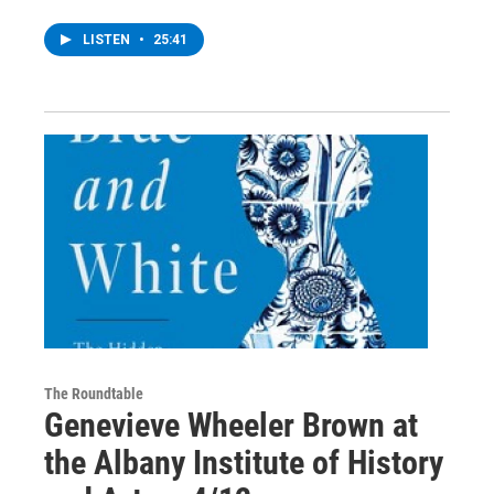
LISTEN
•
25:41
The Roundtable
Genevieve Wheeler Brown at
the Albany Institute of History