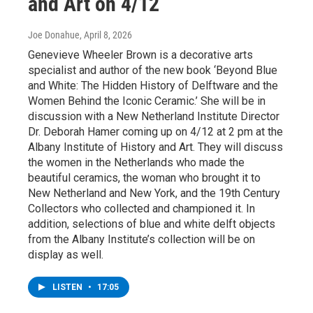
and Art on 4/12
Joe Donahue
, April 8, 2026
Genevieve Wheeler Brown is a decorative arts
specialist and author of the new book ‘Beyond Blue
and White: The Hidden History of Delftware and the
Women Behind the Iconic Ceramic.’ She will be in
discussion with a New Netherland Institute Director
Dr. Deborah Hamer coming up on 4/12 at 2 pm at the
Albany Institute of History and Art. They will discuss
the women in the Netherlands who made the
beautiful ceramics, the woman who brought it to
New Netherland and New York, and the 19th Century
Collectors who collected and championed it. In
addition, selections of blue and white delft objects
from the Albany Institute’s collection will be on
display as well.
LISTEN
•
17:05