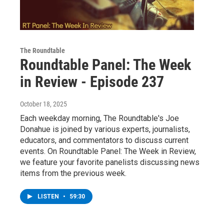
The Roundtable
Roundtable Panel: The Week
in Review - Episode 237
October 18, 2025
Each weekday morning, The Roundtable's Joe
Donahue is joined by various experts, journalists,
educators, and commentators to discuss current
events. On Roundtable Panel: The Week in Review,
we feature your favorite panelists discussing news
items from the previous week.
LISTEN
•
59:30