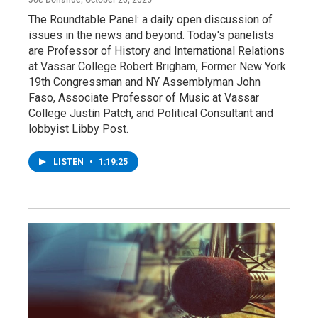
The Roundtable Panel: a daily open discussion of
issues in the news and beyond. Today's panelists
are Professor of History and International Relations
at Vassar College Robert Brigham, Former New York
19th Congressman and NY Assemblyman John
Faso, Associate Professor of Music at Vassar
College Justin Patch, and Political Consultant and
lobbyist Libby Post.
LISTEN
•
1:19:25