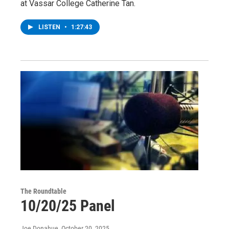
at Vassar College Catherine Tan.
LISTEN
•
1:27:43
The Roundtable
10/20/25 Panel
Joe Donahue
, October 20, 2025