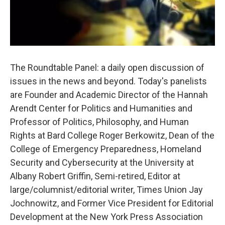
The Roundtable Panel: a daily open discussion of
issues in the news and beyond. Today's panelists
are Founder and Academic Director of the Hannah
Arendt Center for Politics and Humanities and
Professor of Politics, Philosophy, and Human
Rights at Bard College Roger Berkowitz, Dean of the
College of Emergency Preparedness, Homeland
Security and Cybersecurity at the University at
Albany Robert Griffin, Semi-retired, Editor at
large/columnist/editorial writer, Times Union Jay
Jochnowitz, and Former Vice President for Editorial
Development at the New York Press Association