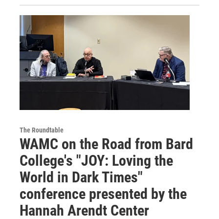
The Roundtable
WAMC on the Road from Bard
College's "JOY: Loving the
World in Dark Times"
conference presented by the
Hannah Arendt Center