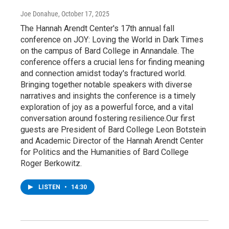
Joe Donahue
, October 17, 2025
The Hannah Arendt Center's 17th annual fall
conference on JOY: Loving the World in Dark Times
on the campus of Bard College in Annandale. The
conference offers a crucial lens for finding meaning
and connection amidst today's fractured world.
Bringing together notable speakers with diverse
narratives and insights the conference is a timely
exploration of joy as a powerful force, and a vital
conversation around fostering resilience.Our first
guests are President of Bard College Leon Botstein
and Academic Director of the Hannah Arendt Center
for Politics and the Humanities of Bard College
Roger Berkowitz.
LISTEN
•
14:30