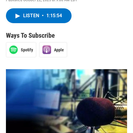
LISTEN
•
1:15:54
Ways To Subscribe
Spotify
Apple