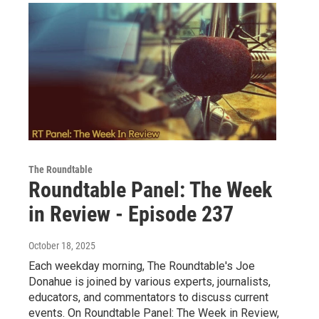
The Roundtable
Roundtable Panel: The Week
in Review - Episode 237
October 18, 2025
Each weekday morning, The Roundtable's Joe
Donahue is joined by various experts, journalists,
educators, and commentators to discuss current
events. On Roundtable Panel: The Week in Review,