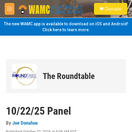
Skip to main content
S
Donate
e
M
a
e
r
n
The new WAMC app is available to download on iOS and Android!
c
u
Click here to learn more.
h
u
e
r
y
The Roundtable
10/22/25 Panel
By
Joe Donahue
Published October 22, 2025 at 9:08 AM EDT