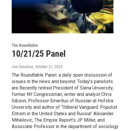
The Roundtable
10/21/25 Panel
Joe Donahue
, October 21, 2025
The Roundtable Panel: a daily open discussion of
issues in the news and beyond. Today's panelists
are Recently retired President of Siena University,
former NY Congressman, writer and analyst Chris
Gibson, Professor Emeritus of Russian at Hofstra
University and author of “Illiberal Vanguard: Populist
Elitism in the United States and Russia” Alexander
Mihailovic, The Empire Report’s JP Miller, and
Associate Professor in the department of sociology