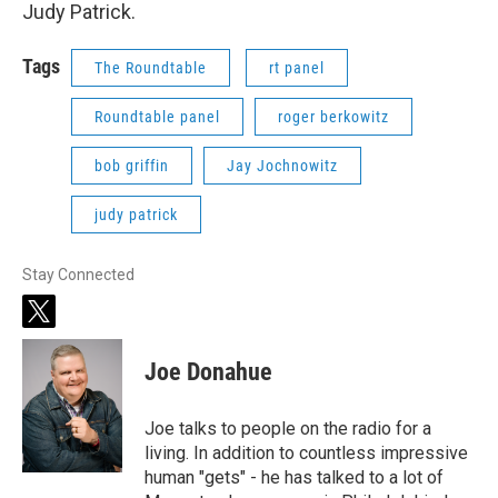
Judy Patrick.
Tags
The Roundtable
rt panel
Roundtable panel
roger berkowitz
bob griffin
Jay Jochnowitz
judy patrick
Stay Connected
t
w
i
Joe Donahue
t
t
e
Joe talks to people on the radio for a
r
living. In addition to countless impressive
human "gets" - he has talked to a lot of