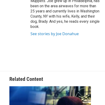
Muppets. Joe grew up in Philadelphia, has
been on the area airwaves for more than
25 years and currently lives in Washington
County, NY with his wife, Kelly, and their
dog, Brady. And yes, he reads every single
book.
See stories by Joe Donahue
Related Content