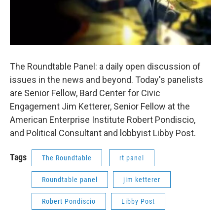
The Roundtable Panel: a daily open discussion of
issues in the news and beyond. Today's panelists
are Senior Fellow, Bard Center for Civic
Engagement Jim Ketterer, Senior Fellow at the
American Enterprise Institute Robert Pondiscio,
and Political Consultant and lobbyist Libby Post.
Tags
The Roundtable
rt panel
Roundtable panel
jim ketterer
Robert Pondiscio
Libby Post