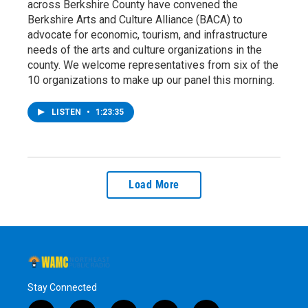
across Berkshire County have convened the
Berkshire Arts and Culture Alliance (BACA) to
advocate for economic, tourism, and infrastructure
needs of the arts and culture organizations in the
county. We welcome representatives from six of the
10 organizations to make up our panel this morning.
LISTEN
•
1:23:35
Load More
Stay Connected