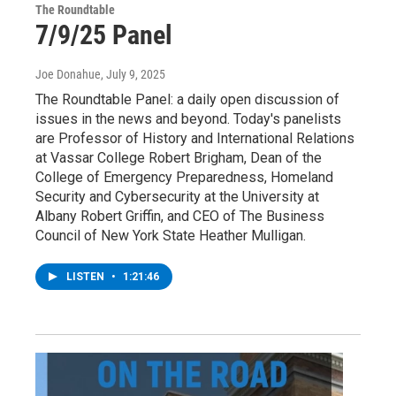
The Roundtable
7/9/25 Panel
Joe Donahue
, July 9, 2025
The Roundtable Panel: a daily open discussion of
issues in the news and beyond. Today's panelists
are Professor of History and International Relations
at Vassar College Robert Brigham, Dean of the
College of Emergency Preparedness, Homeland
Security and Cybersecurity at the University at
Albany Robert Griffin, and CEO of The Business
Council of New York State Heather Mulligan.
LISTEN
•
1:21:46