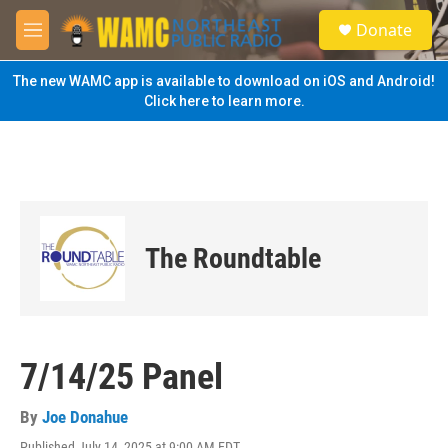
Skip to main content
S
Donate
e
M
a
e
r
n
The new WAMC app is available to download on iOS and Android!
c
u
Click here to learn more.
h
u
e
r
y
The Roundtable
7/14/25 Panel
By
Joe Donahue
Published July 14, 2025 at 9:00 AM EDT