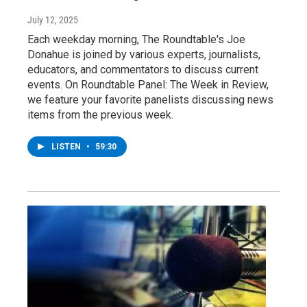
July 12, 2025
Each weekday morning, The Roundtable's Joe
Donahue is joined by various experts, journalists,
educators, and commentators to discuss current
events. On Roundtable Panel: The Week in Review,
we feature your favorite panelists discussing news
items from the previous week.
LISTEN
•
59:30