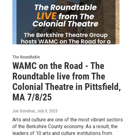
The Roundtable
WAMC on the Road - The
Roundtable live from The
Colonial Theatre in Pittsfield,
MA 7/8/25
Joe Donahue
, July 8, 2025
Arts and culture are one of the most vibrant sectors
of the Berkshire County economy. As a result, the
leaders of 10 arts and culture institutions from