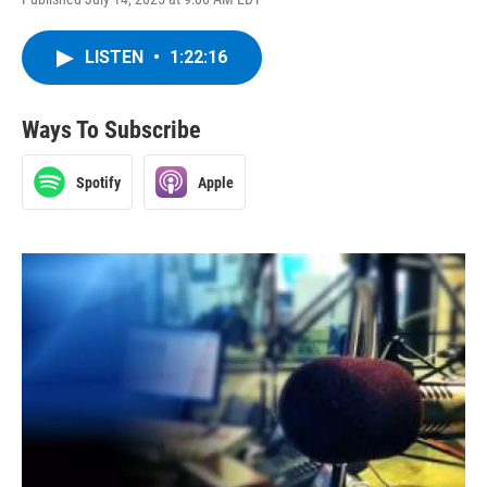
LISTEN
•
1:22:16
Ways To Subscribe
Spotify
Apple