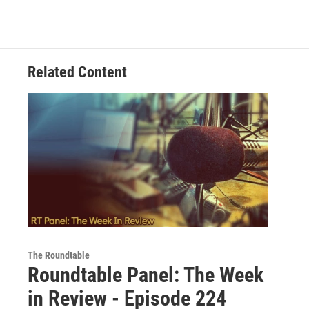
Related Content
The Roundtable
Roundtable Panel: The Week
in Review - Episode 224