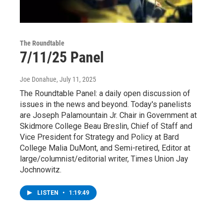
The Roundtable
7/11/25 Panel
Joe Donahue
, July 11, 2025
The Roundtable Panel: a daily open discussion of
issues in the news and beyond. Today's panelists
are Joseph Palamountain Jr. Chair in Government at
Skidmore College Beau Breslin, Chief of Staff and
Vice President for Strategy and Policy at Bard
College Malia DuMont, and Semi-retired, Editor at
large/columnist/editorial writer, Times Union Jay
Jochnowitz.
LISTEN
•
1:19:49