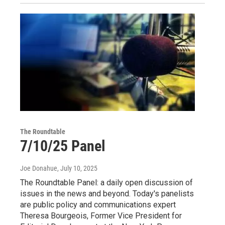
The Roundtable
7/10/25 Panel
Joe Donahue
, July 10, 2025
The Roundtable Panel: a daily open discussion of
issues in the news and beyond. Today's panelists
are public policy and communications expert
Theresa Bourgeois, Former Vice President for