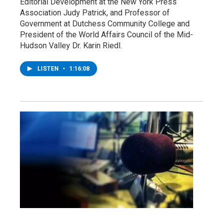
Editorial Development at the New York Press
Association Judy Patrick, and Professor of
Government at Dutchess Community College and
President of the World Affairs Council of the Mid-
Hudson Valley Dr. Karin Riedl.
LISTEN
•
1:16:08