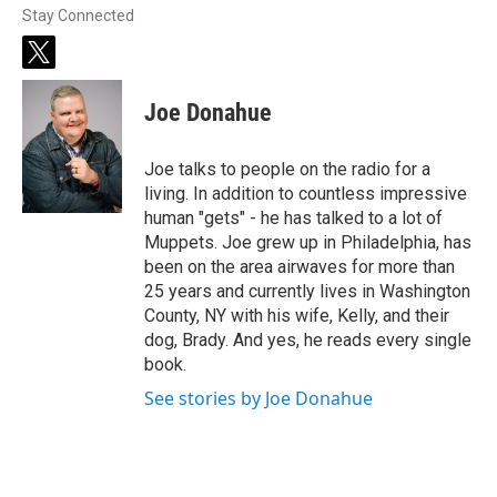
Stay Connected
t
w
i
Joe Donahue
t
t
e
Joe talks to people on the radio for a
r
living. In addition to countless impressive
human "gets" - he has talked to a lot of
Muppets. Joe grew up in Philadelphia, has
been on the area airwaves for more than
25 years and currently lives in Washington
County, NY with his wife, Kelly, and their
dog, Brady. And yes, he reads every single
book.
See stories by Joe Donahue