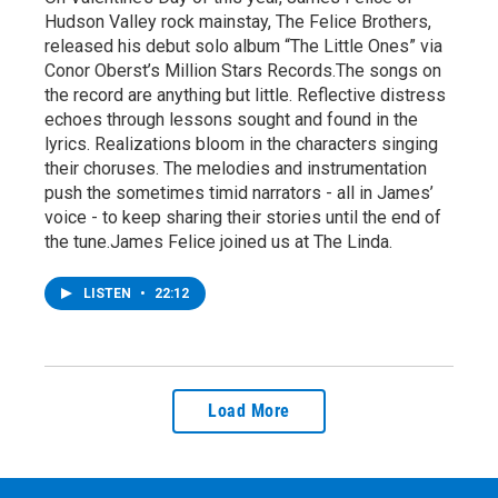
Hudson Valley rock mainstay, The Felice Brothers,
released his debut solo album “The Little Ones” via
Conor Oberst’s Million Stars Records.The songs on
the record are anything but little. Reflective distress
echoes through lessons sought and found in the
lyrics. Realizations bloom in the characters singing
their choruses. The melodies and instrumentation
push the sometimes timid narrators - all in James’
voice - to keep sharing their stories until the end of
the tune.James Felice joined us at The Linda.
LISTEN
•
22:12
Load More