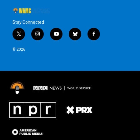
Stay Connected
t
i
y
b
f
w
n
o
l
a
i
s
u
u
c
© 2026
t
t
t
e
e
t
a
u
s
b
e
g
b
k
o
r
r
e
y
o
a
k
m