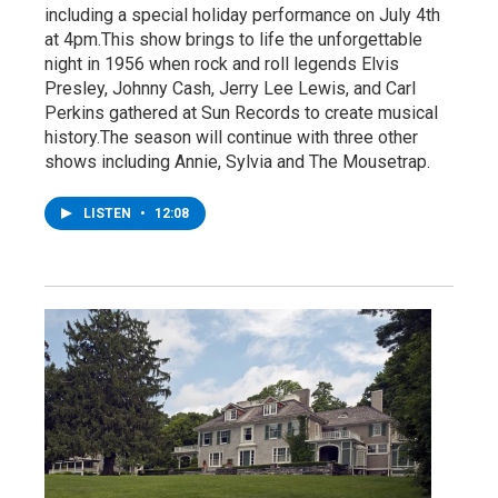
including a special holiday performance on July 4th
at 4pm.This show brings to life the unforgettable
night in 1956 when rock and roll legends Elvis
Presley, Johnny Cash, Jerry Lee Lewis, and Carl
Perkins gathered at Sun Records to create musical
history.The season will continue with three other
shows including Annie, Sylvia and The Mousetrap.
LISTEN
•
12:08