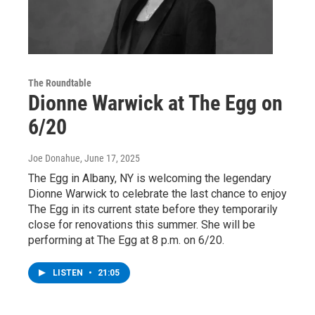
The Roundtable
Dionne Warwick at The Egg on
6/20
Joe Donahue
, June 17, 2025
The Egg in Albany, NY is welcoming the legendary
Dionne Warwick to celebrate the last chance to enjoy
The Egg in its current state before they temporarily
close for renovations this summer. She will be
performing at The Egg at 8 p.m. on 6/20.
LISTEN
•
21:05