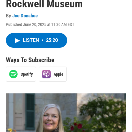
Rockwell Museum
By
Joe Donahue
Published June 20, 2025 at 11:30 AM EDT
LISTEN
•
25:20
Ways To Subscribe
Spotify
Apple