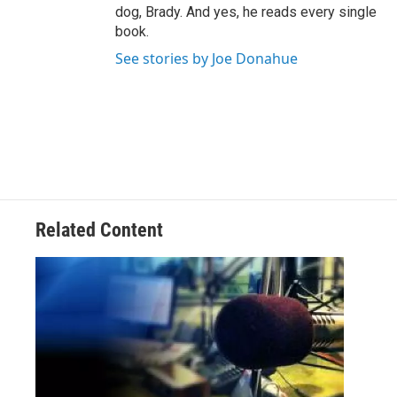
dog, Brady. And yes, he reads every single
book.
See stories by Joe Donahue
Related Content