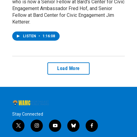
who is now a Senior Fellow at Bard's Center for Civic
Engagement Ambassador Fred Hof, and Senior
Fellow at Bard Center for Civic Engagement Jim
Ketterer.
LISTEN
•
1:16:08
Load More
Stay Connected
t
i
y
b
f
w
n
o
l
a