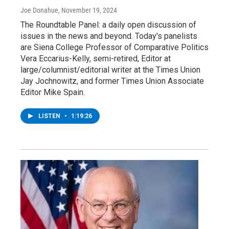
Joe Donahue
, November 19, 2024
The Roundtable Panel: a daily open discussion of
issues in the news and beyond. Today's panelists
are Siena College Professor of Comparative Politics
Vera Eccarius-Kelly, semi-retired, Editor at
large/columnist/editorial writer at the Times Union
Jay Jochnowitz, and former Times Union Associate
Editor Mike Spain.
LISTEN
•
1:19:26