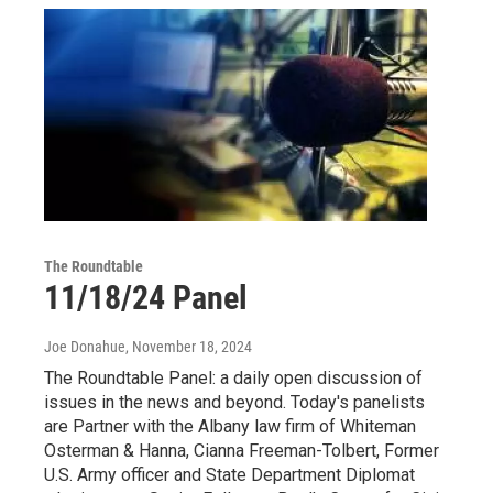
The Roundtable
11/18/24 Panel
Joe Donahue
, November 18, 2024
The Roundtable Panel: a daily open discussion of
issues in the news and beyond. Today's panelists
are Partner with the Albany law firm of Whiteman
Osterman & Hanna, Cianna Freeman-Tolbert, Former
U.S. Army officer and State Department Diplomat