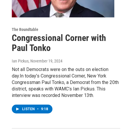
The Roundtable
Congressional Corner with
Paul Tonko
Ian Pickus
, November 19, 2024
Not all Democrats were on the outs on election
day.In today’s Congressional Corner, New York
Congressman Paul Tonko, a Democrat from the 20th
district, speaks with WAMC’s Ian Pickus. This
interview was recorded November 13th.
LISTEN
•
9:18