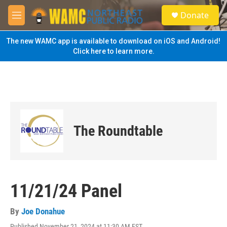
Skip to main content
S
Donate
e
M
a
e
r
n
The new WAMC app is available to download on iOS and Android!
c
u
Click here to learn more.
h
u
e
r
y
The Roundtable
11/21/24 Panel
By
Joe Donahue
Published November 21, 2024 at 11:30 AM EST