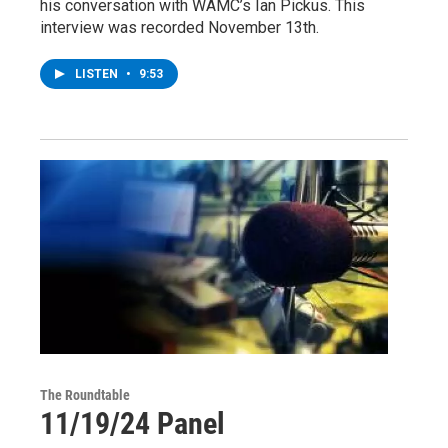
his conversation with WAMC’s Ian Pickus. This
interview was recorded November 13th.
LISTEN
•
9:53
The Roundtable
11/19/24 Panel