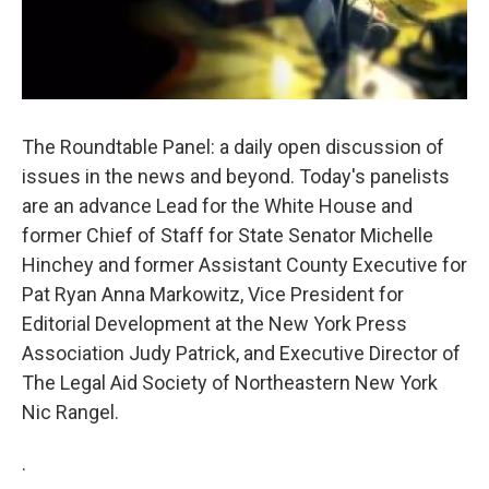
The Roundtable Panel: a daily open discussion of
issues in the news and beyond. Today's panelists
are an advance Lead for the White House and
former Chief of Staff for State Senator Michelle
Hinchey and former Assistant County Executive for
Pat Ryan Anna Markowitz, Vice President for
Editorial Development at the New York Press
Association Judy Patrick, and Executive Director of
The Legal Aid Society of Northeastern New York
Nic Rangel.
.