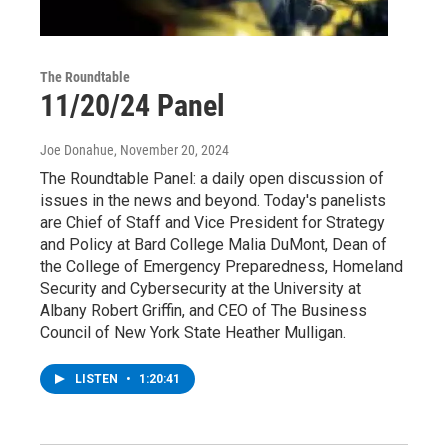
The Roundtable
11/20/24 Panel
Joe Donahue
, November 20, 2024
The Roundtable Panel: a daily open discussion of
issues in the news and beyond. Today's panelists
are Chief of Staff and Vice President for Strategy
and Policy at Bard College Malia DuMont, Dean of
the College of Emergency Preparedness, Homeland
Security and Cybersecurity at the University at
Albany Robert Griffin, and CEO of The Business
Council of New York State Heather Mulligan.
LISTEN
•
1:20:41