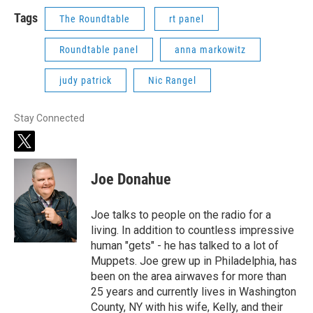
Tags
The Roundtable
rt panel
Roundtable panel
anna markowitz
judy patrick
Nic Rangel
Stay Connected
t
w
i
Joe Donahue
t
t
e
Joe talks to people on the radio for a
r
living. In addition to countless impressive
human "gets" - he has talked to a lot of
Muppets. Joe grew up in Philadelphia, has
been on the area airwaves for more than
25 years and currently lives in Washington
County, NY with his wife, Kelly, and their