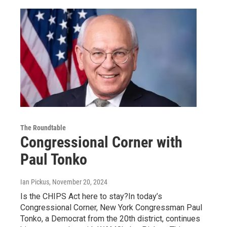
The Roundtable
Congressional Corner with
Paul Tonko
Ian Pickus
, November 20, 2024
Is the CHIPS Act here to stay?In today’s
Congressional Corner, New York Congressman Paul
Tonko, a Democrat from the 20th district, continues