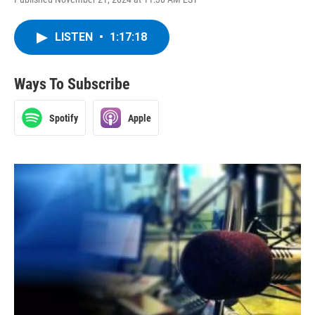
LISTEN
•
1:17:18
Ways To Subscribe
Spotify
Apple