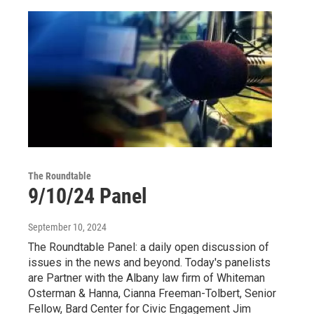
The Roundtable
9/10/24 Panel
September 10, 2024
The Roundtable Panel: a daily open discussion of
issues in the news and beyond. Today's panelists
are Partner with the Albany law firm of Whiteman
Osterman & Hanna, Cianna Freeman-Tolbert, Senior
Fellow, Bard Center for Civic Engagement Jim