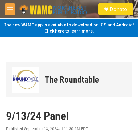
Skip to main content
S
Donate
e
M
a
e
r
n
The new WAMC app is available to download on iOS and Android!
c
u
Click here to learn more.
h
u
e
r
y
The Roundtable
9/13/24 Panel
Published September 13, 2024 at 11:30 AM EDT