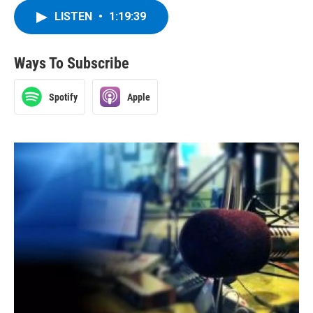
LISTEN
•
1:19:39
Ways To Subscribe
Spotify
Apple