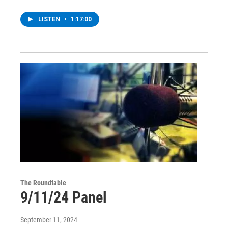
LISTEN
•
1:17:00
The Roundtable
9/11/24 Panel
September 11, 2024