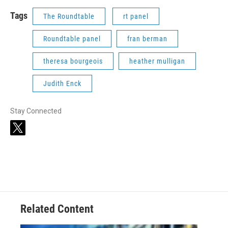
Tags
The Roundtable
rt panel
Roundtable panel
fran berman
theresa bourgeois
heather mulligan
Judith Enck
Stay Connected
t
w
i
t
t
e
r
Related Content