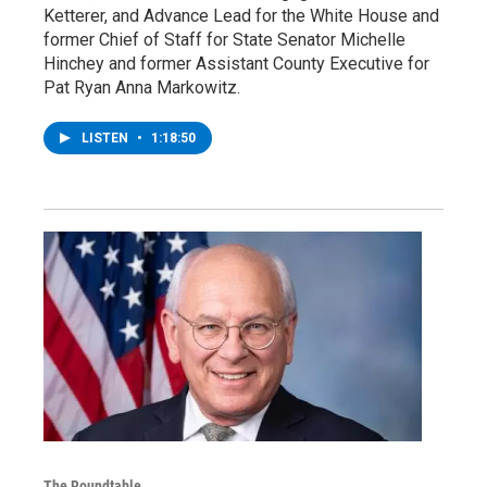
Ketterer, and Advance Lead for the White House and
former Chief of Staff for State Senator Michelle
Hinchey and former Assistant County Executive for
Pat Ryan Anna Markowitz.
LISTEN
•
1:18:50
The Roundtable