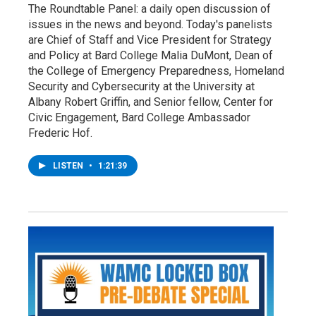
The Roundtable Panel: a daily open discussion of
issues in the news and beyond. Today's panelists
are Chief of Staff and Vice President for Strategy
and Policy at Bard College Malia DuMont, Dean of
the College of Emergency Preparedness, Homeland
Security and Cybersecurity at the University at
Albany Robert Griffin, and Senior fellow, Center for
Civic Engagement, Bard College Ambassador
Frederic Hof.
LISTEN
•
1:21:39