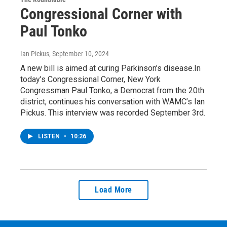
Congressional Corner with
Paul Tonko
Ian Pickus
, September 10, 2024
A new bill is aimed at curing Parkinson’s disease.In
today’s Congressional Corner, New York
Congressman Paul Tonko, a Democrat from the 20th
district, continues his conversation with WAMC’s Ian
Pickus. This interview was recorded September 3rd.
LISTEN
•
10:26
Load More