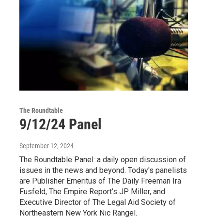
The Roundtable
9/12/24 Panel
September 12, 2024
The Roundtable Panel: a daily open discussion of
issues in the news and beyond. Today's panelists
are Publisher Emeritus of The Daily Freeman Ira
Fusfeld, The Empire Report’s JP Miller, and
Executive Director of The Legal Aid Society of
Northeastern New York Nic Rangel.