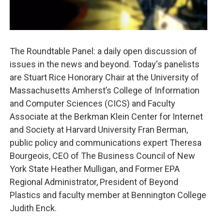
The Roundtable Panel: a daily open discussion of
issues in the news and beyond. Today's panelists
are Stuart Rice Honorary Chair at the University of
Massachusetts Amherst’s College of Information
and Computer Sciences (CICS) and Faculty
Associate at the Berkman Klein Center for Internet
and Society at Harvard University Fran Berman,
public policy and communications expert Theresa
Bourgeois, CEO of The Business Council of New
York State Heather Mulligan, and Former EPA
Regional Administrator, President of Beyond
Plastics and faculty member at Bennington College
Judith Enck.