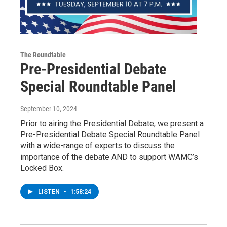
The Roundtable
Pre-Presidential Debate
Special Roundtable Panel
September 10, 2024
Prior to airing the Presidential Debate, we present a
Pre-Presidential Debate Special Roundtable Panel
with a wide-range of experts to discuss the
importance of the debate AND to support WAMC’s
Locked Box.
LISTEN
•
1:58:24