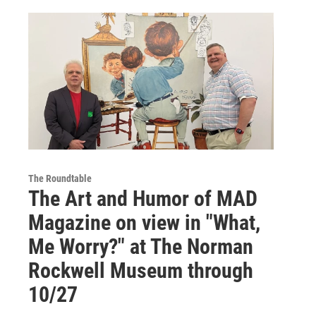
The Roundtable
The Art and Humor of MAD
Magazine on view in "What,
Me Worry?" at The Norman
Rockwell Museum through
10/27