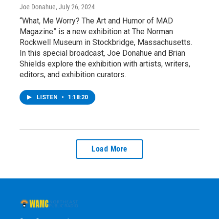
Joe Donahue
, July 26, 2024
“What, Me Worry? The Art and Humor of MAD
Magazine” is a new exhibition at The Norman
Rockwell Museum in Stockbridge, Massachusetts.
In this special broadcast, Joe Donahue and Brian
Shields explore the exhibition with artists, writers,
editors, and exhibition curators.
LISTEN
•
1:18:20
Load More