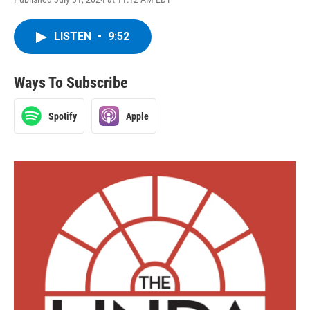
LISTEN
•
9:52
Ways To Subscribe
Spotify
Apple