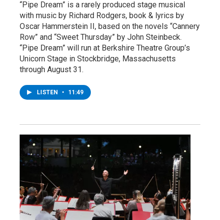
“Pipe Dream” is a rarely produced stage musical
with music by Richard Rodgers, book & lyrics by
Oscar Hammerstein II, based on the novels “Cannery
Row” and “Sweet Thursday” by John Steinbeck.
“Pipe Dream” will run at Berkshire Theatre Group’s
Unicorn Stage in Stockbridge, Massachusetts
through August 31.
LISTEN
•
11:49