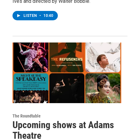
Ives and directed by Walter Bobbie.
LISTEN
•
10:40
The Roundtable
Upcoming shows at Adams
Theatre