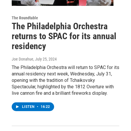
The Roundtable
The Philadelphia Orchestra
returns to SPAC for its annual
residency
Joe Donahue
, July 25, 2024
The Philadelphia Orchestra will return to SPAC for its
annual residency next week, Wednesday, July 31,
opening with the tradition of Tchaikovsky
Spectacular, highlighted by the 1812 Overture with
live cannon fire and a brilliant fireworks display.
LISTEN
•
16:22