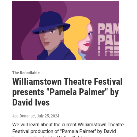
The Roundtable
Williamstown Theatre Festival
presents "Pamela Palmer" by
David Ives
Joe Donahue
, July 25, 2024
We will learn about the current Williamstown Theatre
Festival production of "Pamela Palmer" by David