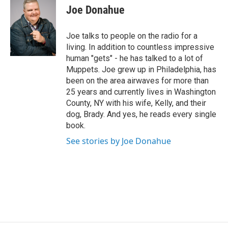
i
Joe Donahue
t
t
e
Joe talks to people on the radio for a
r
living. In addition to countless impressive
human "gets" - he has talked to a lot of
Muppets. Joe grew up in Philadelphia, has
been on the area airwaves for more than
25 years and currently lives in Washington
County, NY with his wife, Kelly, and their
dog, Brady. And yes, he reads every single
book.
See stories by Joe Donahue