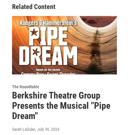
Related Content
The Roundtable
Berkshire Theatre Group
Presents the Musical "Pipe
Dream"
Sarah LaDuke
, July 30, 2024