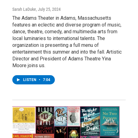
Sarah LaDuke
, July 25, 2024
The Adams Theater in Adams, Massachusetts
features an eclectic and diverse program of music,
dance, theatre, comedy, and multimedia arts from
local luminaries to international talents. The
organization is presenting a full menu of
entertainment this summer and into the fall. Artistic
Director and President of Adams Theatre Yina
Moore joins us.
LISTEN
•
7:04