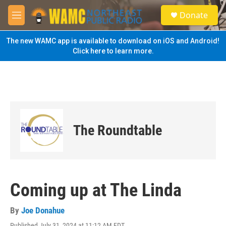
Skip to main content
S
Donate
e
M
a
e
r
n
The new WAMC app is available to download on iOS and Android!
c
u
Click here to learn more.
h
u
e
r
y
The Roundtable
Coming up at The Linda
By
Joe Donahue
Published July 31, 2024 at 11:12 AM EDT