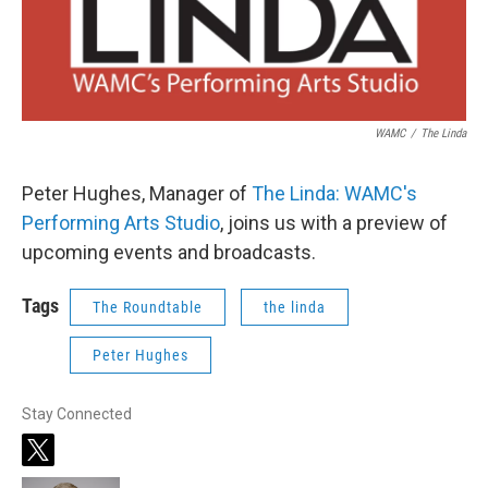
WAMC
/
The Linda
Peter Hughes, Manager of
The Linda: WAMC's
Performing Arts Studio
, joins us with a preview of
upcoming events and broadcasts.
Tags
The Roundtable
the linda
Peter Hughes
Stay Connected
t
w