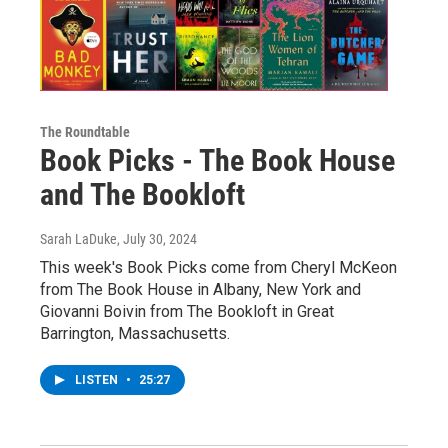
The Roundtable
Book Picks - The Book House
and The Bookloft
Sarah LaDuke
, July 30, 2024
This week's Book Picks come from Cheryl McKeon
from The Book House in Albany, New York and
Giovanni Boivin from The Bookloft in Great
Barrington, Massachusetts.
LISTEN
•
25:27