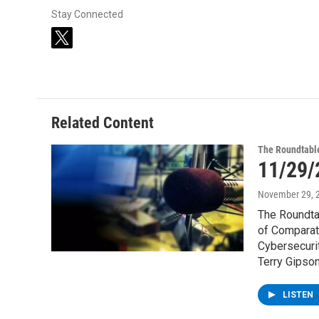
Stay Connected
t
w
i
t
t
e
Related Content
r
The Roundtabl
11/29/
November 29, 
The Roundta
of Comparat
Cybersecurit
Terry Gipson
LISTEN