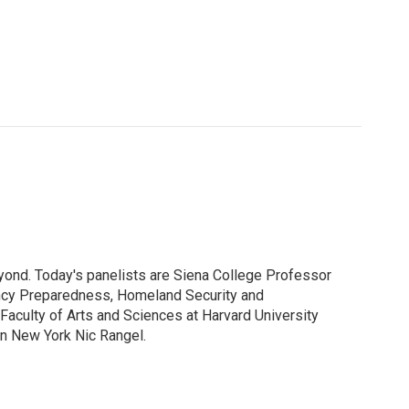
yond. Today's panelists are Siena College Professor
ency Preparedness, Homeland Security and
 Faculty of Arts and Sciences at Harvard University
rn New York Nic Rangel.