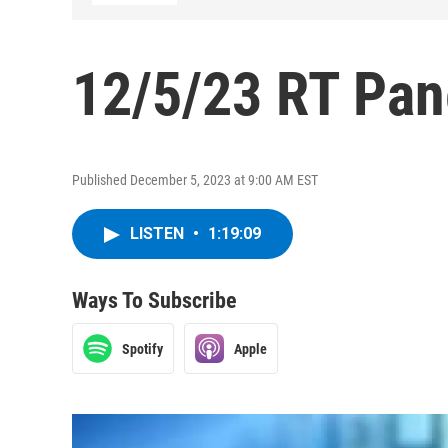
12/5/23 RT Pan
Published December 5, 2023 at 9:00 AM EST
LISTEN
•
1:19:09
Ways To Subscribe
Spotify
Apple