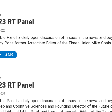
e
23 RT Panel
2023
le Panel: a daily open discussion of issues in the news and beyo
by Post, former Associate Editor of the Times Union Mike Spain
•
1:19:09
e
23 RT Panel
2023
le Panel: a daily open discussion of issues in the news and bey
b and Cognitive Sciences and Founding Director of the Future of
nd lobbyist Libby Post, and former Associate Editor of the Time