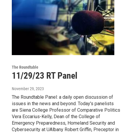
The Roundtable
11/29/23 RT Panel
November 29, 2023
The Roundtable Panel: a daily open discussion of
issues in the news and beyond. Today's panelists
are Siena College Professor of Comparative Politics
Vera Eccarius-Kelly, Dean of the College of
Emergency Preparedness, Homeland Security and
Cybersecurity at UAlbany Robert Griffin, Preceptor in