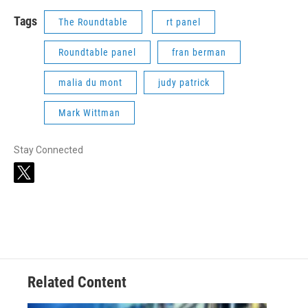
Tags
The Roundtable
rt panel
Roundtable panel
fran berman
malia du mont
judy patrick
Mark Wittman
Stay Connected
t
w
i
t
t
e
r
Related Content