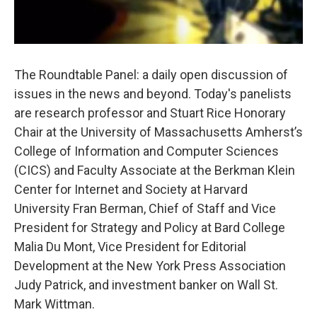
The Roundtable Panel: a daily open discussion of
issues in the news and beyond. Today's panelists
are research professor and Stuart Rice Honorary
Chair at the University of Massachusetts Amherst’s
College of Information and Computer Sciences
(CICS) and Faculty Associate at the Berkman Klein
Center for Internet and Society at Harvard
University Fran Berman, Chief of Staff and Vice
President for Strategy and Policy at Bard College
Malia Du Mont, Vice President for Editorial
Development at the New York Press Association
Judy Patrick, and investment banker on Wall St.
Mark Wittman.