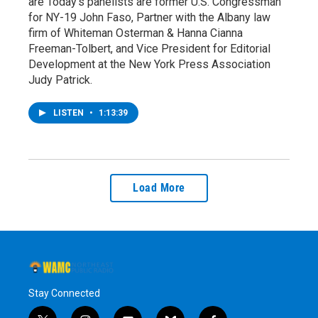
are Today's panelists are former U.S. Congressman
for NY-19 John Faso, Partner with the Albany law
firm of Whiteman Osterman & Hanna Cianna
Freeman-Tolbert, and Vice President for Editorial
Development at the New York Press Association
Judy Patrick.
LISTEN
•
1:13:39
Load More
Stay Connected