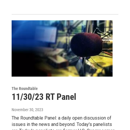
The Roundtable
11/30/23 RT Panel
November 30, 2023
The Roundtable Panel: a daily open discussion of
issues in the news and beyond. Today's panelists