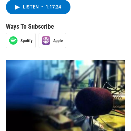
LISTEN
•
1:17:24
Ways To Subscribe
Spotify
Apple