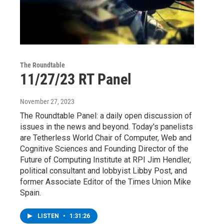
The Roundtable
11/27/23 RT Panel
November 27, 2023
The Roundtable Panel: a daily open discussion of
issues in the news and beyond. Today's panelists
are Tetherless World Chair of Computer, Web and
Cognitive Sciences and Founding Director of the
Future of Computing Institute at RPI Jim Hendler,
political consultant and lobbyist Libby Post, and
former Associate Editor of the Times Union Mike
Spain.
LISTEN
•
1:31:26