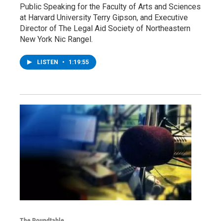
Public Speaking for the Faculty of Arts and Sciences
at Harvard University Terry Gipson, and Executive
Director of The Legal Aid Society of Northeastern
New York Nic Rangel.
LISTEN
•
1:19:55
The Roundtable