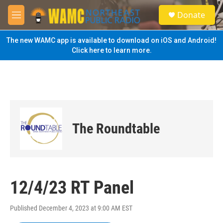
Skip to main content
S
Donate
e
M
a
e
r
n
The new WAMC app is available to download on iOS and Android!
c
u
Click here to learn more.
h
u
e
r
y
The Roundtable
12/4/23 RT Panel
Published December 4, 2023 at 9:00 AM EST