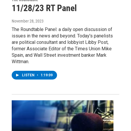
11/28/23 RT Panel
November 28, 2023
The Roundtable Panel: a daily open discussion of
issues in the news and beyond. Today's panelists
are political consultant and lobbyist Libby Post,
former Associate Editor of the Times Union Mike
Spain, and Wall Street investment banker Mark
Wittman.
LISTEN
•
1:19:09