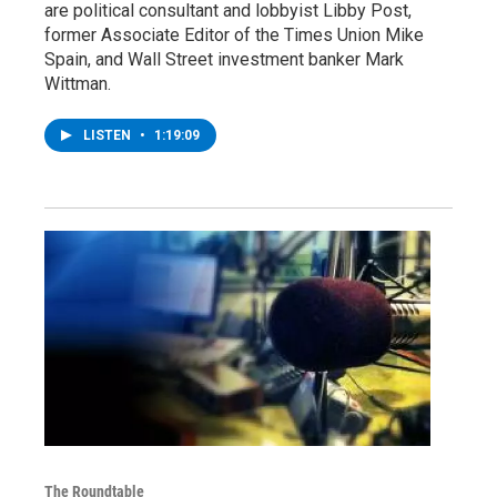
are political consultant and lobbyist Libby Post,
former Associate Editor of the Times Union Mike
Spain, and Wall Street investment banker Mark
Wittman.
LISTEN
•
1:19:09
The Roundtable