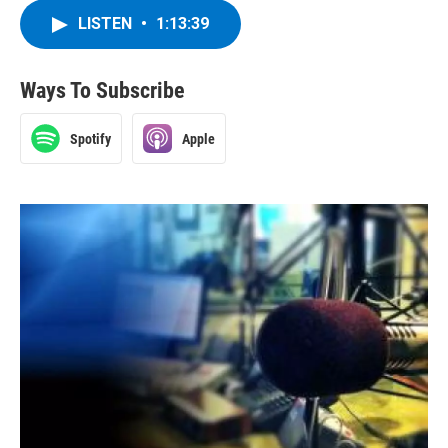
LISTEN
•
1:13:39
Ways To Subscribe
Spotify
Apple