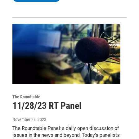
The Roundtable
11/28/23 RT Panel
November 28, 2023
The Roundtable Panel: a daily open discussion of
issues in the news and beyond. Today's panelists