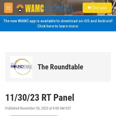
Skip to main content
S
Donate
e
M
a
e
r
n
The new WAMC app is available to download on iOS and Android!
c
u
Click here to learn more.
h
u
e
r
y
The Roundtable
11/30/23 RT Panel
Published November 30, 2023 at 9:00 AM EST