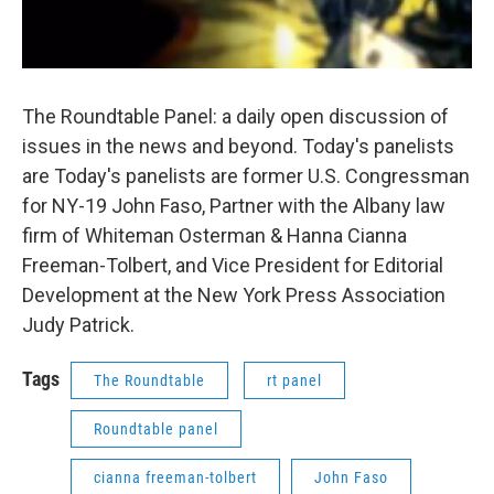
The Roundtable Panel: a daily open discussion of
issues in the news and beyond. Today's panelists
are Today's panelists are former U.S. Congressman
for NY-19 John Faso, Partner with the Albany law
firm of Whiteman Osterman & Hanna Cianna
Freeman-Tolbert, and Vice President for Editorial
Development at the New York Press Association
Judy Patrick.
Tags
The Roundtable
rt panel
Roundtable panel
cianna freeman-tolbert
John Faso