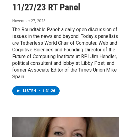
11/27/23 RT Panel
November 27, 2023
The Roundtable Panel: a daily open discussion of
issues in the news and beyond. Today's panelists
are Tetherless World Chair of Computer, Web and
Cognitive Sciences and Founding Director of the
Future of Computing Institute at RPI Jim Hendler,
political consultant and lobbyist Libby Post, and
former Associate Editor of the Times Union Mike
Spain.
LISTEN
•
1:31:26