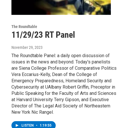
The Roundtable
11/29/23 RT Panel
November 29, 2023
The Roundtable Panel: a daily open discussion of
issues in the news and beyond. Today's panelists
are Siena College Professor of Comparative Politics
Vera Eccarius-Kelly, Dean of the College of
Emergency Preparedness, Homeland Security and
Cybersecurity at UAlbany Robert Griffin, Preceptor in
Public Speaking for the Faculty of Arts and Sciences
at Harvard University Terry Gipson, and Executive
Director of The Legal Aid Society of Northeastern
New York Nic Rangel.
LISTEN
•
1:19:55