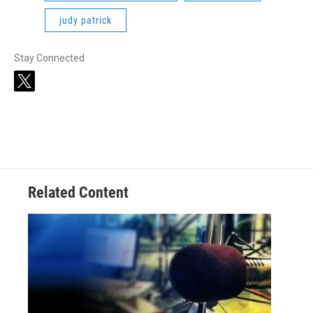
judy patrick
Stay Connected
t
w
i
t
t
e
r
Related Content