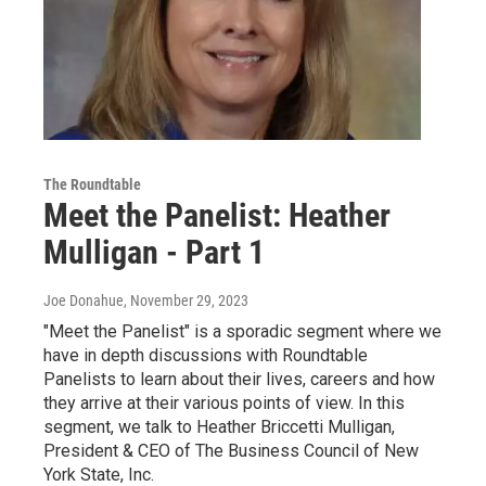
The Roundtable
Meet the Panelist: Heather
Mulligan - Part 1
Joe Donahue
, November 29, 2023
"Meet the Panelist" is a sporadic segment where we
have in depth discussions with Roundtable
Panelists to learn about their lives, careers and how
they arrive at their various points of view. In this
segment, we talk to Heather Briccetti Mulligan,
President & CEO of The Business Council of New
York State, Inc.