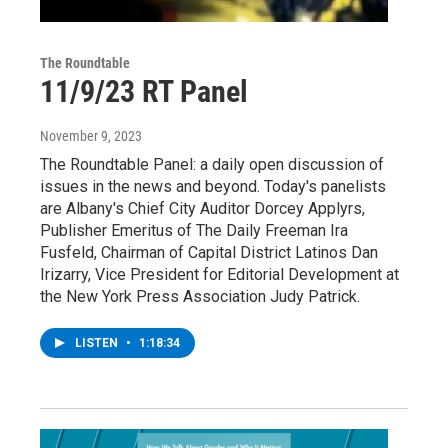
The Roundtable
11/9/23 RT Panel
November 9, 2023
The Roundtable Panel: a daily open discussion of
issues in the news and beyond. Today's panelists
are Albany's Chief City Auditor Dorcey Applyrs,
Publisher Emeritus of The Daily Freeman Ira
Fusfeld, Chairman of Capital District Latinos Dan
Irizarry, Vice President for Editorial Development at
the New York Press Association Judy Patrick.
LISTEN
•
1:18:34