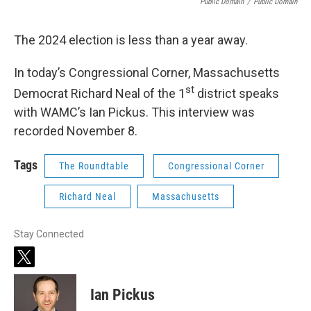
Public Domain
/
Public Domain
The 2024 election is less than a year away.
In today’s Congressional Corner, Massachusetts
st
Democrat Richard Neal of the 1
district speaks
with WAMC’s Ian Pickus. This interview was
recorded November 8.
Tags
The Roundtable
Congressional Corner
Richard Neal
Massachusetts
Stay Connected
t
w
i
Ian Pickus
t