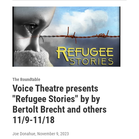
The Roundtable
Voice Theatre presents
"Refugee Stories" by by
Bertolt Brecht and others
11/9-11/18
Joe Donahue
, November 9, 2023