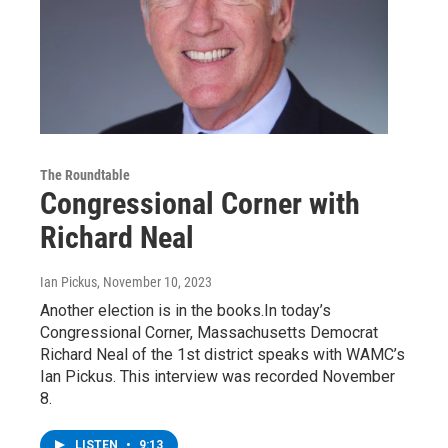
The Roundtable
Congressional Corner with
Richard Neal
Ian Pickus
, November 10, 2023
Another election is in the books.In today’s
Congressional Corner, Massachusetts Democrat
Richard Neal of the 1st district speaks with WAMC’s
Ian Pickus. This interview was recorded November
8.
LISTEN
•
9:13