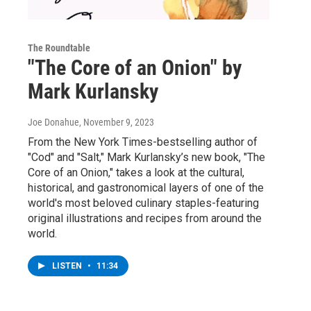
The Roundtable
"The Core of an Onion" by
Mark Kurlansky
Joe Donahue
, November 9, 2023
From the New York Times-bestselling author of
"Cod" and "Salt," Mark Kurlansky’s new book, "The
Core of an Onion," takes a look at the cultural,
historical, and gastronomical layers of one of the
world's most beloved culinary staples-featuring
original illustrations and recipes from around the
world.
LISTEN
•
11:34