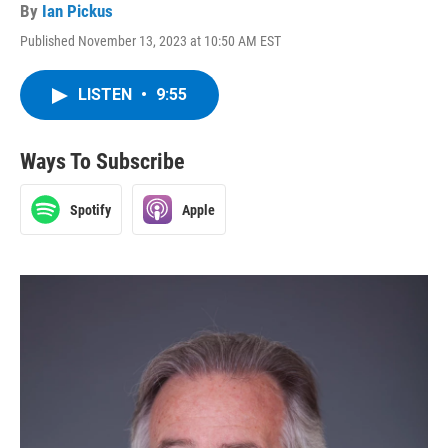
By
Ian Pickus
Published November 13, 2023 at 10:50 AM EST
LISTEN
•
9:55
Ways To Subscribe
Spotify
Apple