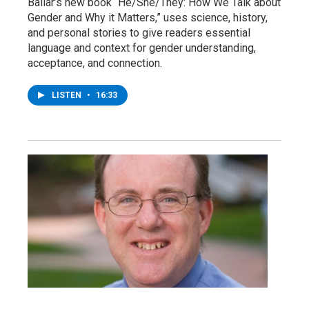
Bailar’s new book “He/She/They: How We Talk about
Gender and Why it Matters,” uses science, history,
and personal stories to give readers essential
language and context for gender understanding,
acceptance, and connection.
LISTEN
•
16:33