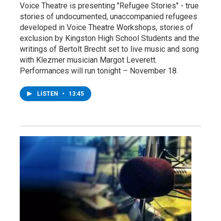
Voice Theatre is presenting "Refugee Stories" - true
stories of undocumented, unaccompanied refugees
developed in Voice Theatre Workshops, stories of
exclusion by Kingston High School Students and the
writings of Bertolt Brecht set to live music and song
with Klezmer musician Margot Leverett.
Performances will run tonight – November 18.
LISTEN
•
13:45