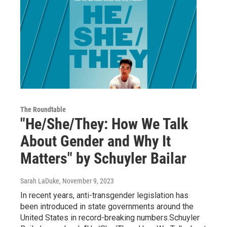
The Roundtable
"He/She/They: How We Talk
About Gender and Why It
Matters" by Schuyler Bailar
Sarah LaDuke
, November 9, 2023
In recent years, anti-transgender legislation has
been introduced in state governments around the
United States in record-breaking numbers.Schuyler