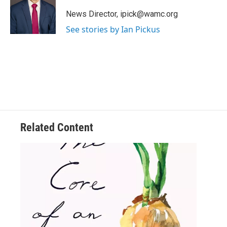
t
e
News Director, ipick@wamc.org
r
See stories by Ian Pickus
Related Content