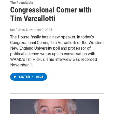
The Roundtable
Congressional Corner with
Tim Vercellotti
Ian Pickus
, November 9, 2023
The House finally has a new speaker. In today’s
Congressional Corner, Tim Vercellotti of the Western
New England University poll and professor of
political science wraps up his conversation with
WAMC’s Ian Pickus. This interview was recorded
November 1.
LISTEN
•
10:25