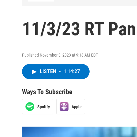
11/3/23 RT Pan
Published November 3, 2023 at 9:18 AM EDT
LISTEN
•
1:14:27
Ways To Subscribe
Spotify
Apple