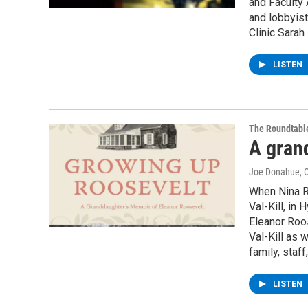
and Faculty 
and lobbyist
Clinic Sarah
LISTEN
The Roundtabl
A gran
Joe Donahue
, 
When Nina Ro
Val-Kill, in
Eleanor Roos
Val-Kill as 
family, staf
LISTEN