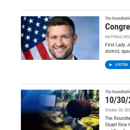
The Roundtabl
Congre
Ian Pickus
, Oct
First Lady J
district, sp
LISTEN
The Roundtabl
10/30/
October 30, 20
The Roundtab
Stuart Rice