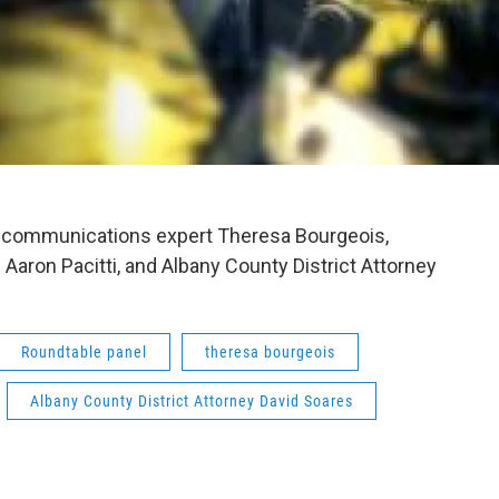
nd communications expert Theresa Bourgeois,
aron Pacitti, and Albany County District Attorney
Roundtable panel
theresa bourgeois
Albany County District Attorney David Soares