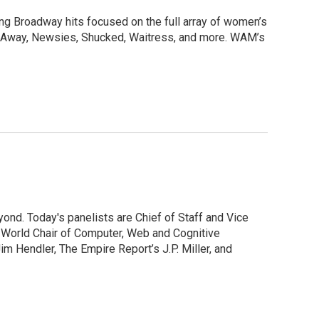
g Broadway hits focused on the full array of women’s
m Away, Newsies, Shucked, Waitress, and more. WAM’s
ond. Today's panelists are Chief of Staff and Vice
s World Chair of Computer, Web and Cognitive
im Hendler, The Empire Report’s J.P. Miller, and