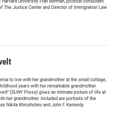
 Harvard University Fran Berman, political consultant
of The Justice Center and Director of Immigration Law
velt
ia to live with her grandmother at the small cottage,
r childhood years with her remarkable grandmother
t" (SUNY Press) gives an intimate picture of life at
ith her grandmother. Included are portraits of the
e as Nikita Khrushchev and John F. Kennedy.