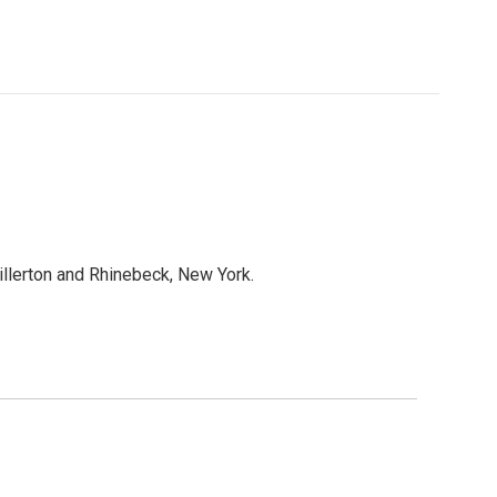
lerton and Rhinebeck, New York.