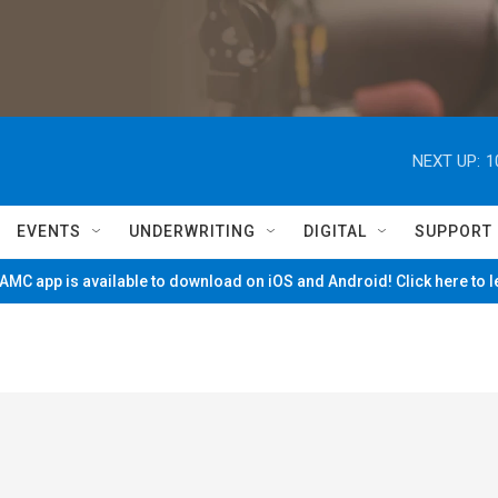
NEXT UP:
1
EVENTS
UNDERWRITING
DIGITAL
SUPPORT
MC app is available to download on iOS and Android! Click here to 