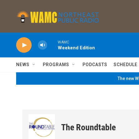
Skip to main content
WAMC
Weekend Edition
NEWS
PROGRAMS
PODCASTS
SCHEDULE
The new WA
The Roundtable