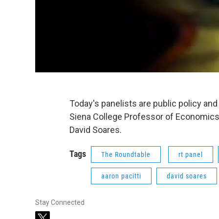
Today's panelists are public policy a
Siena College Professor of Economics A
David Soares.
Tags
The Roundtable
rt panel
aaron pacitti
david soares
Stay Connected