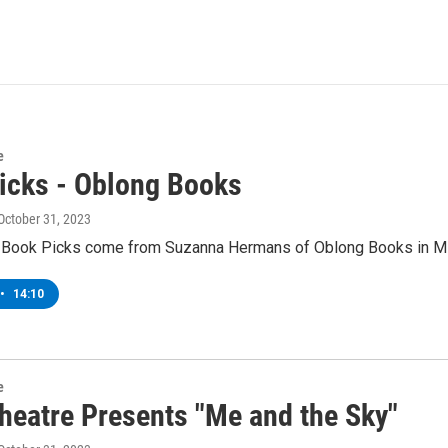
e
icks - Oblong Books
 October 31, 2023
 Book Picks come from Suzanna Hermans of Oblong Books in Mil
•
14:10
e
eatre Presents "Me and the Sky"