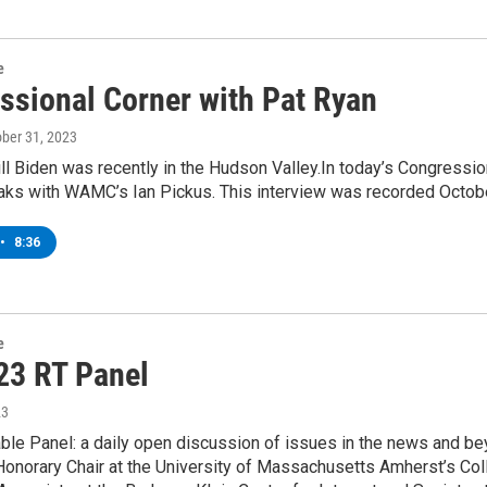
e
ssional Corner with Pat Ryan
ober 31, 2023
ill Biden was recently in the Hudson Valley.In today’s Congressi
eaks with WAMC’s Ian Pickus. This interview was recorded Octob
•
8:36
e
23 RT Panel
23
le Panel: a daily open discussion of issues in the news and be
 Honorary Chair at the University of Massachusetts Amherst’s Co