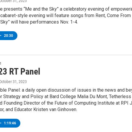
 October 31, 2023
 presents “Me and the Sky” a celebratory evening of empowerin
e cabaret-style evening will feature songs from Rent, Come Fro
Sky” will have performances Nov. 1-4.
•
20:30
e
23 RT Panel
 October 31, 2023
le Panel: a daily open discussion of issues in the news and bey
r Strategy and Policy at Bard College Malia Du Mont, Tetherles
 Founding Director of the Future of Computing Institute at RPI J
tor, and Educator Kristen van Ginhoven.
•
1:19:46