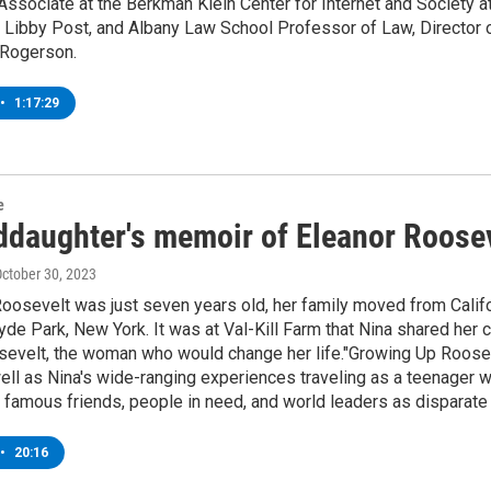
Associate at the Berkman Klein Center for Internet and Society at
 Libby Post, and Albany Law School Professor of Law, Director 
 Rogerson.
•
1:17:29
e
ddaughter's memoir of Eleanor Roose
October 30, 2023
osevelt was just seven years old, her family moved from Californ
 Hyde Park, New York. It was at Val-Kill Farm that Nina shared he
evelt, the woman who would change her life."Growing Up Roosevel
well as Nina's wide-ranging experiences traveling as a teenager w
f, famous friends, people in need, and world leaders as disparat
•
20:16