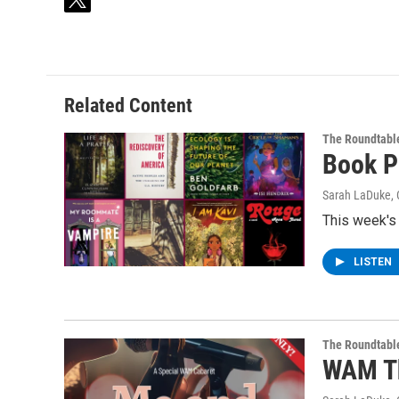
t
w
i
t
t
e
Related Content
r
The Roundtabl
Book P
Sarah LaDuke
,
This week's
LISTEN
The Roundtabl
WAM Th