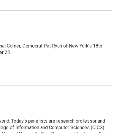
onal Corner, Democrat Pat Ryan of New York’s 18th
er 23.
yond. Today's panelists are research professor and
llege of Information and Computer Sciences (CICS)