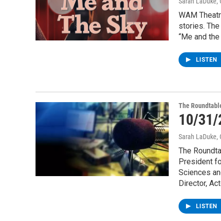
Sarah LaDuke
,
WAM Theatre
stories. Th
“Me and the 
LISTEN
The Roundtabl
10/31/
Sarah LaDuke
,
The Roundtab
President fo
Sciences and
Director, Ac
LISTEN