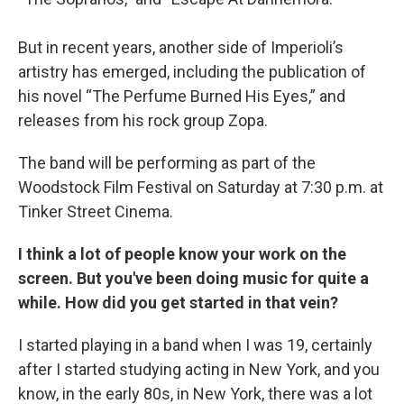
But in recent years, another side of Imperioli’s
artistry has emerged, including the publication of
his novel “The Perfume Burned His Eyes,” and
releases from his rock group Zopa.
The band will be performing as part of the
Woodstock Film Festival on Saturday at 7:30 p.m. at
Tinker Street Cinema.
I think a lot of people know your work on the
screen. But you've been doing music for quite a
while. How did you get started in that vein?
I started playing in a band when I was 19, certainly
after I started studying acting in New York, and you
know, in the early 80s, in New York, there was a lot