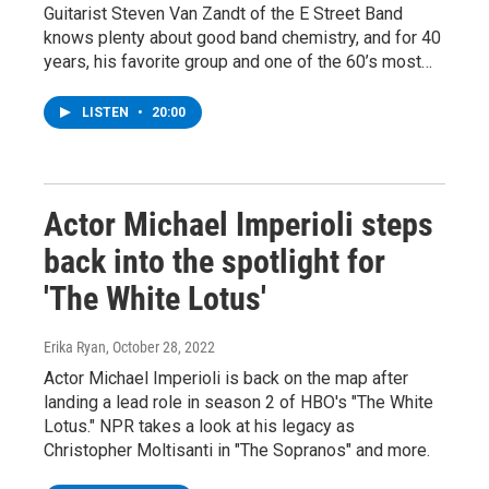
Guitarist Steven Van Zandt of the E Street Band
knows plenty about good band chemistry, and for 40
years, his favorite group and one of the 60’s most…
LISTEN
•
20:00
Actor Michael Imperioli steps
back into the spotlight for
'The White Lotus'
Erika Ryan
, October 28, 2022
Actor Michael Imperioli is back on the map after
landing a lead role in season 2 of HBO's "The White
Lotus." NPR takes a look at his legacy as
Christopher Moltisanti in "The Sopranos" and more.