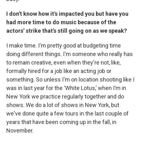
I don't know how it's impacted you but have you
had more time to do music because of the
actors’ strike that's still going on as we speak?
I make time. I'm pretty good at budgeting time
doing different things. I'm someone who really has
to remain creative, even when they're not, like,
formally hired for a job like an acting job or
something. So unless I'm on location shooting like I
was in last year for the ‘White Lotus,’ when I’m in
New York we practice regularly together and do
shows. We do a lot of shows in New York, but
we've done quite a few tours in the last couple of
years that have been coming up in the fall, in
November.