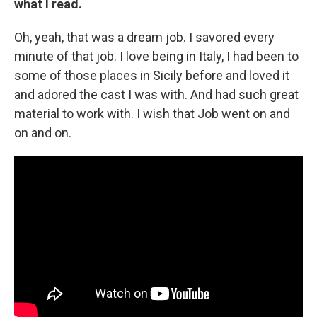
what I read.
Oh, yeah, that was a dream job. I savored every
minute of that job. I love being in Italy, I had been to
some of those places in Sicily before and loved it
and adored the cast I was with. And had such great
material to work with. I wish that Job went on and
on and on.