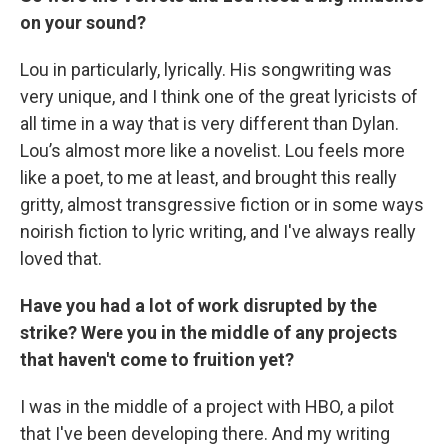
on your sound?
Lou in particularly, lyrically. His songwriting was
very unique, and I think one of the great lyricists of
all time in a way that is very different than Dylan.
Lou’s almost more like a novelist. Lou feels more
like a poet, to me at least, and brought this really
gritty, almost transgressive fiction or in some ways
noirish fiction to lyric writing, and I've always really
loved that.
Have you had a lot of work disrupted by the
strike? Were you in the middle of any projects
that haven't come to fruition yet?
I was in the middle of a project with HBO, a pilot
that I've been developing there. And my writing