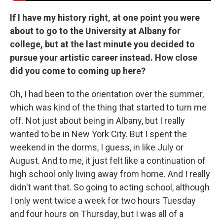
If I have my history right, at one point you were
about to go to the University at Albany for
college, but at the last minute you decided to
pursue your artistic career instead. How close
did you come to coming up here?
Oh, I had been to the orientation over the summer,
which was kind of the thing that started to turn me
off. Not just about being in Albany, but I really
wanted to be in New York City. But I spent the
weekend in the dorms, I guess, in like July or
August. And to me, it just felt like a continuation of
high school only living away from home. And I really
didn't want that. So going to acting school, although
I only went twice a week for two hours Tuesday
and four hours on Thursday, but I was all of a