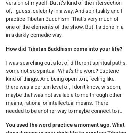
version of myself. But it's kind of the intersection
of, I guess, celebrity in a way. And spirituality and I
practice Tibetan Buddhism. That's very much of
one of the elements of the show. But it's done in a
in a darkly comedic way.
How did Tibetan Buddhism come into your life?
I was searching out a lot of different spiritual paths,
some not so spiritual. What’s the word? Esoteric
kind of things. And being open to it, feeling like
there was a certain level of, I don't know, wisdom,
maybe that was not available to me through other
means, rational or intellectual means. There
needed to be another way to maybe connect to it.
You used the word practice a moment ago. What
does it mean in your daily life to practice Tibetan