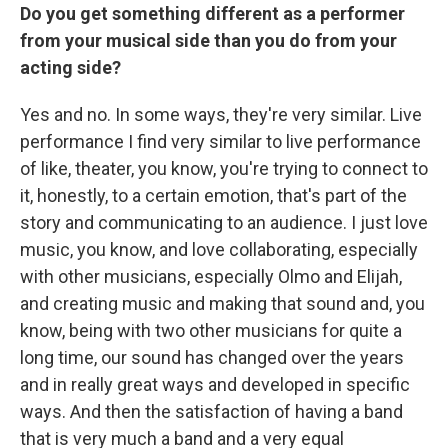
Do you get something different as a performer
from your musical side than you do from your
acting side?
Yes and no. In some ways, they're very similar. Live
performance I find very similar to live performance
of like, theater, you know, you're trying to connect to
it, honestly, to a certain emotion, that's part of the
story and communicating to an audience. I just love
music, you know, and love collaborating, especially
with other musicians, especially Olmo and Elijah,
and creating music and making that sound and, you
know, being with two other musicians for quite a
long time, our sound has changed over the years
and in really great ways and developed in specific
ways. And then the satisfaction of having a band
that is very much a band and a very equal