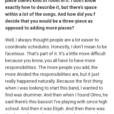
piece there's kind of room in it. I don't know
exactly how to describe it, but there's space
within a lot of the songs. And how did you f
decide that you would be a three-piece as
opposed to adding more pieces?
Well, I always thought people are a lot easier to
coordinate schedules. Honestly, I don't mean to be
facetious. That's part of it. It's a little more difficult
because you know, you all have to have more
responsibilities. The more people you add, the
more divided the responsibilities are, but it just
really happened naturally. Because the first thing
when I was looking to start this band, I wanted to
find was drummer. And then when I found Olmo, he
said there’s this bassist I’ve playing with since high
school. And then it was Elijah. And then there was