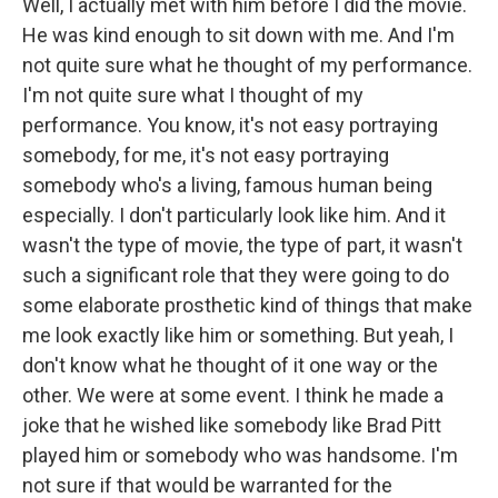
Well, I actually met with him before I did the movie.
He was kind enough to sit down with me. And I'm
not quite sure what he thought of my performance.
I'm not quite sure what I thought of my
performance. You know, it's not easy portraying
somebody, for me, it's not easy portraying
somebody who's a living, famous human being
especially. I don't particularly look like him. And it
wasn't the type of movie, the type of part, it wasn't
such a significant role that they were going to do
some elaborate prosthetic kind of things that make
me look exactly like him or something. But yeah, I
don't know what he thought of it one way or the
other. We were at some event. I think he made a
joke that he wished like somebody like Brad Pitt
played him or somebody who was handsome. I'm
not sure if that would be warranted for the