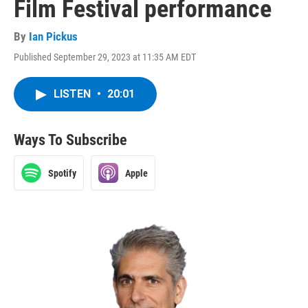
Film Festival performance
By
Ian Pickus
Published September 29, 2023 at 11:35 AM EDT
LISTEN
•
20:01
Ways To Subscribe
Spotify
Apple