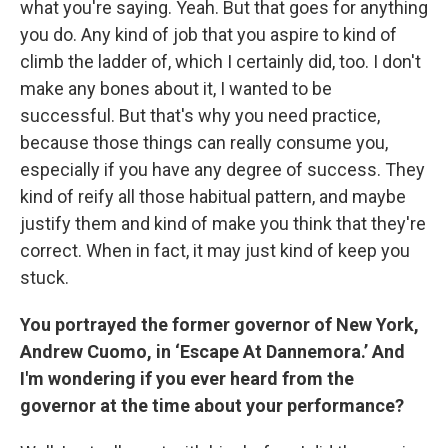
what you're saying. Yeah. But that goes for anything
you do. Any kind of job that you aspire to kind of
climb the ladder of, which I certainly did, too. I don't
make any bones about it, I wanted to be
successful. But that's why you need practice,
because those things can really consume you,
especially if you have any degree of success. They
kind of reify all those habitual pattern, and maybe
justify them and kind of make you think that they're
correct. When in fact, it may just kind of keep you
stuck.
You portrayed the former governor of New York,
Andrew Cuomo, in ‘Escape At Dannemora.’ And
I'm wondering if you ever heard from the
governor at the time about your performance?