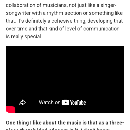
collaboration of musicians, not just like a singer-
songwriter with a rhythm section or something like
that. It's definitely a cohesive thing, developing that
over time and that kind of level of communication
is really special.
One thing I like about the music is that as a three-