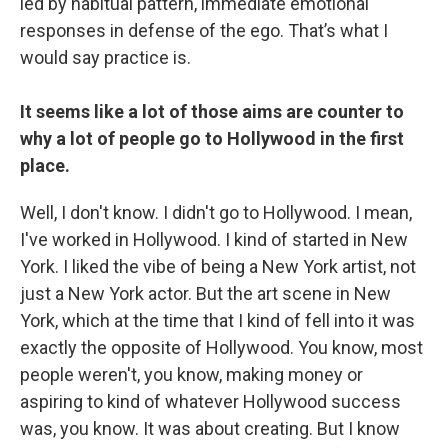
led by habitual pattern, immediate emotional
responses in defense of the ego. That’s what I
would say practice is.
It seems like a lot of those aims are counter to
why a lot of people go to Hollywood in the first
place.
Well, I don't know. I didn't go to Hollywood. I mean,
I've worked in Hollywood. I kind of started in New
York. I liked the vibe of being a New York artist, not
just a New York actor. But the art scene in New
York, which at the time that I kind of fell into it was
exactly the opposite of Hollywood. You know, most
people weren't, you know, making money or
aspiring to kind of whatever Hollywood success
was, you know. It was about creating. But I know