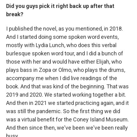
Did you guys pick it right back up after that
break?
I published the novel, as you mentioned, in 2018.
And I started doing some spoken word events,
mostly with Lydia Lunch, who does this verbal
burlesque spoken word tour, and I did a bunch of
those with her and would have either Elijah, who
plays bass in Zopa or Olmo, who plays the drums,
accompany me when I did live readings of the
book. And that was kind of the beginning. That was
2019 and 2020. We started working together a bit.
And then in 2021 we started practicing again, and it
was still the pandemic. So the first thing we did
was a virtual benefit for the Coney Island Museum.
And then since then, we've been we've been really
busy.