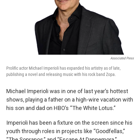
Associated Press
Prolific actor Michael Imperioli has expanded his artistry as of late,
publishing a novel and releasing music with his rock band Zopa.
Michael Imperioli was in one of last year’s hottest
shows, playing a father on a high-wire vacation with
his son and dad on HBO’s “The White Lotus.”
Imperioli has been a fixture on the screen since his
youth through roles in projects like “Goodfellas,”
“The Sopranos,” and “Escape At Dannemora.”