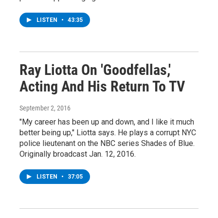
LISTEN
•
43:35
Ray Liotta On 'Goodfellas,'
Acting And His Return To TV
September 2, 2016
"My career has been up and down, and I like it much
better being up," Liotta says. He plays a corrupt NYC
police lieutenant on the NBC series Shades of Blue.
Originally broadcast Jan. 12, 2016.
LISTEN
•
37:05