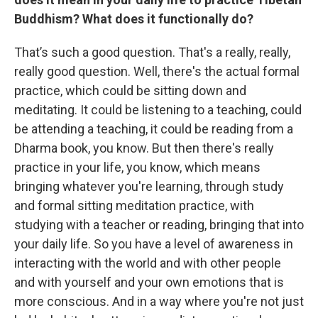
Buddhism? What does it functionally do?
That’s such a good question. That's a really, really,
really good question. Well, there's the actual formal
practice, which could be sitting down and
meditating. It could be listening to a teaching, could
be attending a teaching, it could be reading from a
Dharma book, you know. But then there's really
practice in your life, you know, which means
bringing whatever you're learning, through study
and formal sitting meditation practice, with
studying with a teacher or reading, bringing that into
your daily life. So you have a level of awareness in
interacting with the world and with other people
and with yourself and your own emotions that is
more conscious. And in a way where you're not just