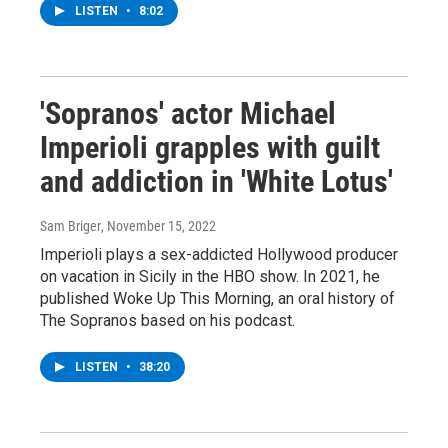
LISTEN
•
8:02
'Sopranos' actor Michael
Imperioli grapples with guilt
and addiction in 'White Lotus'
Sam Briger
, November 15, 2022
Imperioli plays a sex-addicted Hollywood producer
on vacation in Sicily in the HBO show. In 2021, he
published Woke Up This Morning, an oral history of
The Sopranos based on his podcast.
LISTEN
•
38:20