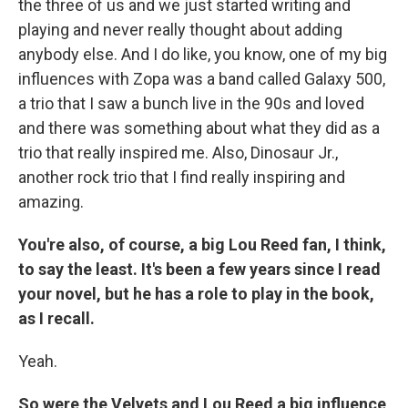
the three of us and we just started writing and
playing and never really thought about adding
anybody else. And I do like, you know, one of my big
influences with Zopa was a band called Galaxy 500,
a trio that I saw a bunch live in the 90s and loved
and there was something about what they did as a
trio that really inspired me. Also, Dinosaur Jr.,
another rock trio that I find really inspiring and
amazing.
You're also, of course, a big Lou Reed fan, I think,
to say the least. It's been a few years since I read
your novel, but he has a role to play in the book,
as I recall.
Yeah.
So were the Velvets and Lou Reed a big influence