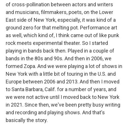
of cross-pollination between actors and writers
and musicians, filmmakers, poets, on the Lower
East side of New York, especially, it was kind of a
ground zero for that melting pot. Performance art
as well, which kind of, I think came out of like punk
rock meets experimental theater. So I started
playing in bands back then. Played in a couple of
bands in the 80s and 90s. And then in 2006, we
formed Zopa. And we were playing a lot of shows in
New York with a little bit of touring in the U.S. and
Europe between 2006 and 2013. And then I moved
to Santa Barbara, Calif. for a number of years, and
we were not active until I moved back to New York
in 2021. Since then, we've been pretty busy writing
and recording and playing shows. And that's
basically the story.