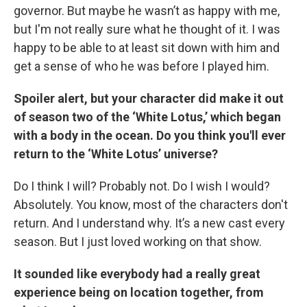
governor. But maybe he wasn’t as happy with me,
but I'm not really sure what he thought of it. I was
happy to be able to at least sit down with him and
get a sense of who he was before I played him.
Spoiler alert, but your character did make it out
of season two of the ‘White Lotus,’ which began
with a body in the ocean. Do you think you'll ever
return to the ‘White Lotus’ universe?
Do I think I will? Probably not. Do I wish I would?
Absolutely. You know, most of the characters don't
return. And I understand why. It’s a new cast every
season. But I just loved working on that show.
It sounded like everybody had a really great
experience being on location together, from