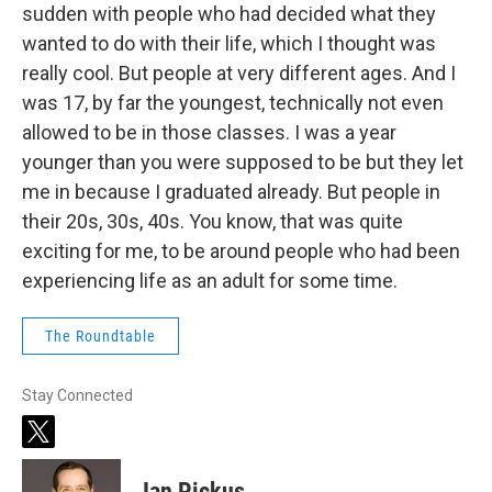
sudden with people who had decided what they
wanted to do with their life, which I thought was
really cool. But people at very different ages. And I
was 17, by far the youngest, technically not even
allowed to be in those classes. I was a year
younger than you were supposed to be but they let
me in because I graduated already. But people in
their 20s, 30s, 40s. You know, that was quite
exciting for me, to be around people who had been
experiencing life as an adult for some time.
The Roundtable
Stay Connected
t
w
i
Ian Pickus