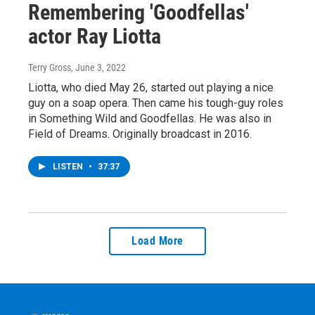
Remembering 'Goodfellas'
actor Ray Liotta
Terry Gross
, June 3, 2022
Liotta, who died May 26, started out playing a nice
guy on a soap opera. Then came his tough-guy roles
in Something Wild and Goodfellas. He was also in
Field of Dreams. Originally broadcast in 2016.
LISTEN
•
37:37
Load More