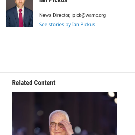
t
t
e
News Director, ipick@wamc.org
r
See stories by Ian Pickus
Related Content