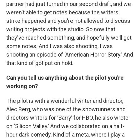
partner had just turned in our second draft, and we
weren't able to get notes because the writers’
strike happened and you're not allowed to discuss
writing projects with the studio. So now that
they've reached something, and hopefully we'll get
some notes. And I was also shooting, I was
shooting an episode of ‘American Horror Story.’ And
that kind of got put on hold.
Can you tell us anything about the pilot you're
working on?
The pilot is with a wonderful writer and director,
Alec Berg, who was one of the showrunners and
directors writers for ‘Barry’ for HBO, he also wrote
on ‘Silicon Valley.’ And we collaborated on a half-
hour dark comedy. Kind of a meta, where I play a