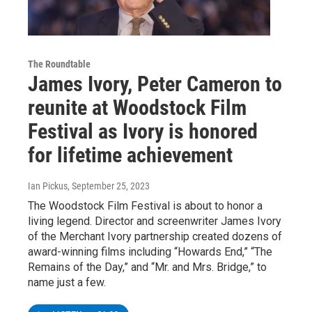
The Roundtable
James Ivory, Peter Cameron to
reunite at Woodstock Film
Festival as Ivory is honored
for lifetime achievement
Ian Pickus
, September 25, 2023
The Woodstock Film Festival is about to honor a
living legend. Director and screenwriter James Ivory
of the Merchant Ivory partnership created dozens of
award-winning films including “Howards End,” “The
Remains of the Day,” and “Mr. and Mrs. Bridge,” to
name just a few.