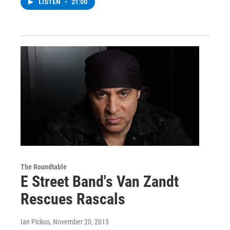
LISTEN
•
21:00
The Roundtable
E Street Band's Van Zandt
Rescues Rascals
Ian Pickus
, November 20, 2013