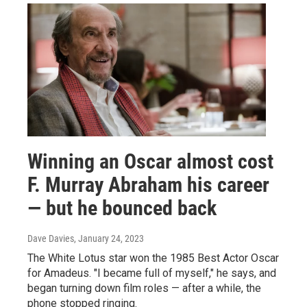
Winning an Oscar almost cost
F. Murray Abraham his career
— but he bounced back
Dave Davies
, January 24, 2023
The White Lotus star won the 1985 Best Actor Oscar
for Amadeus. "I became full of myself," he says, and
began turning down film roles — after a while, the
phone stopped ringing.