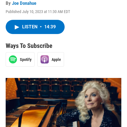
By
Joe Donahue
Published July 10, 2023 at 11:30 AM EDT
LISTEN
•
14:39
Ways To Subscribe
Spotify
Apple