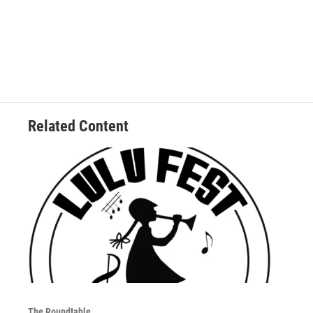
Related Content
The Roundtable