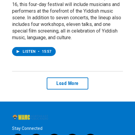
16, this four-day festival will include musicians and
performers at the forefront of the Yiddish music
scene. In addition to seven concerts, the lineup also
includes four workshops, eleven talks, and one
special film screening, all in celebration of Yiddish
music, language, and culture.
LISTEN
•
15:57
Load More
Stay Connected