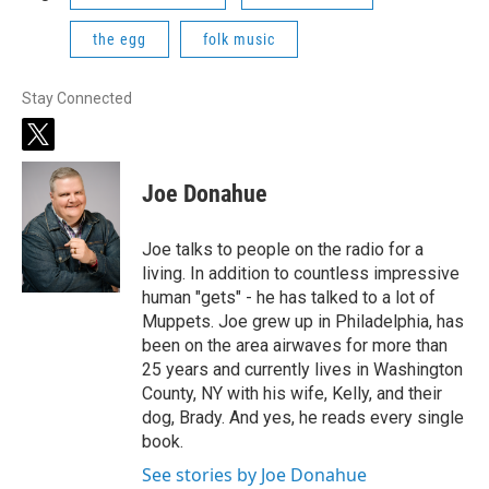
the egg
folk music
Stay Connected
t
w
i
Joe Donahue
t
t
e
Joe talks to people on the radio for a
r
living. In addition to countless impressive
human "gets" - he has talked to a lot of
Muppets. Joe grew up in Philadelphia, has
been on the area airwaves for more than
25 years and currently lives in Washington
County, NY with his wife, Kelly, and their
dog, Brady. And yes, he reads every single
book.
See stories by Joe Donahue