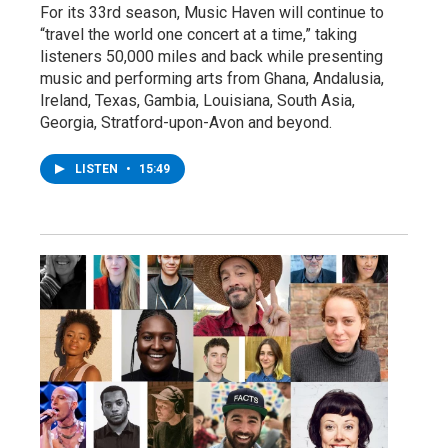
For its 33rd season, Music Haven will continue to
“travel the world one concert at a time,” taking
listeners 50,000 miles and back while presenting
music and performing arts from Ghana, Andalusia,
Ireland, Texas, Gambia, Louisiana, South Asia,
Georgia, Stratford-upon-Avon and beyond.
LISTEN
•
15:49