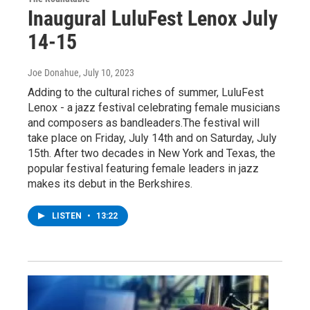
Inaugural LuluFest Lenox July
14-15
Joe Donahue
, July 10, 2023
Adding to the cultural riches of summer, LuluFest
Lenox - a jazz festival celebrating female musicians
and composers as bandleaders.The festival will
take place on Friday, July 14th and on Saturday, July
15th. After two decades in New York and Texas, the
popular festival featuring female leaders in jazz
makes its debut in the Berkshires.
LISTEN
•
13:22