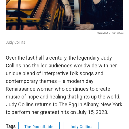
Provided
/
ShoreFire
Judy Collins
Over the last half a century, the legendary Judy
Collins has thrilled audiences worldwide with her
unique blend of interpretive folk songs and
contemporary themes – a modern day
Renaissance woman who continues to create
music of hope and healing that lights up the world.
Judy Collins returns to The Egg in Albany, New York
to perform her greatest hits on July 15, 2023.
Tags
The Roundtable
Judy Collins