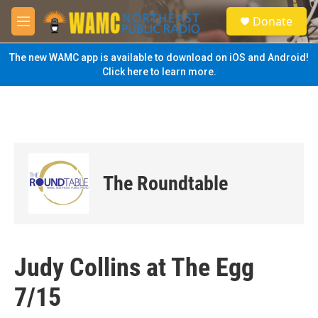
Skip to main content
S
Donate
e
M
a
e
r
n
The new WAMC app is available to download on iOS and Android!
c
u
Click here to learn more.
h
u
e
r
y
The Roundtable
Judy Collins at The Egg
7/15