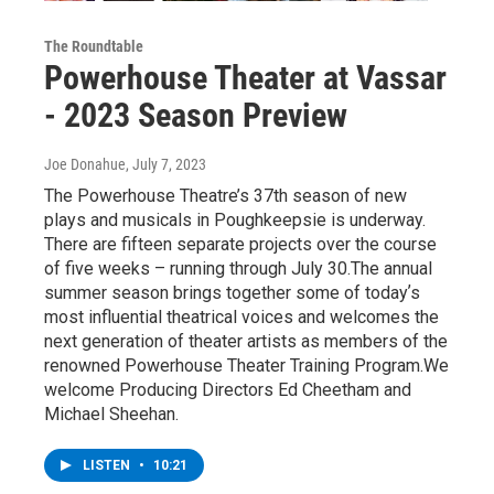
The Roundtable
Powerhouse Theater at Vassar
- 2023 Season Preview
Joe Donahue
, July 7, 2023
The Powerhouse Theatre’s 37th season of new
plays and musicals in Poughkeepsie is underway.
There are fifteen separate projects over the course
of five weeks – running through July 30.The annual
summer season brings together some of todayʼs
most influential theatrical voices and welcomes the
next generation of theater artists as members of the
renowned Powerhouse Theater Training Program.We
welcome Producing Directors Ed Cheetham and
Michael Sheehan.
LISTEN
•
10:21