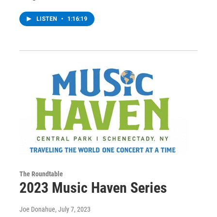
LISTEN
•
1:16:19
The Roundtable
2023 Music Haven Series
Joe Donahue
, July 7, 2023