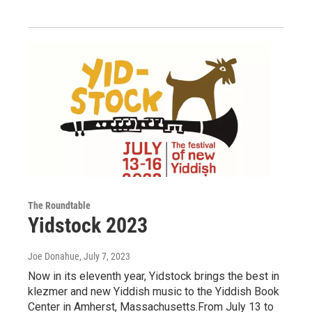
The Roundtable
Yidstock 2023
Joe Donahue
, July 7, 2023
Now in its eleventh year, Yidstock brings the best in
klezmer and new Yiddish music to the Yiddish Book
Center in Amherst, Massachusetts.From July 13 to