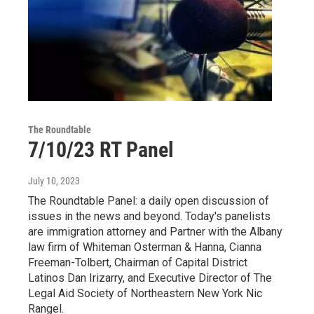
The Roundtable
7/10/23 RT Panel
July 10, 2023
The Roundtable Panel: a daily open discussion of
issues in the news and beyond. Today's panelists
are immigration attorney and Partner with the Albany
law firm of Whiteman Osterman & Hanna, Cianna
Freeman-Tolbert, Chairman of Capital District
Latinos Dan Irizarry, and Executive Director of The
Legal Aid Society of Northeastern New York Nic
Rangel.