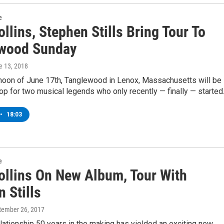
e
llins, Stephen Stills Bring Tour To
wood Sunday
e 13, 2018
rnoon of June 17th, Tanglewood in Lenox, Massachusetts will be
top for two musical legends who only recently — finally — starte
•
18:03
e
ollins On New Album, Tour With
 Stills
ptember 26, 2017
lationship 50 years in the making has yielded an exciting new