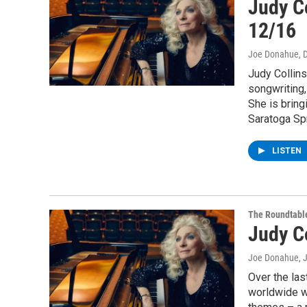
Judy Co
12/16
Joe Donahue
, 
Judy Collins
songwriting,
She is bring
Saratoga Sp
LISTEN
The Roundtabl
Judy C
Joe Donahue
, 
Over the las
worldwide wi