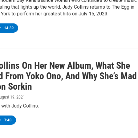
modern day Renaissance woman who continues to create music 
ling that lights up the world. Judy Collins returns to The Egg in
York to perform her greatest hits on July 15, 2023.
•
14:39
ollins On Her New Album, What She
d From Yoko Ono, And Why She’s Mad
on Sorkin
August 19, 2021
 with Judy Collins.
•
7:40