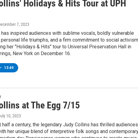
llins' Holidays & Hits Tour at UPH
December 7, 2023
 has inspired audiences with sublime vocals, boldly vulnerable
 personal life triumphs, and a firm commitment to social activism
ing her "Holidays & Hits" tour to Universal Preservation Hall in
rings, New York on December 16.
•
13:49
e
ollins at The Egg 7/15
July 10, 2023
t half a century, the legendary Judy Collins has thrilled audiences
th her unique blend of interpretive folk songs and contemporar