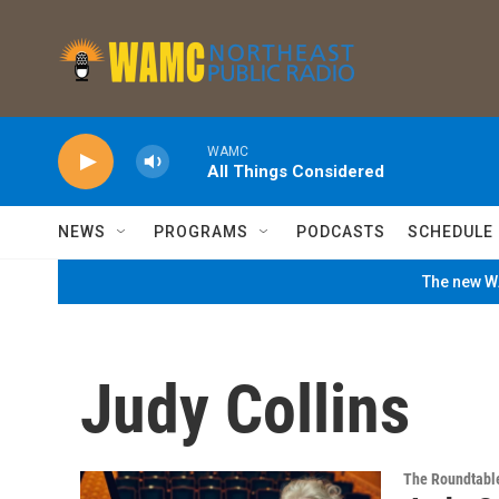
Skip to main content
WAMC
All Things Considered
NEWS
PROGRAMS
PODCASTS
SCHEDULE
The new WA
Judy Collins
The Roundtabl