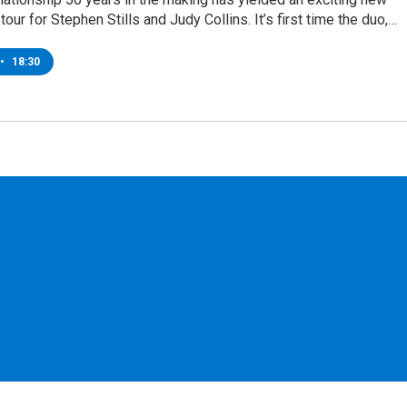
tour for Stephen Stills and Judy Collins. It’s first time the duo,…
•
18:30