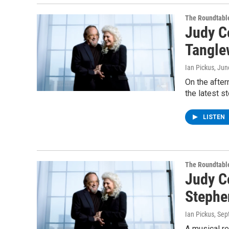
The Roundtabl
Judy Co
Tangle
Ian Pickus
, Jun
On the afte
the latest s
LISTEN
The Roundtabl
Judy C
Stephen
Ian Pickus
, Se
A musical re