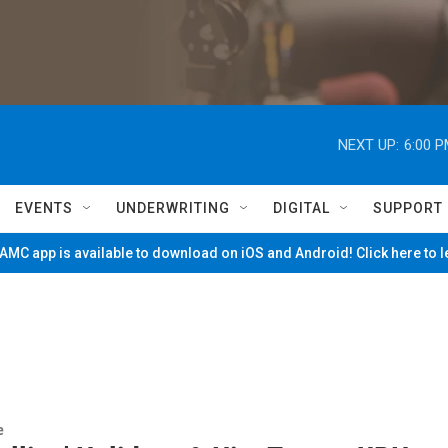
NEXT UP:
6:00 
EVENTS
UNDERWRITING
DIGITAL
SUPPORT
MC app is available to download on iOS and Android! Click here to 
e