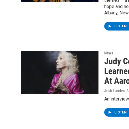
themes – a 
hope and hea
Albany, New 
LISTEN
News
Judy C
Learne
At Aar
Josh Landes
, 
An interview
LISTEN