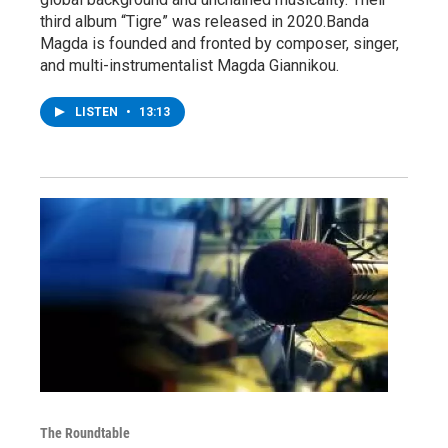
third album “Tigre” was released in 2020.Banda
Magda is founded and fronted by composer, singer,
and multi-instrumentalist Magda Giannikou.
LISTEN
•
13:13
The Roundtable