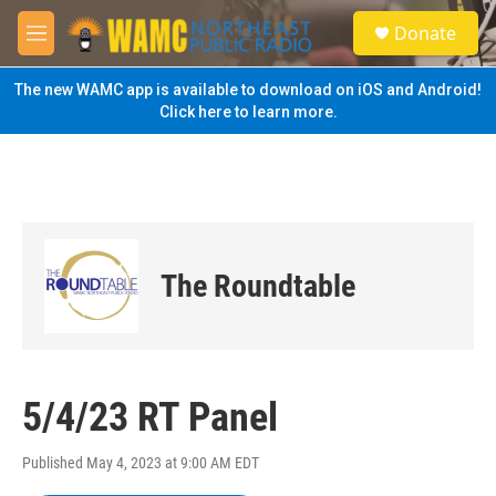
Skip to main content
S
Donate
e
M
a
e
r
n
The new WAMC app is available to download on iOS and Android!
c
u
Click here to learn more.
h
u
e
r
y
The Roundtable
5/4/23 RT Panel
Published May 4, 2023 at 9:00 AM EDT