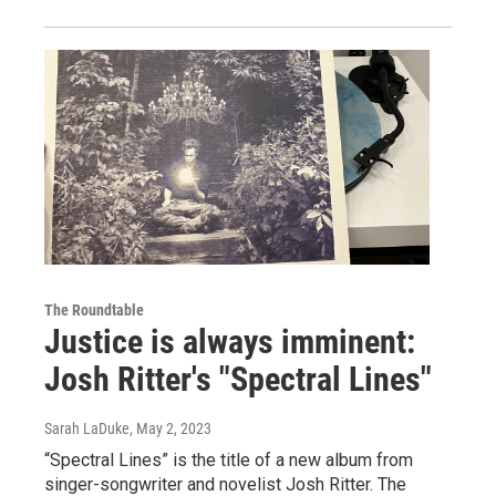
The Roundtable
Justice is always imminent:
Josh Ritter's "Spectral Lines"
Sarah LaDuke
, May 2, 2023
“Spectral Lines” is the title of a new album from
singer-songwriter and novelist Josh Ritter. The