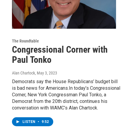
The Roundtable
Congressional Corner with
Paul Tonko
Alan Chartock
, May 3, 2023
Democrats say the House Republicans’ budget bill
is bad news for Americans.In today’s Congressional
Corner, New York Congressman Paul Tonko, a
Democrat from the 20th district, continues his
conversation with WAMC’s Alan Chartock.
LISTEN
•
9:52