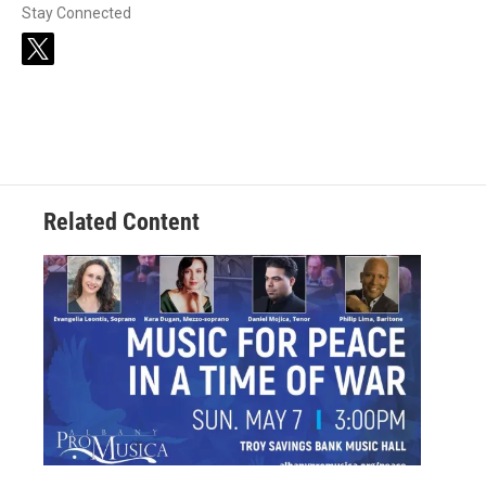
Stay Connected
t
w
i
t
t
e
r
Related Content