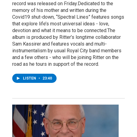
record was released on Friday.Dedicated to the
memory of his mother and written during the
Covid19 shut-down, “Spectral Lines” features songs
that explore life’s most universal ideas - love,
devotion and what it means to be connected.The
album is produced by Ritter’s longtime collaborator
Sam Kassirer and features vocals and multi-
instrumentalism by usual Royal City band members
and a few others - who will be joining Ritter on the
road as he tours in support of the record.
LISTEN
•
23:40