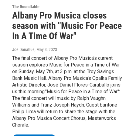
The Roundtable
Albany Pro Musica closes
season with "Music For Peace
In A Time Of War"
Joe Donahue
, May 3, 2023
The final concert of Albany Pro Musica’s current
season explores Music for Peace in a Time of War
on Sunday, May 7th, at 3 p.m. at the Troy Savings
Bank Music Hall. Albany Pro Musica's Opalka Family
Artistic Director, José Daniel Flores-Caraballo joins
us this morning."Music for Peace in a Time of War":
The final concert will music by Ralph Vaughn
Williams and Franz Joseph Haydn. Guest baritone
Philip Lima will return to share the stage with the
Albany Pro Musica Concert Chorus, Masterworks
Chorale.