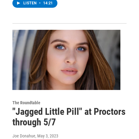
LISTEN
•
14:21
The Roundtable
"Jagged Little Pill" at Proctors
through 5/7
Joe Donahue
, May 3, 2023