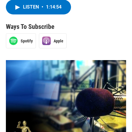
LISTEN
•
1:14:54
Ways To Subscribe
Spotify
Apple