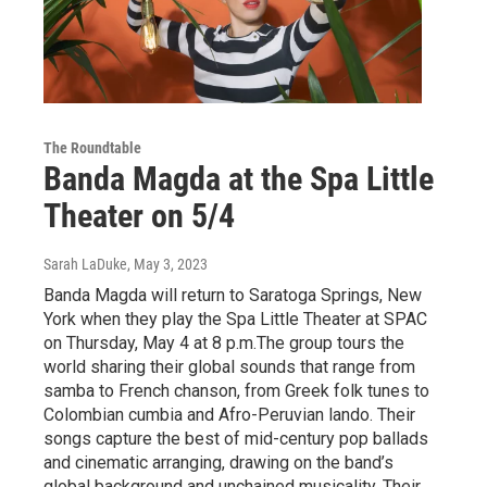
The Roundtable
Banda Magda at the Spa Little
Theater on 5/4
Sarah LaDuke
, May 3, 2023
Banda Magda will return to Saratoga Springs, New
York when they play the Spa Little Theater at SPAC
on Thursday, May 4 at 8 p.m.The group tours the
world sharing their global sounds that range from
samba to French chanson, from Greek folk tunes to
Colombian cumbia and Afro-Peruvian lando. Their
songs capture the best of mid-century pop ballads
and cinematic arranging, drawing on the band’s
global background and unchained musicality. Their