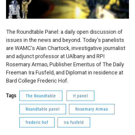
The Roundtable Panel: a daily open discussion of
issues in the news and beyond. Today's panelists
are WAMC's Alan Chartock, investigative journalist
and adjunct professor at UAlbany and RPI
Rosemary Armao, Publisher Emeritus of The Daily
Freeman Ira Fusfeld, and Diplomat in residence at
Bard College Frederic Hof.
Tags
The Roundtable
rt panel
Roundtable panel
Rosemary Armao
frederic hof
ira fusfeld