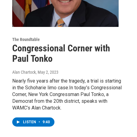
The Roundtable
Congressional Corner with
Paul Tonko
Alan Chartock
, May 2, 2023
Nearly five years after the tragedy, a trial is starting
in the Schoharie limo case.In today’s Congressional
Corner, New York Congressman Paul Tonko, a
Democrat from the 20th district, speaks with
WAMC’s Alan Chartock.
LISTEN
•
9:40