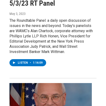
5/3/23 RT Panel
May 3, 2023
The Roundtable Panel: a daily open discussion of
issues in the news and beyond. Today's panelists
are WAMC’s Alan Chartock, corporate attorney with
Phillips Lytle LLP Rich Honen, Vice President for
Editorial Development at the New York Press
Association Judy Patrick, and Wall Street
Investment Banker Mark Wittman.
LISTEN
•
1:16:09