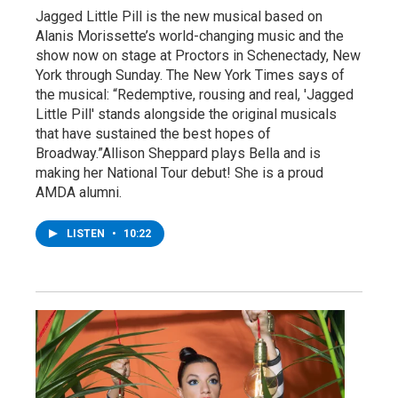
Jagged Little Pill is the new musical based on
Alanis Morissette’s world-changing music and the
show now on stage at Proctors in Schenectady, New
York through Sunday. The New York Times says of
the musical: “Redemptive, rousing and real, 'Jagged
Little Pill' stands alongside the original musicals
that have sustained the best hopes of
Broadway.”Allison Sheppard plays Bella and is
making her National Tour debut! She is a proud
AMDA alumni.
LISTEN
•
10:22