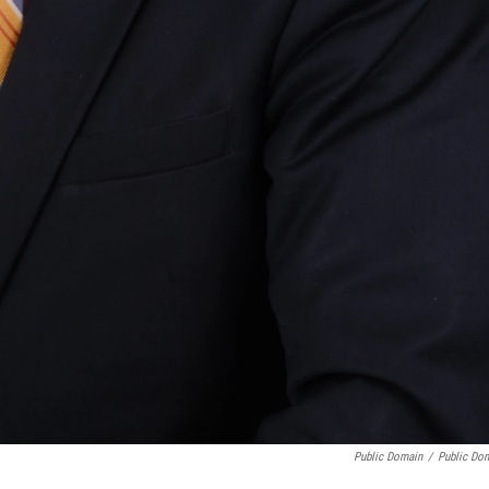
Public Domain
/
Public Do