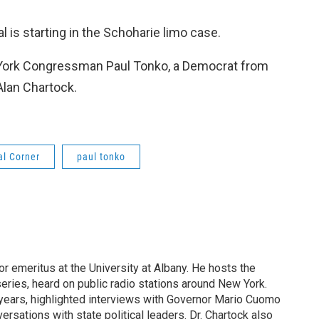
ial is starting in the Schoharie limo case.
 York Congressman Paul Tonko, a Democrat from
Alan Chartock.
al Corner
paul tonko
or emeritus at the University at Albany. He hosts the
eries, heard on public radio stations around New York.
years, highlighted interviews with Governor Mario Cuomo
rsations with state political leaders. Dr. Chartock also