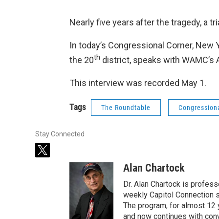
Nearly five years after the tragedy, a tr
In today’s Congressional Corner, New
th
the 20
district, speaks with WAMC’s 
This interview was recorded May 1.
Tags
The Roundtable
Congression
Stay Connected
t
w
Alan Chartock
i
t
Dr. Alan Chartock is profess
t
weekly Capitol Connection s
e
The program, for almost 12 
r
and now continues with conve