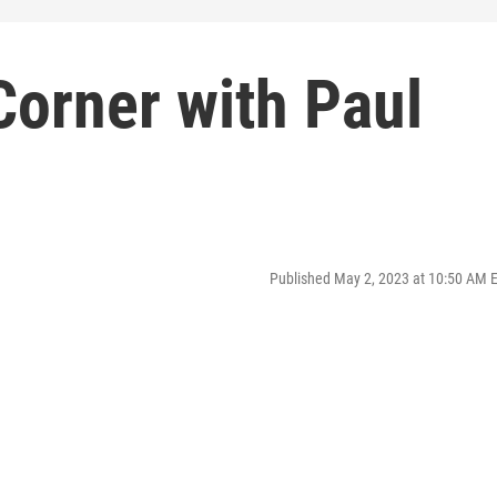
Corner with Paul
Published May 2, 2023 at 10:50 AM 