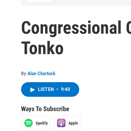
Congressional 
Tonko
By
Alan Chartock
LISTEN
•
9:40
Ways To Subscribe
Spotify
Apple