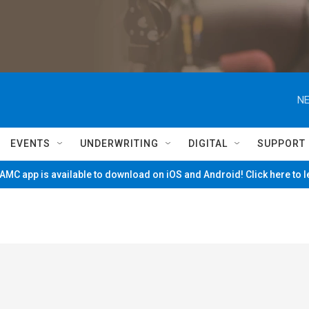
NE
EVENTS
UNDERWRITING
DIGITAL
SUPPORT
MC app is available to download on iOS and Android! Click here to 