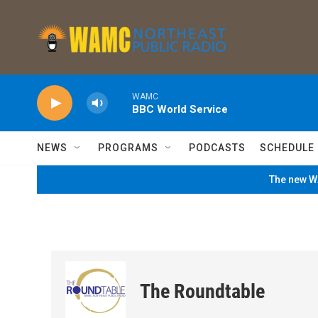
Skip to main content
WAMC
BBC World Service
NEWS
PROGRAMS
PODCASTS
SCHEDULE
The new WA
The Roundtable