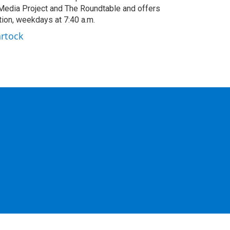
edia Project and The Roundtable and offers
ion, weekdays at 7:40 a.m.
artock