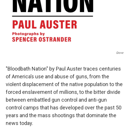
Grove
"Bloodbath Nation" by Paul Auster traces centuries
of America’s use and abuse of guns, from the
violent displacement of the native population to the
forced enslavement of millions, to the bitter divide
between embattled gun control and anti-gun
control camps that has developed over the past 50
years and the mass shootings that dominate the
news today.