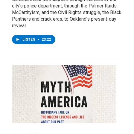
city’s police department, through the Palmer Raids,
McCarthyism, and the Civil Rights struggle, the Black
Panthers and crack eras, to Oakland’s present-day
revival.
LISTEN
•
23:22