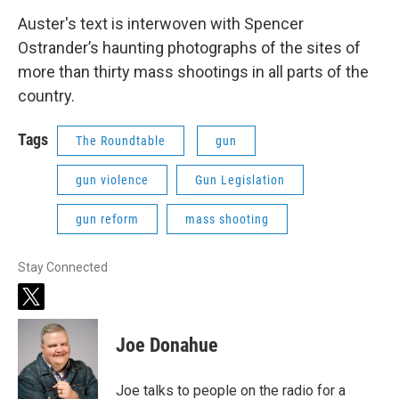
Auster's text is interwoven with Spencer
Ostrander’s haunting photographs of the sites of
more than thirty mass shootings in all parts of the
country.
Tags
The Roundtable
gun
gun violence
Gun Legislation
gun reform
mass shooting
Stay Connected
t
w
i
Joe Donahue
t
t
e
Joe talks to people on the radio for a