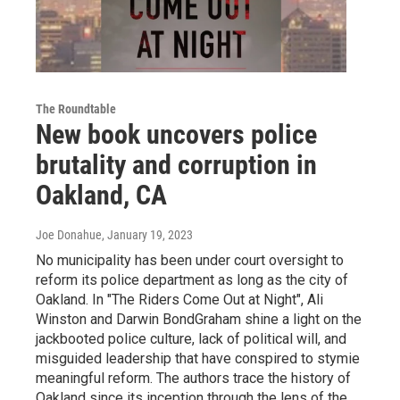
The Roundtable
New book uncovers police
brutality and corruption in
Oakland, CA
Joe Donahue
, January 19, 2023
No municipality has been under court oversight to
reform its police department as long as the city of
Oakland. In "The Riders Come Out at Night", Ali
Winston and Darwin BondGraham shine a light on the
jackbooted police culture, lack of political will, and
misguided leadership that have conspired to stymie
meaningful reform. The authors trace the history of
Oakland since its inception through the lens of the