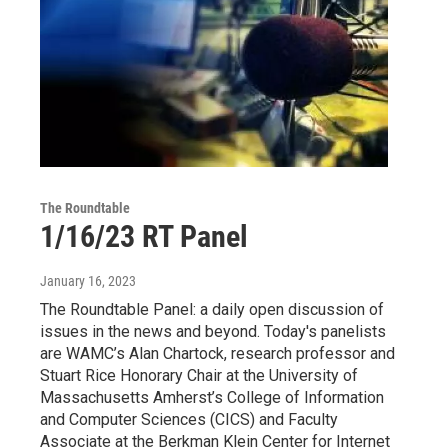
The Roundtable
1/16/23 RT Panel
January 16, 2023
The Roundtable Panel: a daily open discussion of
issues in the news and beyond. Today's panelists
are WAMC’s Alan Chartock, research professor and
Stuart Rice Honorary Chair at the University of
Massachusetts Amherst’s College of Information
and Computer Sciences (CICS) and Faculty
Associate at the Berkman Klein Center for Internet