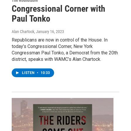
The Roundtable
Congressional Corner with
Paul Tonko
Alan Chartock
, January 16, 2023
Republicans are now in control of the House. In
today’s Congressional Corner, New York
Congressman Paul Tonko, a Democrat from the 20th
district, speaks with WAMC’s Alan Chartock.
LISTEN
•
10:33