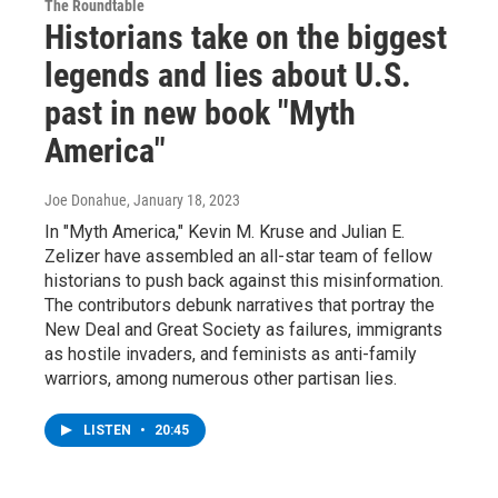
The Roundtable
Historians take on the biggest
legends and lies about U.S.
past in new book "Myth
America"
Joe Donahue
, January 18, 2023
In "Myth America," Kevin M. Kruse and Julian E.
Zelizer have assembled an all-star team of fellow
historians to push back against this misinformation.
The contributors debunk narratives that portray the
New Deal and Great Society as failures, immigrants
as hostile invaders, and feminists as anti-family
warriors, among numerous other partisan lies.
LISTEN
•
20:45