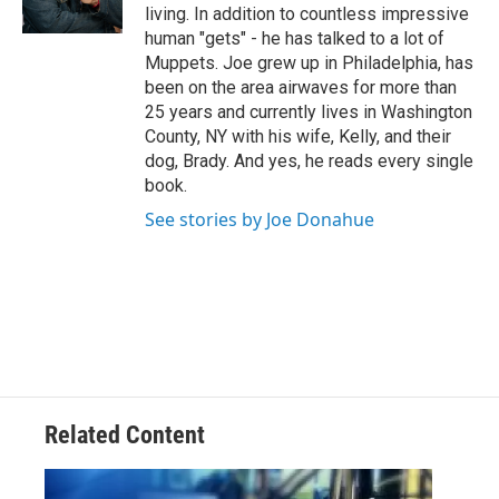
r
living. In addition to countless impressive
human "gets" - he has talked to a lot of
Muppets. Joe grew up in Philadelphia, has
been on the area airwaves for more than
25 years and currently lives in Washington
County, NY with his wife, Kelly, and their
dog, Brady. And yes, he reads every single
book.
See stories by Joe Donahue
Related Content