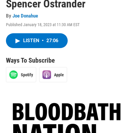
Spencer Ostrander
By
Joe Donahue
Published January 18, 2023 at 11:30 AM EST
LISTEN
•
27:06
Ways To Subscribe
Spotify
Apple