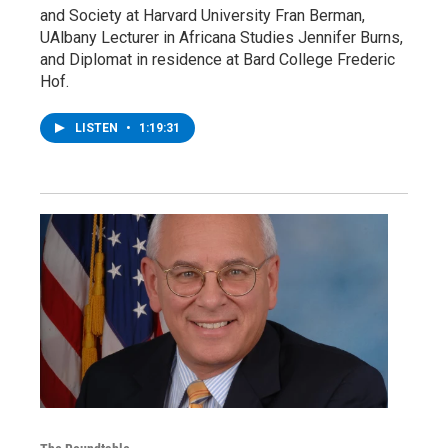
and Society at Harvard University Fran Berman,
UAlbany Lecturer in Africana Studies Jennifer Burns,
and Diplomat in residence at Bard College Frederic
Hof.
LISTEN
•
1:19:31