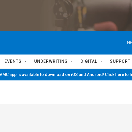
NE
EVENTS
UNDERWRITING
DIGITAL
SUPPORT
MC app is available to download on iOS and Android! Click here to 