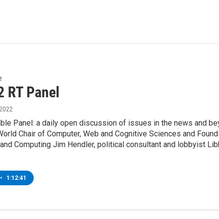
e
2 RT Panel
 2022
ble Panel: a daily open discussion of issues in the news and be
orld Chair of Computer, Web and Cognitive Sciences and Founding D
 and Computing Jim Hendler, political consultant and lobbyist L
•
1:12:41