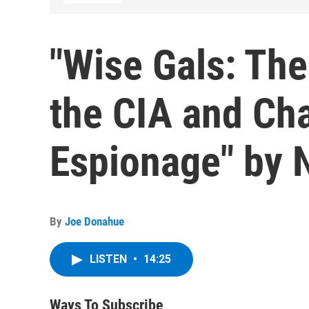
"Wise Gals: The
the CIA and Ch
Espionage" by N
By
Joe Donahue
LISTEN
•
14:25
Ways To Subscribe