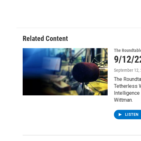
Related Content
The Roundtabl
9/12/2
September 12,
The Roundta
Tetherless W
Intelligence
Wittman.
LISTEN