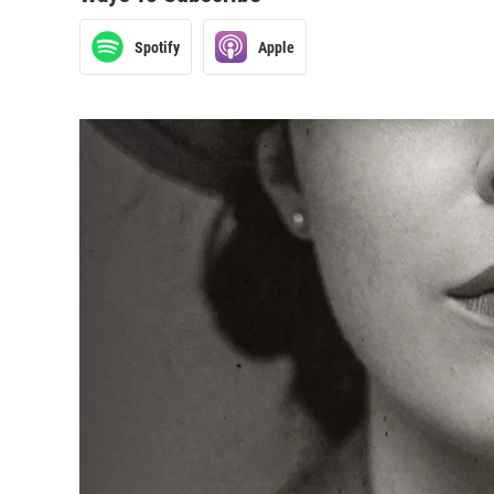
Spotify
Apple