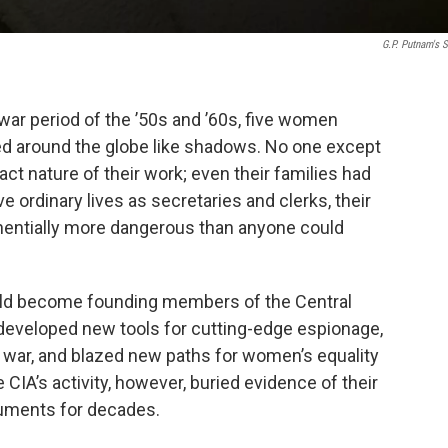
G.P. Putnam's 
war period of the ’50s and ’60s, five women
 around the globe like shadows. No one except
ct nature of their work; even their families had
e ordinary lives as secretaries and clerks, their
entially more dangerous than anyone could
ld become founding members of the Central
 developed new tools for cutting-edge espionage,
ar war, and blazed new paths for women’s equality
e CIA’s activity, however, buried evidence of their
ocuments for decades.