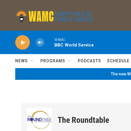
Skip to main content
WAMC
BBC World Service
NEWS
PROGRAMS
PODCASTS
SCHEDULE
The new WA
The Roundtable