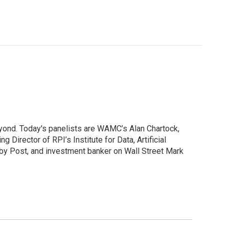
yond. Today's panelists are WAMC’s Alan Chartock,
irector of RPI’s Institute for Data, Artificial
ibby Post, and investment banker on Wall Street Mark