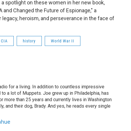
s a spotlight on these women in her new book,
A and Changed the Future of Espionage," a
r legacy, heroism, and perseverance in the face of
CIA
history
World War II
dio for a living. In addition to countless impressive
 to a lot of Muppets. Joe grew up in Philadelphia, has
or more than 25 years and currently lives in Washington
ly, and their dog, Brady. And yes, he reads every single
ahue