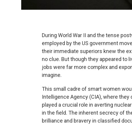
During World War II and the tense post
employed by the US government moved
their immediate superiors knew the exa
no clue. But though they appeared to liv
jobs were far more complex and expon
imagine.
This small cadre of smart women wou
Intelligence Agency (CIA), where they
played a crucial role in averting nucle
in the field. The inherent secrecy of th
brilliance and bravery in classified d