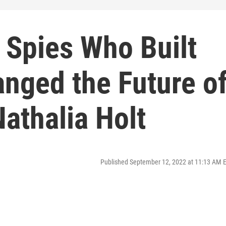
 Spies Who Built
anged the Future o
athalia Holt
Published September 12, 2022 at 11:13 AM 