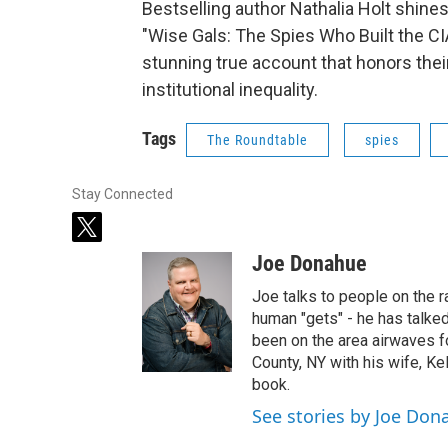
Bestselling author Nathalia Holt shine
"Wise Gals: The Spies Who Built the CI
stunning true account that honors thei
institutional inequality.
Tags
The Roundtable
spies
Stay Connected
t
w
Joe Donahue
i
t
Joe talks to people on the ra
t
human "gets" - he has talked
e
been on the area airwaves f
r
County, NY with his wife, Kel
book.
See stories by Joe Don