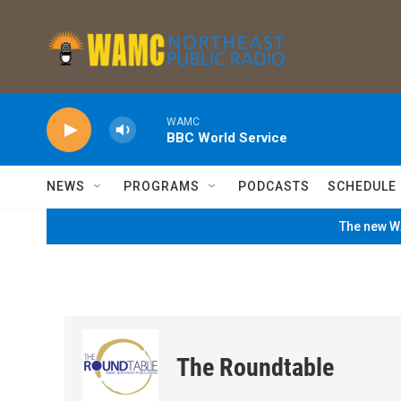
Skip to main content
WAMC
BBC World Service
NEWS
PROGRAMS
PODCASTS
SCHEDULE
The new WA
The Roundtable