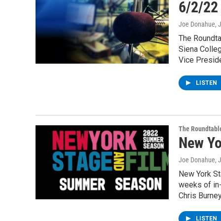
6/2/22
Joe Donahue
, 
The Roundta
Siena Colleg
Vice Preside
LISTEN
The Roundtabl
New Yo
Joe Donahue
, 
New York Sta
weeks of in
Chris Burney
LISTEN