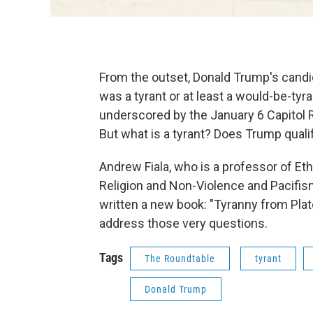
From the outset, Donald Trump's can
was a tyrant or at least a would-be-tyr
underscored by the January 6 Capitol Ri
But what is a tyrant? Does Trump qualif
Andrew Fiala, who is a professor of Eth
Religion and Non-Violence and Pacifism 
written a new book: "Tyranny from Plat
address those very questions.
Tags
The Roundtable
tyrant
Donald Trump