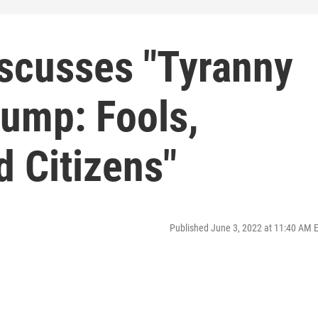
iscusses "Tyranny
rump: Fools,
 Citizens"
Published June 3, 2022 at 11:40 AM 