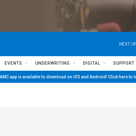
NEXT UP
EVENTS
UNDERWRITING
DIGITAL
SUPPORT
MC app is available to download on iOS and Android! Click here to 