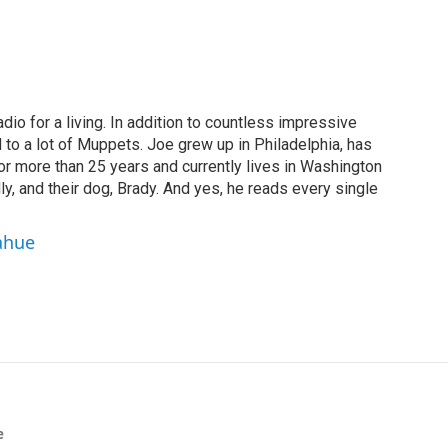
dio for a living. In addition to countless impressive
 to a lot of Muppets. Joe grew up in Philadelphia, has
or more than 25 years and currently lives in Washington
ly, and their dog, Brady. And yes, he reads every single
ahue
e