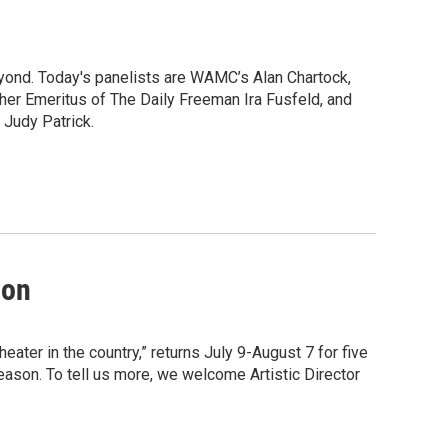
yond. Today's panelists are WAMC’s Alan Chartock,
her Emeritus of The Daily Freeman Ira Fusfeld, and
 Judy Patrick.
son
ater in the country,” returns July 9-August 7 for five
son. To tell us more, we welcome Artistic Director