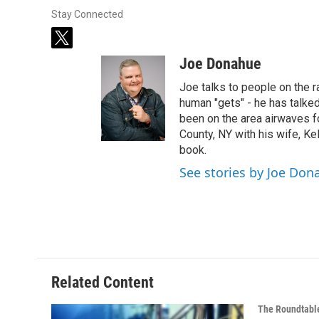
Stay Connected
t
w
Joe Donahue
i
t
Joe talks to people on the ra
t
human "gets" - he has talked
e
been on the area airwaves f
r
County, NY with his wife, Kel
book.
See stories by Joe Don
Related Content
The Roundtabl