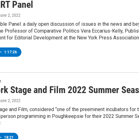
 RT Panel
June 2, 2022
ble Panel: a daily open discussion of issues in the news and be
e Professor of Comparative Politics Vera Eccarius-Kelly, Publis
nt for Editorial Development at the New York Press Association
•
1:17:26
e
rk Stage and Film 2022 Summer Sea
June 2, 2022
ge and Film, considered “one of the preeminent incubators for the
-person programming in Poughkeepsie for their 2022 Summer Sea
.
•
18:21