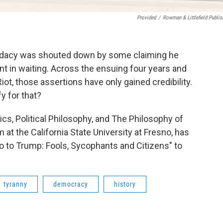
Provided
/
Rowman & Littlefield Publis
didacy was shouted down by some claiming he
ant in waiting. Across the ensuing four years and
ot, those assertions have only gained credibility.
y for that?
ics, Political Philosophy, and The Philosophy of
at the California State University at Fresno, has
o to Trump: Fools, Sycophants and Citizens" to
tyranny
democracy
history