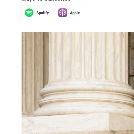
Spotify
Apple