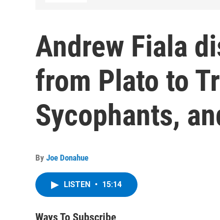
Andrew Fiala d
from Plato to T
Sycophants, and
By
Joe Donahue
LISTEN
•
15:14
Ways To Subscribe