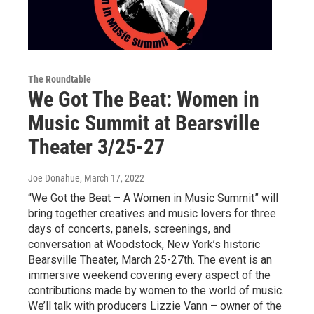
The Roundtable
We Got The Beat: Women in
Music Summit at Bearsville
Theater 3/25-27
Joe Donahue
, March 17, 2022
“We Got the Beat – A Women in Music Summit” will
bring together creatives and music lovers for three
days of concerts, panels, screenings, and
conversation at Woodstock, New York’s historic
Bearsville Theater, March 25-27th. The event is an
immersive weekend covering every aspect of the
contributions made by women to the world of music.
We’ll talk with producers Lizzie Vann – owner of the