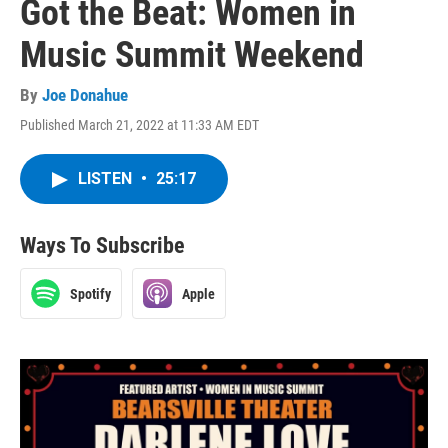
Got the Beat: Women in
Music Summit Weekend
By
Joe Donahue
Published March 21, 2022 at 11:33 AM EDT
LISTEN
•
25:17
Ways To Subscribe
Spotify
Apple