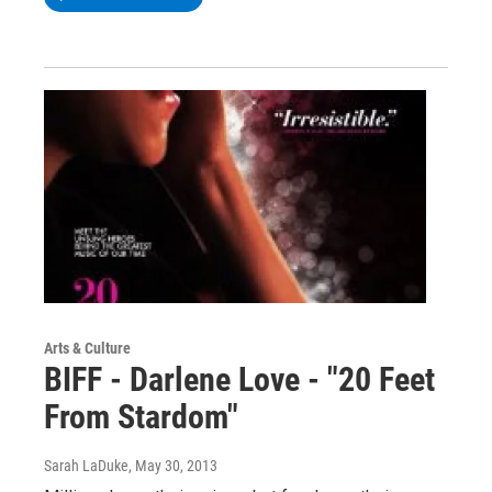
Arts & Culture
BIFF - Darlene Love - "20 Feet
From Stardom"
Sarah LaDuke
, May 30, 2013