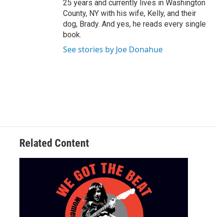
25 years and currently lives in Washington
County, NY with his wife, Kelly, and their
dog, Brady. And yes, he reads every single
book.
See stories by Joe Donahue
Related Content