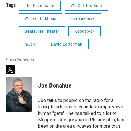
Tags
The Roundtable
We Got The Beat
Women In Music
darlene love
Bearsville Theater
woodstock
music
David Letterman
Stay Connected
t
w
i
Joe Donahue
t
t
e
Joe talks to people on the radio for a
r
living. In addition to countless impressive
human "gets" - he has talked to a lot of
Muppets. Joe grew up in Philadelphia, has
been on the area airwaves for more than