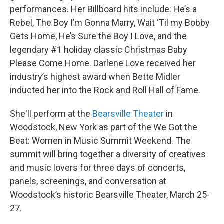
performances. Her Billboard hits include: He’s a
Rebel, The Boy I’m Gonna Marry, Wait ‘Til my Bobby
Gets Home, He’s Sure the Boy I Love, and the
legendary #1 holiday classic Christmas Baby
Please Come Home. Darlene Love received her
industry’s highest award when Bette Midler
inducted her into the Rock and Roll Hall of Fame.
She'll perform at the
Bearsville Theater
in
Woodstock, New York as part of the We Got the
Beat: Women in Music Summit Weekend. The
summit will bring together a diversity of creatives
and music lovers for three days of concerts,
panels, screenings, and conversation at
Woodstock’s historic Bearsville Theater, March 25-
27.