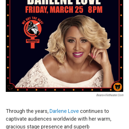
Bearsvilletheater.com
Through the years,
Darlene Love
continues to
captivate audiences worldwide with her warm,
gracious stage presence and superb