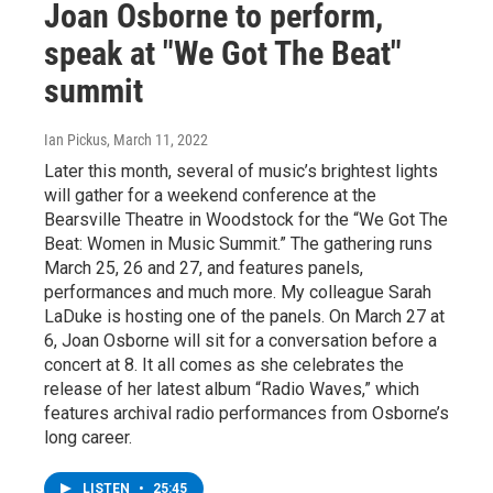
Joan Osborne to perform,
speak at "We Got The Beat"
summit
Ian Pickus
, March 11, 2022
Later this month, several of music’s brightest lights
will gather for a weekend conference at the
Bearsville Theatre in Woodstock for the “We Got The
Beat: Women in Music Summit.” The gathering runs
March 25, 26 and 27, and features panels,
performances and much more. My colleague Sarah
LaDuke is hosting one of the panels. On March 27 at
6, Joan Osborne will sit for a conversation before a
concert at 8. It all comes as she celebrates the
release of her latest album “Radio Waves,” which
features archival radio performances from Osborne’s
long career.
LISTEN
•
25:45