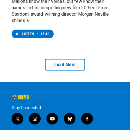
Millions know their voices, but few know their
names. In his compelling new film 20 Feet From
Stardom, award-winning director Morgan Neville
shines a…
LISTEN
•
15:40
Load More
Stay Connected
t
i
y
b
f
w
n
o
l
a