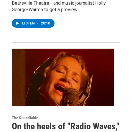
Bearsville Theatre - and music journalist Holly
George-Warren to get a preview.
LISTEN
•
20:10
The Roundtable
On the heels of "Radio Waves,"