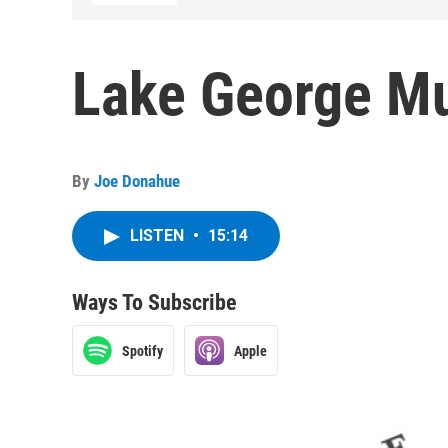
Lake George Mu
By
Joe Donahue
LISTEN
•
15:14
Ways To Subscribe
Spotify
Apple