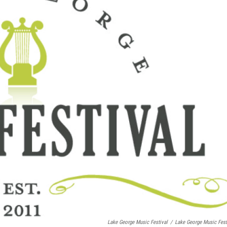
Lake George Music Festival
/
Lake George Music Fest