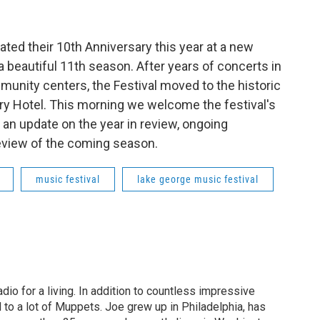
ated their 10th Anniversary this year at a new
 beautiful 11th season. After years of concerts in
unity centers, the Festival moved to the historic
ry Hotel. This morning we welcome the festival's
 an update on the year in review, ongoing
eview of the coming season.
music festival
lake george music festival
dio for a living. In addition to countless impressive
 to a lot of Muppets. Joe grew up in Philadelphia, has