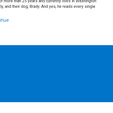
or more than 25 years and currently lives in Washington
ly, and their dog, Brady. And yes, he reads every single
ahue