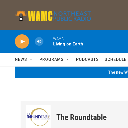
Skip to main content
WAMC
Living on Earth
NEWS
PROGRAMS
PODCASTS
SCHEDULE
The new WA
The Roundtable