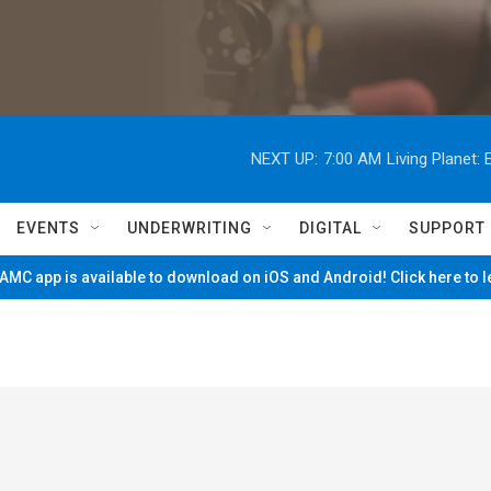
NEXT UP:
7:00 AM
Living Planet
EVENTS
UNDERWRITING
DIGITAL
SUPPORT
MC app is available to download on iOS and Android! Click here to 