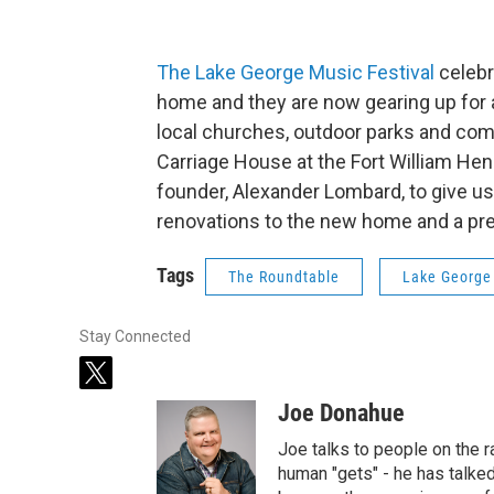
The Lake George Music Festival
celebr
home and they are now gearing up for a
local churches, outdoor parks and comm
Carriage House at the Fort William Hen
founder, Alexander Lombard, to give us
renovations to the new home and a pr
Tags
The Roundtable
Lake George
Stay Connected
t
w
Joe Donahue
i
t
Joe talks to people on the ra
t
human "gets" - he has talked
e