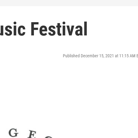
sic Festival
Published December 15, 2021 at 11:15 AM 