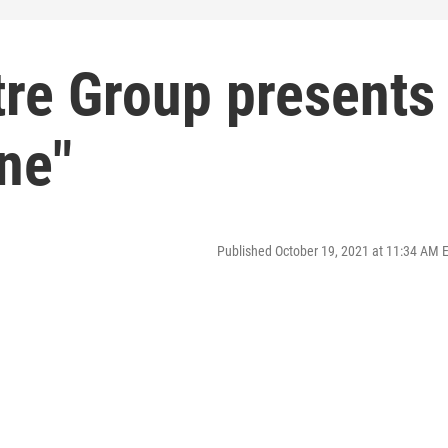
tre Group presents
ine"
Published October 19, 2021 at 11:34 AM 