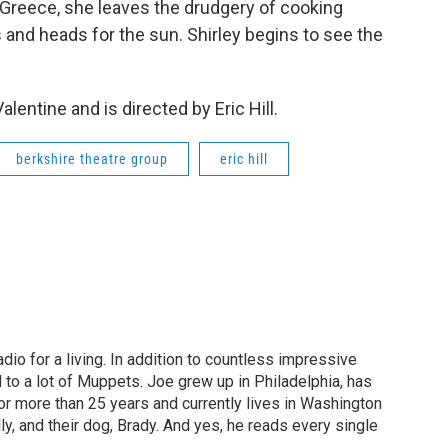
o Greece, she leaves the drudgery of cooking
 and heads for the sun. Shirley begins to see the
lentine and is directed by Eric Hill.
berkshire theatre group
eric hill
dio for a living. In addition to countless impressive
 to a lot of Muppets. Joe grew up in Philadelphia, has
or more than 25 years and currently lives in Washington
ly, and their dog, Brady. And yes, he reads every single