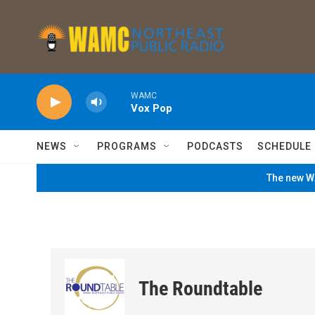
Skip to main content
WAMC
Vox Pop
NEWS
PROGRAMS
PODCASTS
SCHEDULE
The new WA
The Roundtable