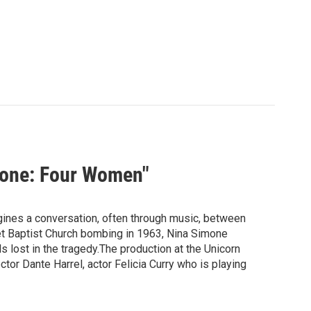
mone: Four Women"
ines a conversation, often through music, between
et Baptist Church bombing in 1963, Nina Simone
ls lost in the tragedy.The production at the Unicorn
or Dante Harrel, actor Felicia Curry who is playing