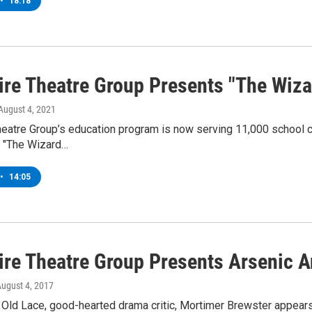
•
18:18
ire Theatre Group Presents "The Wiza
 August 4, 2021
eatre Group’s education program is now serving 11,000 school ch
s "The Wizard…
•
14:05
ire Theatre Group Presents Arsenic A
August 4, 2017
 Old Lace, good-hearted drama critic, Mortimer Brewster appears