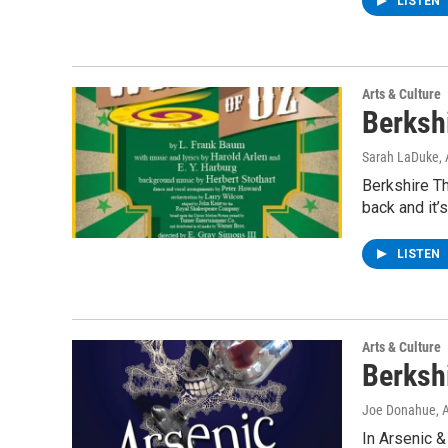
LISTEN
Arts & Culture
Berksh
Sarah LaDuke
,
Berkshire Th
back and it’
LISTEN
Arts & Culture
Berksh
Joe Donahue
, 
In Arsenic &