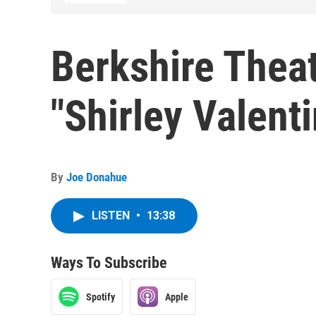
Berkshire Thea
"Shirley Valent
By
Joe Donahue
LISTEN
•
13:38
Ways To Subscribe
Spotify
Apple