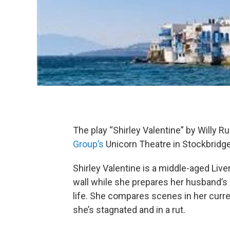
The play “Shirley Valentine” by Willy R
Group’s
Unicorn Theatre in Stockbridg
Shirley Valentine is a middle-aged Live
wall while she prepares her husband’s
life. She compares scenes in her curren
she’s stagnated and in a rut.