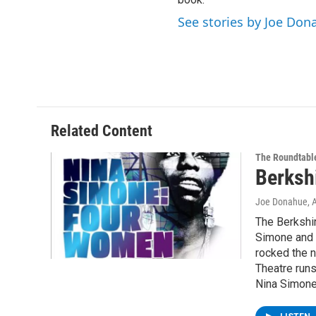
See stories by Joe Don
Related Content
The Roundtabl
Berksh
Joe Donahue
, 
The Berkshi
Simone and 
rocked the n
Theatre runs
Nina Simone,