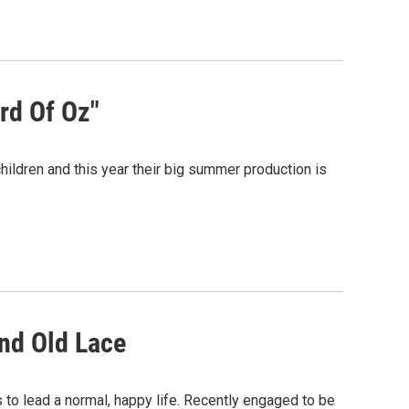
rd Of Oz"
ildren and this year their big summer production is
nd Old Lace
 to lead a normal, happy life. Recently engaged to be