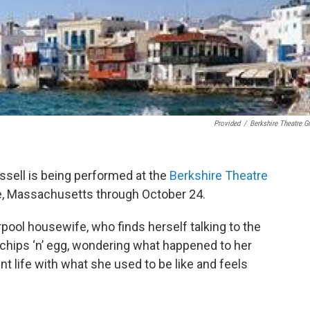
Provided
/
Berkshire Theatre G
ussell is being performed at the
Berkshire Theatre
e, Massachusetts through October 24.
rpool housewife, who finds herself talking to the
 chips ‘n’ egg, wondering what happened to her
t life with what she used to be like and feels