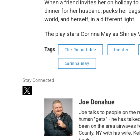
When a friend invites her on holiday t
dinner for her husband, packs her bags
world, and herself, in a different light.
The play stars Corinna May as Shirley Va
Tags
The Roundtable
theater
corinna may
Stay Connected
t
w
Joe Donahue
i
t
Joe talks to people on the ra
t
human "gets" - he has talked
e
been on the area airwaves f
r
County, NY with his wife, Kel
book.