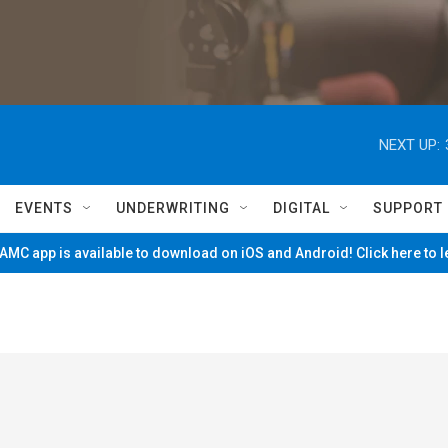
NEXT UP:
EVENTS
UNDERWRITING
DIGITAL
SUPPORT
MC app is available to download on iOS and Android! Click here to 