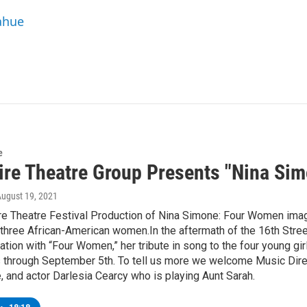
ahue
e
ire Theatre Group Presents "Nina Si
August 19, 2021
re Theatre Festival Production of Nina Simone: Four Women imag
three African-American women.In the aftermath of the 16th Stre
ation with “Four Women,” her tribute in song to the four young gir
 through September 5th. To tell us more we welcome Music Direct
 and actor Darlesia Cearcy who is playing Aunt Sarah.