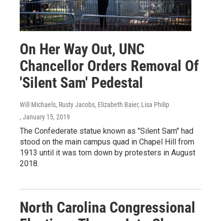
On Her Way Out, UNC
Chancellor Orders Removal Of
'Silent Sam' Pedestal
Will Michaels, Rusty Jacobs, Elizabeth Baier, Lisa Philip
, January 15, 2019
The Confederate statue known as "Silent Sam" had
stood on the main campus quad in Chapel Hill from
1913 until it was torn down by protesters in August
2018.
North Carolina Congressional