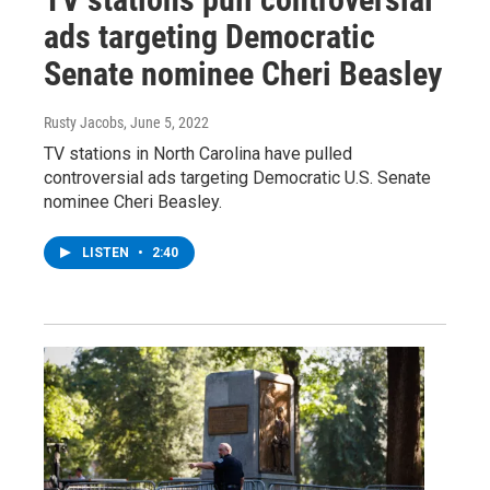
ads targeting Democratic
Senate nominee Cheri Beasley
Rusty Jacobs
, June 5, 2022
TV stations in North Carolina have pulled
controversial ads targeting Democratic U.S. Senate
nominee Cheri Beasley.
LISTEN
•
2:40