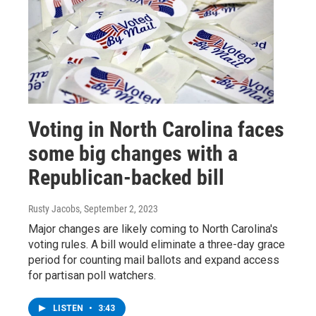
Voting in North Carolina faces
some big changes with a
Republican-backed bill
Rusty Jacobs
, September 2, 2023
Major changes are likely coming to North Carolina's
voting rules. A bill would eliminate a three-day grace
period for counting mail ballots and expand access
for partisan poll watchers.
LISTEN
•
3:43