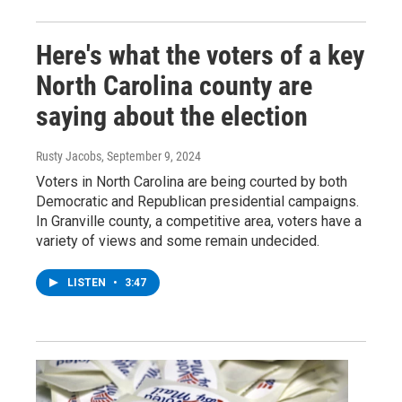
Here's what the voters of a key
North Carolina county are
saying about the election
Rusty Jacobs
, September 9, 2024
Voters in North Carolina are being courted by both
Democratic and Republican presidential campaigns.
In Granville county, a competitive area, voters have a
variety of views and some remain undecided.
LISTEN
•
3:47