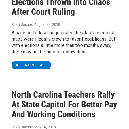
Elections Thrown Into Chaos
After Court Ruling
Rusty Jacobs
, August 28, 2018
A panel of federal judges ruled the state's electoral
maps were illegally drawn to favor Republicans. But
with elections a little more than two months away,
there may not be time to redraw them.
LISTEN
•
4:11
North Carolina Teachers Rally
At State Capitol For Better Pay
And Working Conditions
Rusty Jacobs
, May 16, 2018