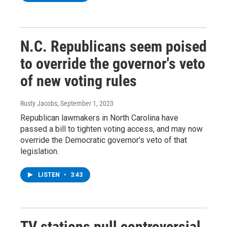
N.C. Republicans seem poised
to override the governor's veto
of new voting rules
Rusty Jacobs
, September 1, 2023
Republican lawmakers in North Carolina have
passed a bill to tighten voting access, and may now
override the Democratic governor's veto of that
legislation.
LISTEN
•
3:43
TV stations pull controversial