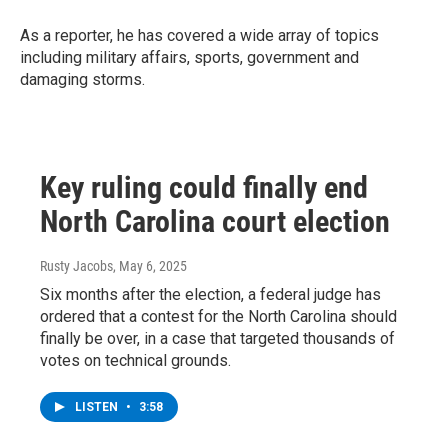
As a reporter, he has covered a wide array of topics
including military affairs, sports, government and
damaging storms.
Key ruling could finally end
North Carolina court election
Rusty Jacobs
, May 6, 2025
Six months after the election, a federal judge has
ordered that a contest for the North Carolina should
finally be over, in a case that targeted thousands of
votes on technical grounds.
LISTEN
•
3:58