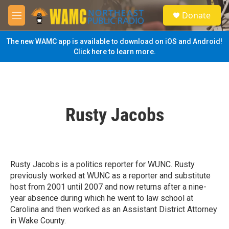
Skip to main content
S
Donate
e
M
a
e
r
n
The new WAMC app is available to download on iOS and Android!
c
u
Click here to learn more.
h
u
e
r
y
Rusty Jacobs
Rusty Jacobs is a politics reporter for WUNC. Rusty
previously worked at WUNC as a reporter and substitute
host from 2001 until 2007 and now returns after a nine-
year absence during which he went to law school at
Carolina and then worked as an Assistant District Attorney
in Wake County.