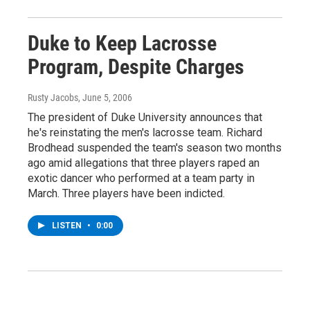
Duke to Keep Lacrosse
Program, Despite Charges
Rusty Jacobs
, June 5, 2006
The president of Duke University announces that
he's reinstating the men's lacrosse team. Richard
Brodhead suspended the team's season two months
ago amid allegations that three players raped an
exotic dancer who performed at a team party in
March. Three players have been indicted.
LISTEN
•
0:00