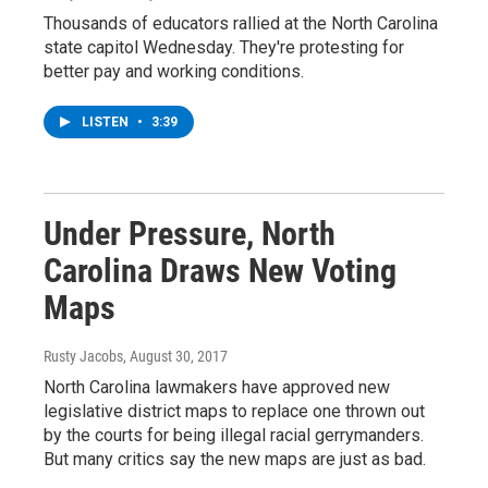
Thousands of educators rallied at the North Carolina
state capitol Wednesday. They're protesting for
better pay and working conditions.
LISTEN
•
3:39
Under Pressure, North
Carolina Draws New Voting
Maps
Rusty Jacobs
, August 30, 2017
North Carolina lawmakers have approved new
legislative district maps to replace one thrown out
by the courts for being illegal racial gerrymanders.
But many critics say the new maps are just as bad.