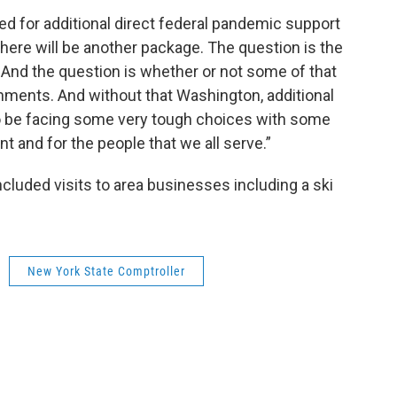
ed for additional direct federal pandemic support
 there will be another package. The question is the
 And the question is whether or not some of that
ernments. And without that Washington, additional
o be facing some very tough choices with some
 and for the people that we all serve.”
cluded visits to area businesses including a ski
New York State Comptroller