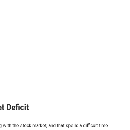
t Deficit
with the stock market, and that spells a difficult time