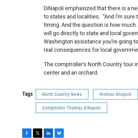
DiNapoli emphasized that there is a ne
to states and localities. “And I’m sure
timing. And the question is how much.
will go directly to state and local gov
Washington assistance you’re going t
real consequences for local government
The comptroller’s North Country tour in
center and an orchard.
Tags
North Country News
thomas dinapoli
Comptroller Thomas DiNapoli