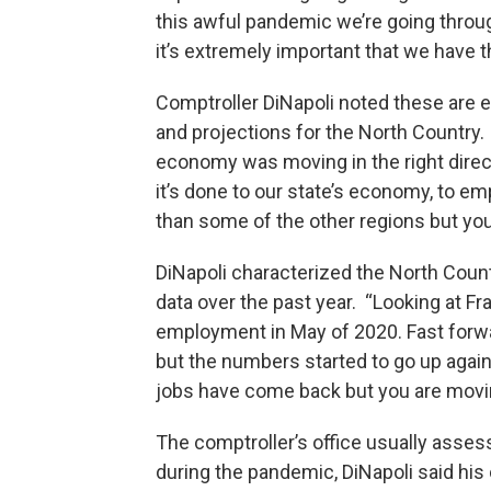
this awful pandemic we’re going throu
it’s extremely important that we have t
Comptroller DiNapoli noted these are e
and projections for the North Country.
economy was moving in the right dire
it’s done to our state’s economy, to em
than some of the other regions but yo
DiNapoli characterized the North Coun
data over the past year. “Looking at Fr
employment in May of 2020. Fast forwa
but the numbers started to go up again 
jobs have come back but you are moving
The comptroller’s office usually asses
during the pandemic, DiNapoli said his