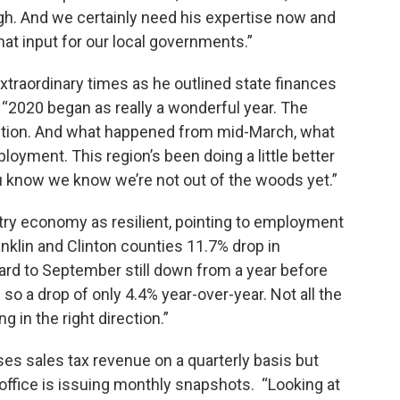
gh. And we certainly need his expertise now and
hat input for our local governments.”
xtraordinary times as he outlined state finances
 “2020 began as really a wonderful year. The
ction. And what happened from mid-March, what
ployment. This region’s been doing a little better
u know we know we’re not out of the woods yet.”
try economy as resilient, pointing to employment
anklin and Clinton counties 11.7% drop in
rd to September still down from a year before
so a drop of only 4.4% year-over-year. Not all the
 in the right direction.”
ses sales tax revenue on a quarterly basis but
 office is issuing monthly snapshots. “Looking at