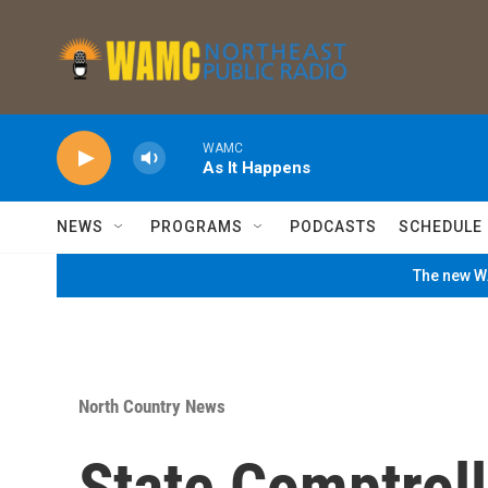
Skip to main content
WAMC
As It Happens
NEWS
PROGRAMS
PODCASTS
SCHEDULE
The new WA
North Country News
State Comptroll