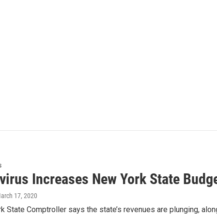
s
virus Increases New York State Budge
March 17, 2020
 State Comptroller says the state’s revenues are plunging, along 