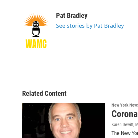
F
T
L
B
a
w
i
l
c
i
n
u
Pat Bradley
e
t
k
e
See stories by Pat Bradley
b
t
e
s
o
e
d
k
o
r
I
y
k
n
Related Content
New York New
Corona
Karen Dewitt
, 
The New York