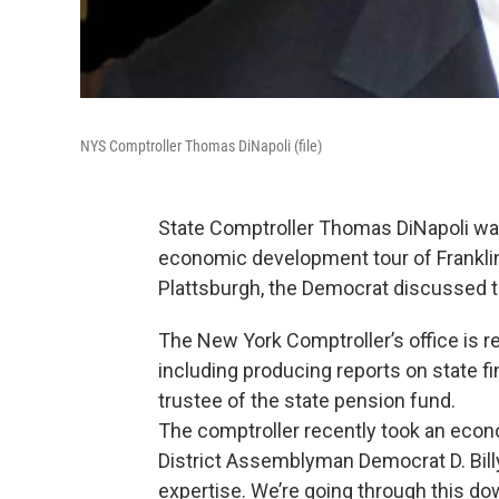
NYS Comptroller Thomas DiNapoli (file)
State Comptroller Thomas DiNapoli was
economic development tour of Franklin 
Plattsburgh, the Democrat discussed the
The New York Comptroller’s office is re
including producing reports on state f
trustee of the state pension fund.
The comptroller recently took an econ
District Assemblyman Democrat D. Bil
expertise. We’re going through this dow