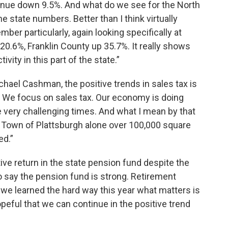
venue down 9.5%. And what do we see for the North
e state numbers. Better than I think virtually
mber particularly, again looking specifically at
 20.6%, Franklin County up 35.7%. It really shows
vity in this part of the state.”
hael Cashman, the positive trends in sales tax is
 We focus on sales tax. Our economy is doing
 very challenging times. And what I mean by that
e Town of Plattsburgh alone over 100,000 square
ed.”
ive return in the state pension fund despite the
 say the pension fund is strong. Retirement
 we learned the hard way this year what matters is
peful that we can continue in the positive trend