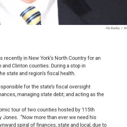
Pat Bradley
/
W
 recently in New York’s North Country for an
and Clinton counties. During a stop in
 state and region’s fiscal health.
sponsible for the state’s fiscal oversight
inances, managing state debt; and acting as the
omic tour of two counties hosted by 115th
ly Jones. “Now more than ever we need his
nward spiral of finances, state and local, due to