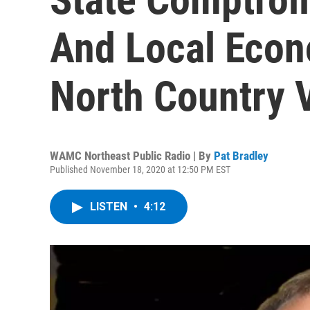
And Local Econ
North Country V
WAMC Northeast Public Radio | By
Pat Bradley
Published November 18, 2020 at 12:50 PM EST
LISTEN
•
4:12