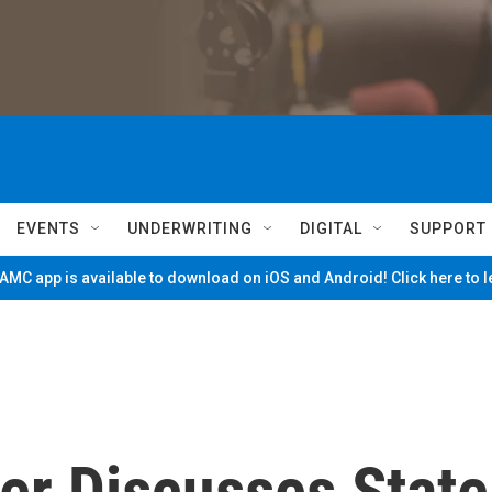
EVENTS
UNDERWRITING
DIGITAL
SUPPORT
MC app is available to download on iOS and Android! Click here to 
er Discusses State