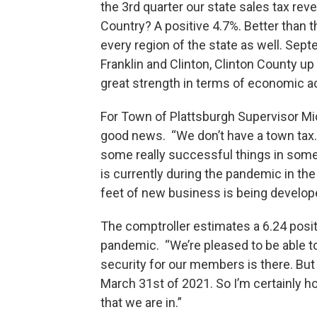
the 3rd quarter our state sales tax re
Country? A positive 4.7%. Better than th
every region of the state as well. Septe
Franklin and Clinton, Clinton County up
great strength in terms of economic acti
For Town of Plattsburgh Supervisor Mic
good news. “We don’t have a town tax.
some really successful things in some
is currently during the pandemic in th
feet of new business is being develop
The comptroller estimates a 6.24 posit
pandemic. “We’re pleased to be able to
security for our members is there. But
March 31st of 2021. So I’m certainly ho
that we are in.”