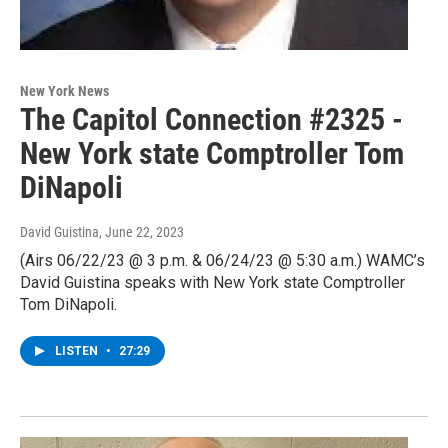
New York News
The Capitol Connection #2325 -
New York state Comptroller Tom
DiNapoli
David Guistina
, June 22, 2023
(Airs 06/22/23 @ 3 p.m. & 06/24/23 @ 5:30 a.m.) WAMC’s
David Guistina speaks with New York state Comptroller
Tom DiNapoli.
LISTEN
•
27:29