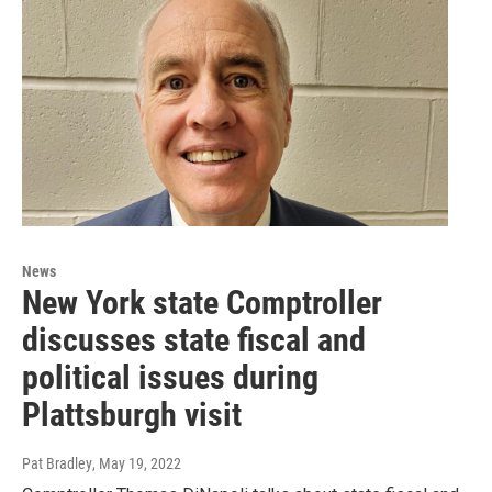
News
New York state Comptroller
discusses state fiscal and
political issues during
Plattsburgh visit
Pat Bradley
, May 19, 2022