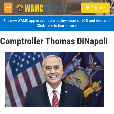
Skip to main content
S
Donate
e
M
a
e
r
n
The new WAMC app is available to download on iOS and Android!
c
u
Click here to learn more.
h
u
Comptroller Thomas DiNapoli
e
r
y