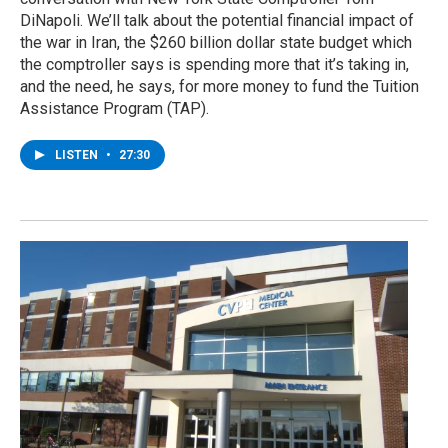
DiNapoli. We’ll talk about the potential financial impact of
the war in Iran, the $260 billion dollar state budget which
the comptroller says is spending more that it’s taking in,
and the need, he says, for more money to fund the Tuition
Assistance Program (TAP).
LISTEN
•
27:30