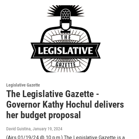
Legislative Gazette
The Legislative Gazette -
Governor Kathy Hochul delivers
her budget proposal
David Guistina
, January 19, 2024
(Airs 01/19/24 @ 10 p.m.) The Legislative Gazette is a