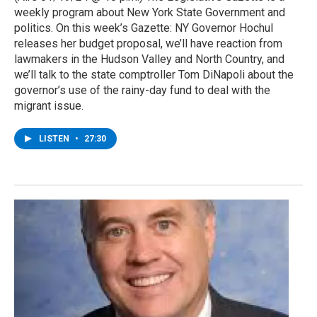
weekly program about New York State Government and
politics. On this week’s Gazette: NY Governor Hochul
releases her budget proposal, we’ll have reaction from
lawmakers in the Hudson Valley and North Country, and
we’ll talk to the state comptroller Tom DiNapoli about the
governor’s use of the rainy-day fund to deal with the
migrant issue.
LISTEN
•
27:30