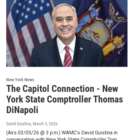
New York News
The Capitol Connection - New
York State Comptroller Thomas
DiNapoli
David Guistina
, March 5, 2026
(Airs 03/05/26 @ 3 p.m.) WAMC’s David Guistina in
conversation with New York State Comptroller Tom