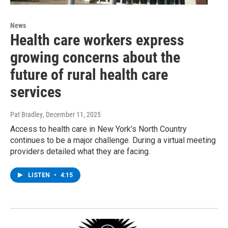
News
Health care workers express
growing concerns about the
future of rural health care
services
Pat Bradley
, December 11, 2025
Access to health care in New York’s North Country
continues to be a major challenge. During a virtual meeting
providers detailed what they are facing.
LISTEN
•
4:15