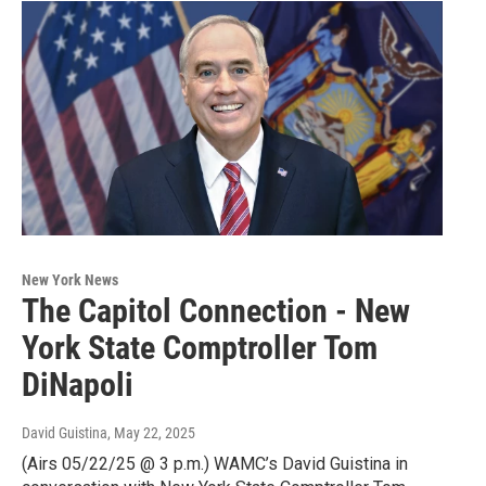
New York News
The Capitol Connection - New
York State Comptroller Tom
DiNapoli
David Guistina
, May 22, 2025
(Airs 05/22/25 @ 3 p.m.) WAMC’s David Guistina in