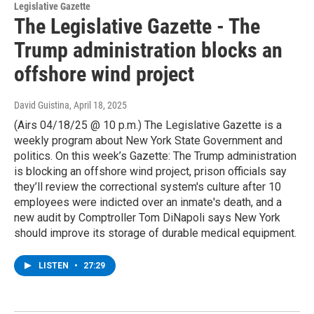
Legislative Gazette
The Legislative Gazette - The
Trump administration blocks an
offshore wind project
David Guistina
, April 18, 2025
(Airs 04/18/25 @ 10 p.m.) The Legislative Gazette is a
weekly program about New York State Government and
politics. On this week’s Gazette: The Trump administration
is blocking an offshore wind project, prison officials say
they’ll review the correctional system's culture after 10
employees were indicted over an inmate's death, and a
new audit by Comptroller Tom DiNapoli says New York
should improve its storage of durable medical equipment.
LISTEN
•
27:29