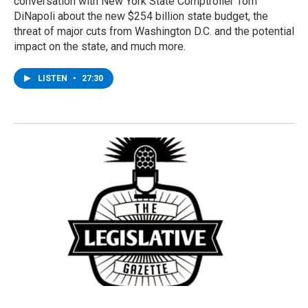
conversation with New York State Comptroller Tom
DiNapoli about the new $254 billion state budget, the
threat of major cuts from Washington D.C. and the potential
impact on the state, and much more.
LISTEN
•
27:30