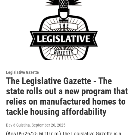
Legislative Gazette
The Legislative Gazette - The
state rolls out a new program that
relies on manufactured homes to
tackle housing affordability
David Guistina
, September 26, 2025
(Airs 09/26/25 @ 10 p.m.) The Legislative Gazette is a