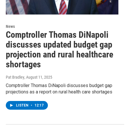
News
Comptroller Thomas DiNapoli
discusses updated budget gap
projection and rural healthcare
shortages
Pat Bradley
, August 11, 2025
Comptroller Thomas DiNapoli discusses budget gap
projections as a report on rural health care shortages
LISTEN
•
12:17