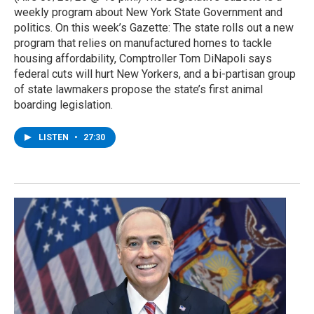
weekly program about New York State Government and
politics. On this week’s Gazette: The state rolls out a new
program that relies on manufactured homes to tackle
housing affordability, Comptroller Tom DiNapoli says
federal cuts will hurt New Yorkers, and a bi-partisan group
of state lawmakers propose the state’s first animal
boarding legislation.
LISTEN
•
27:30