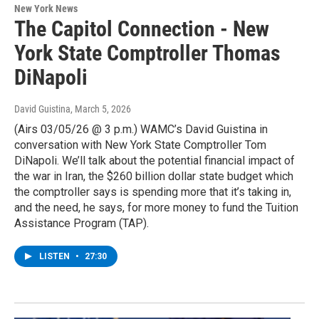
New York News
The Capitol Connection - New
York State Comptroller Thomas
DiNapoli
David Guistina
, March 5, 2026
(Airs 03/05/26 @ 3 p.m.) WAMC’s David Guistina in
conversation with New York State Comptroller Tom
DiNapoli. We’ll talk about the potential financial impact of
the war in Iran, the $260 billion dollar state budget which
the comptroller says is spending more that it’s taking in,
and the need, he says, for more money to fund the Tuition
Assistance Program (TAP).
LISTEN
•
27:30