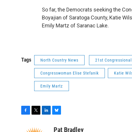
So far, the Democrats seeking the Con
Boyajian of Saratoga County, Katie Wils
Emily Martz of Saranac Lake.
Tags
North Country News
21st Congressional 
Congresswoman Elise Stefanik
Katie Wil
Emily Martz
F
T
L
B
a
w
i
l
c
i
n
u
Pat Bradley