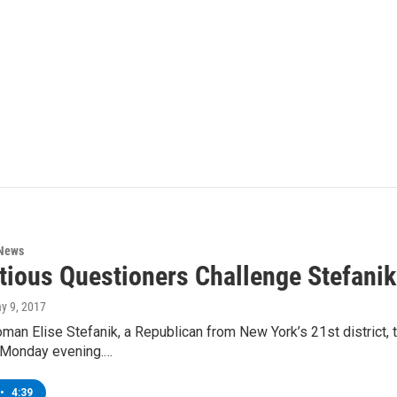
 News
tious Questioners Challenge Stefani
ay 9, 2017
n Elise Stefanik, a Republican from New York’s 21st district, ta
 Monday evening.…
•
4:39