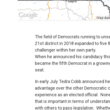
The field of Democrats running to un
21st district in 2018 expanded to five
challenger within her own party.
When he announced his candidacy this
became the fifth Democrat in a growing
seat.
In early July Tedra Cobb announced he
advantage over the other Democratic c
experience as an elected official. Non
that is important in terms of underst
with others to pass legislation. Whether