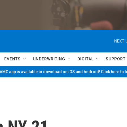
NEXT 
EVENTS
UNDERWRITING
DIGITAL
SUPPORT
MC app is available to download on iOS and Android! Click here to 
n NY 21