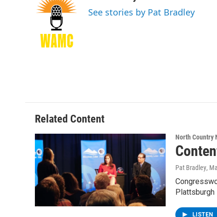
e
t
k
e
See stories by Pat Bradley
b
t
e
s
o
e
d
k
o
r
I
y
k
n
Related Content
North Country
Conten
Pat Bradley
, M
Congresswoma
Plattsburgh
LISTEN