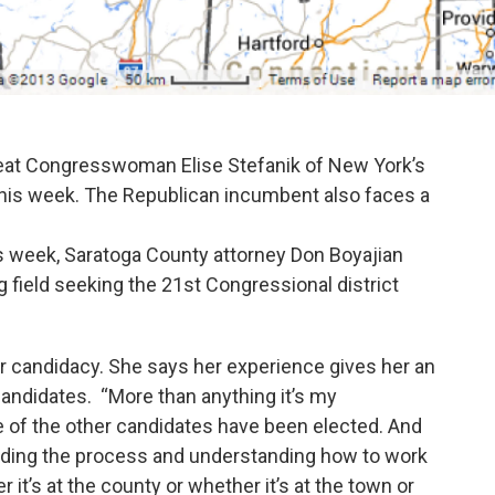
seat Congresswoman Elise Stefanik of New York’s
 this week. The Republican incumbent also faces a
 week, Saratoga County attorney Don Boyajian
 field seeking the 21st Congressional district
r candidacy. She says her experience gives her an
andidates. “More than anything it’s my
e of the other candidates have been elected. And
anding the process and understanding how to work
 it’s at the county or whether it’s at the town or