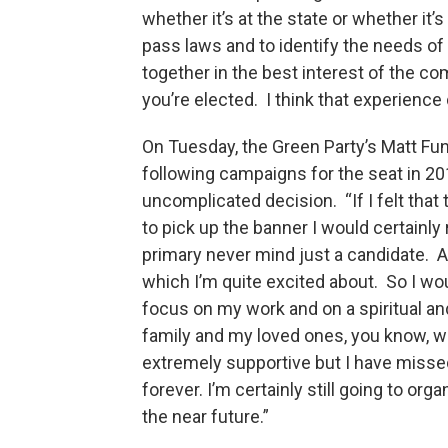
whether it’s at the state or whether it’
pass laws and to identify the needs o
together in the best interest of the 
you’re elected. I think that experience
On Tuesday, the Green Party’s Matt Fu
following campaigns for the seat in 20
uncomplicated decision. “If I felt that
to pick up the banner I would certainly 
primary never mind just a candidate. An
which I’m quite excited about. So I woul
focus on my work and on a spiritual an
family and my loved ones, you know, wh
extremely supportive but I have missed
forever. I’m certainly still going to org
the near future.”