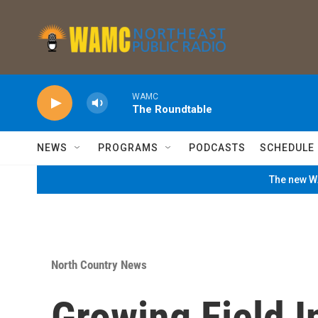
Skip to main content
WAMC
The Roundtable
NEWS
PROGRAMS
PODCASTS
SCHEDULE
The new WA
North Country News
Growing Field I