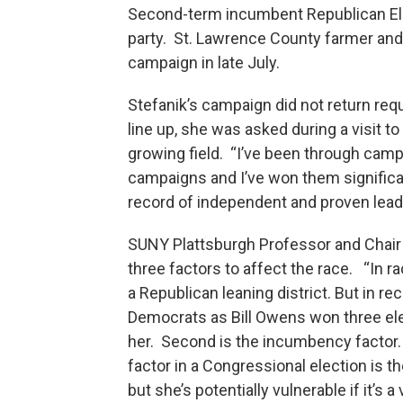
Second-term incumbent Republican Elis
party. St. Lawrence County farmer and 
campaign in late July.
Stefanik’s campaign did not return req
line up, she was asked during a visit t
growing field. “I’ve been through camp
campaigns and I’ve won them significan
record of independent and proven leader
SUNY Plattsburgh Professor and Chair 
three factors to affect the race. “In r
a Republican leaning district. But in re
Democrats as Bill Owens won three elect
her. Second is the incumbency factor. I
factor in a Congressional election is th
but she’s potentially vulnerable if it’s 