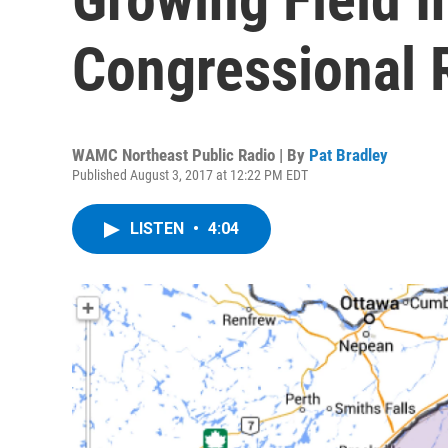
Congressional 
WAMC Northeast Public Radio | By
Pat Bradley
Published August 3, 2017 at 12:22 PM EDT
LISTEN
•
4:04