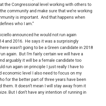
s at the Congressional level working with others to
f the community and make sure that we’re working
community is important. And that happens when
 defines who I am.”
niciello announced he would not run again
14 and 2016. He says it was a surprisingly
 there wasn’t going to be a Green candidate in 2018
run again. But I’m fairly certain we will have a
d arguably it will be a female candidate too
d run again on principle I just really I have to
d economic level I also need to focus on my
o for the better part of three years have been
 them. It doesn’t mean I will stay away from it
anize. But I don’t have any intention of running in