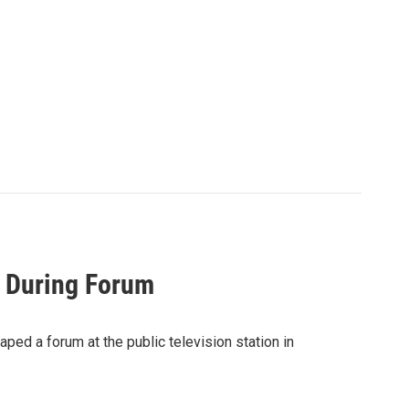
k During Forum
ped a forum at the public television station in