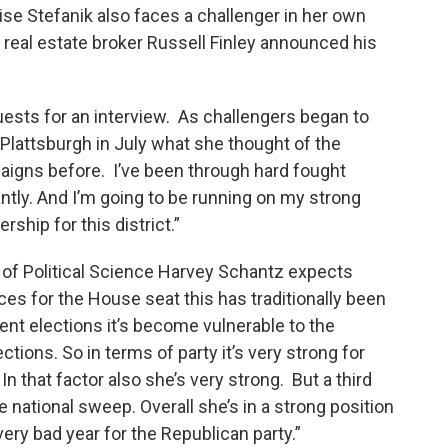
e Stefanik also faces a challenger in her own
real estate broker Russell Finley announced his
uests for an interview. As challengers began to
o Plattsburgh in July what she thought of the
aigns before. I’ve been through hard fought
tly. And I’m going to be running on my strong
ship for this district.”
of Political Science Harvey Schantz expects
aces for the House seat this has traditionally been
cent elections it’s become vulnerable to the
ions. So in terms of party it’s very strong for
n that factor also she’s very strong. But a third
e national sweep. Overall she’s in a strong position
a very bad year for the Republican party.”