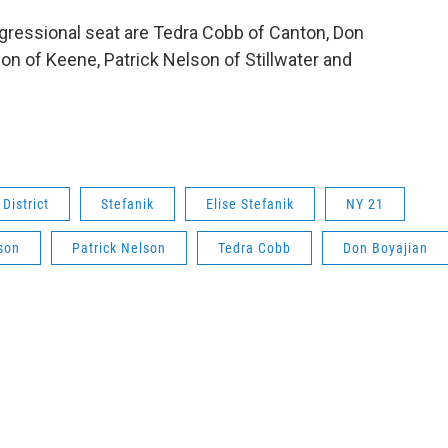
gressional seat are Tedra Cobb of Canton, Don
on of Keene, Patrick Nelson of Stillwater and
District
Stefanik
Elise Stefanik
NY 21
son
Patrick Nelson
Tedra Cobb
Don Boyajian