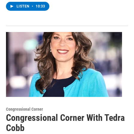
LISTEN
•
10:33
Congressional Corner
Congressional Corner With Tedra
Cobb