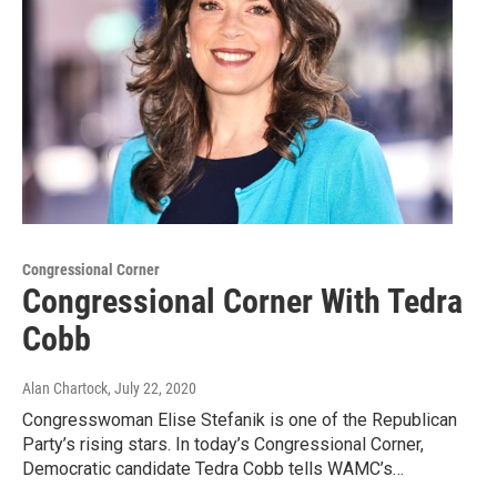
Congressional Corner
Congressional Corner With Tedra
Cobb
Alan Chartock
, July 22, 2020
Congresswoman Elise Stefanik is one of the Republican
Party’s rising stars. In today’s Congressional Corner,
Democratic candidate Tedra Cobb tells WAMC’s…