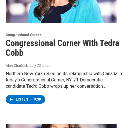
Congressional Corner
Congressional Corner With Tedra
Cobb
Alan Chartock
, July 23, 2020
Northern New York relies on its relationship with Canada.In
today’s Congressional Corner, NY-21 Democratic
candidate Tedra Cobb wraps up her conversation…
LISTEN
•
9:39