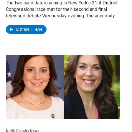
The two candidates running in New York’s 21st District
Congressional race met for their second and final
televised debate Wednesday evening. The animosity…
LISTEN
•
4:54
North Country News