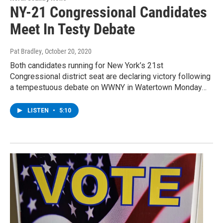
NY-21 Congressional Candidates
Meet In Testy Debate
Pat Bradley
, October 20, 2020
Both candidates running for New York’s 21st
Congressional district seat are declaring victory following
a tempestuous debate on WWNY in Watertown Monday…
LISTEN
•
5:10