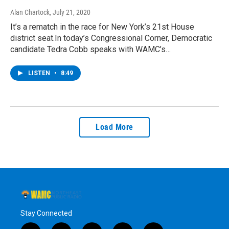
Alan Chartock
, July 21, 2020
It’s a rematch in the race for New York’s 21st House
district seat.In today’s Congressional Corner, Democratic
candidate Tedra Cobb speaks with WAMC’s…
LISTEN
•
8:49
Load More
Stay Connected