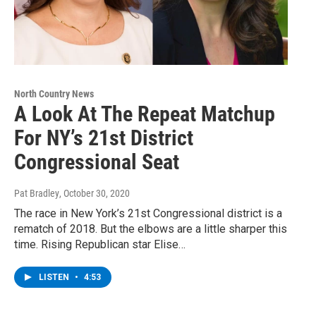
North Country News
A Look At The Repeat Matchup
For NY’s 21st District
Congressional Seat
Pat Bradley
, October 30, 2020
The race in New York’s 21st Congressional district is a
rematch of 2018. But the elbows are a little sharper this
time. Rising Republican star Elise…
LISTEN
•
4:53