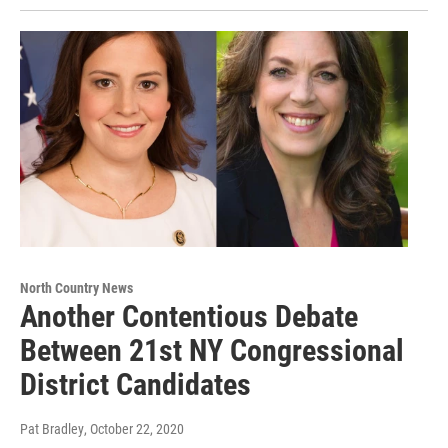
North Country News
Another Contentious Debate
Between 21st NY Congressional
District Candidates
Pat Bradley
, October 22, 2020