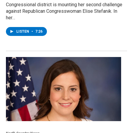
Congressional district is mounting her second challenge
against Republican Congresswoman Elise Stefanik. In
her…
LISTEN
•
7:26