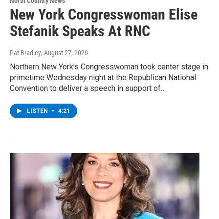
North Country News
New York Congresswoman Elise
Stefanik Speaks At RNC
Pat Bradley
, August 27, 2020
Northern New York’s Congresswoman took center stage in
primetime Wednesday night at the Republican National
Convention to deliver a speech in support of…
LISTEN
•
4:21