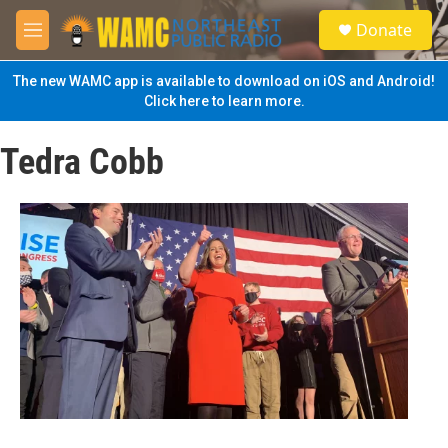
Skip to main content
S
Donate
e
M
a
e
r
n
The new WAMC app is available to download on iOS and Android!
c
u
Click here to learn more.
h
u
Tedra Cobb
e
r
y