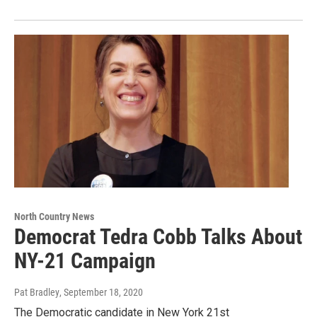
North Country News
Democrat Tedra Cobb Talks About
NY-21 Campaign
Pat Bradley
, September 18, 2020
The Democratic candidate in New York 21st