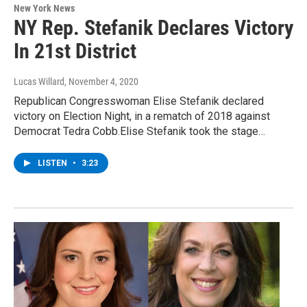
New York News
NY Rep. Stefanik Declares Victory
In 21st District
Lucas Willard
, November 4, 2020
Republican Congresswoman Elise Stefanik declared
victory on Election Night, in a rematch of 2018 against
Democrat Tedra Cobb.Elise Stefanik took the stage…
LISTEN
•
3:23