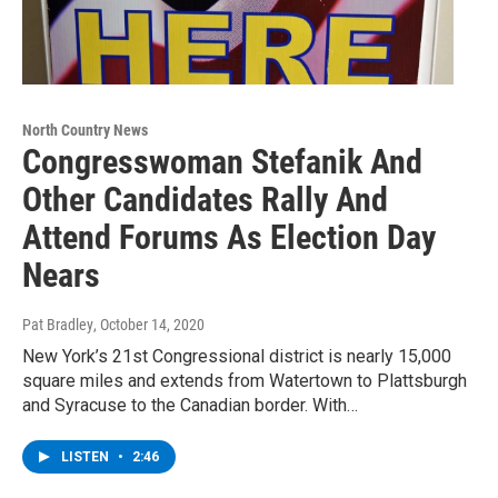
North Country News
Congresswoman Stefanik And
Other Candidates Rally And
Attend Forums As Election Day
Nears
Pat Bradley
, October 14, 2020
New York’s 21st Congressional district is nearly 15,000
square miles and extends from Watertown to Plattsburgh
and Syracuse to the Canadian border. With…
LISTEN
•
2:46