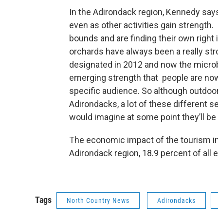
In the Adirondack region, Kennedy say
even as other activities gain strength
bounds and are finding their own right 
orchards have always been a really stron
designated in 2012 and now the microbr
emerging strength that people are now
specific audience. So although outdoor 
Adirondacks, a lot of these different 
would imagine at some point they’ll be 
The economic impact of the tourism ind
Adirondack region, 18.9 percent of all
Tags
North Country News
Adirondacks