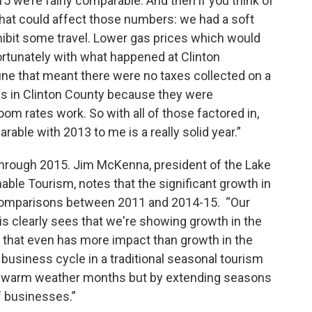
 ‘15 we’re fairly comparable. And then if you think of
that could affect those numbers: we had a soft
ibit some travel. Lower gas prices which would
ortunately with what happened at Clinton
une that meant there were no taxes collected on a
ies in Clinton County because they were
om rates work. So with all of those factored in,
able with 2013 to me is a really solid year.”
hrough 2015. Jim McKenna, president of the Lake
able Tourism, notes that the significant growth in
 comparisons between 2011 and 2014-15. “Our
asis clearly sees that we're showing growth in the
s that even has more impact than growth in the
siness cycle in a traditional seasonal tourism
lly warm weather months but by extending seasons
of businesses.”