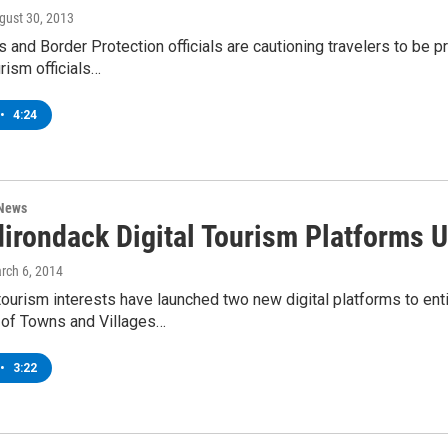
ugust 30, 2013
 and Border Protection officials are cautioning travelers to be
rism officials…
•
4:24
 News
irondack Digital Tourism Platforms U
arch 6, 2014
ourism interests have launched two new digital platforms to enti
 of Towns and Villages…
•
3:22