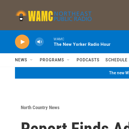
Skip to main content
WAMC
The New Yorker Radio Hour
NEWS
PROGRAMS
PODCASTS
SCHEDULE
The new WA
North Country News
Report Finds A