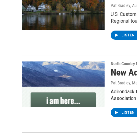
Pat Bradley
, A
U.S. Customs
Regional tou
LISTEN
North Country
New Ad
Pat Bradley
, M
Adirondack t
Association
LISTEN