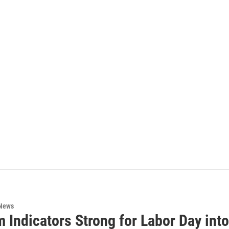
 News
 Indicators Strong for Labor Day into