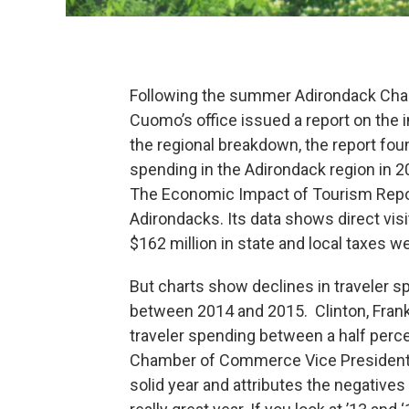
Following the summer Adirondack Chall
Cuomo’s office issued a report on the
the regional breakdown, the report foun
spending in the Adirondack region in 2
The Economic Impact of Tourism Report
Adirondacks. Its data shows direct vis
$162 million in state and local taxes w
But charts show declines in traveler s
between 2014 and 2015. Clinton, Frank
traveler spending between a half perce
Chamber of Commerce Vice President 
solid year and attributes the negatives