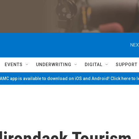
NEX
EVENTS
UNDERWRITING
DIGITAL
SUPPORT
MC app is available to download on iOS and Android! Click here to 
dirondack Tourism