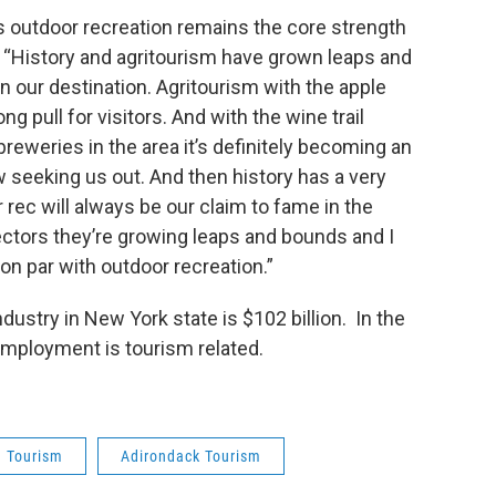
s outdoor recreation remains the core strength
. “History and agritourism have grown leaps and
in our destination. Agritourism with the apple
g pull for visitors. And with the wine trail
eweries in the area it’s definitely becoming an
 seeking us out. And then history has a very
rec will always be our claim to fame in the
sectors they’re growing leaps and bounds and I
on par with outdoor recreation.”
ustry in New York state is $102 billion. In the
 employment is tourism related.
Tourism
Adirondack Tourism