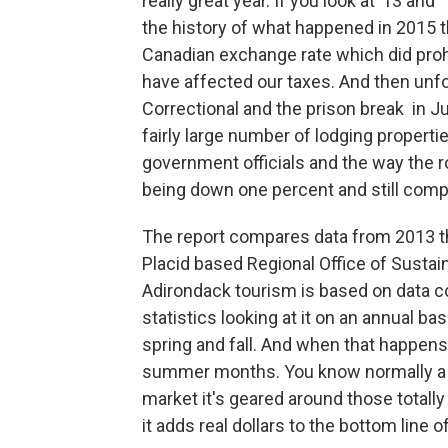
really great year. If you look at ’13 and
the history of what happened in 2015 
Canadian exchange rate which did proh
have affected our taxes. And then unf
Correctional and the prison break in J
fairly large number of lodging propert
government officials and the way the ro
being down one percent and still compar
The report compares data from 2013 t
Placid based Regional Office of Sustain
Adirondack tourism is based on data
statistics looking at it on an annual b
spring and fall. And when that happen
summer months. You know normally a bu
market it's geared around those tota
it adds real dollars to the bottom line 