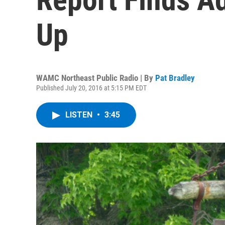
Up
WAMC Northeast Public Radio | By
Pat Bradley
Published July 20, 2016 at 5:15 PM EDT
LISTEN
•
3:45