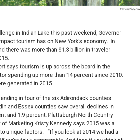
Pat Bradley/
enge in Indian Lake this past weekend, Governor
 impact tourism has on New York’s economy. In
d there was more than $1.3 billion in traveler
015.
 says tourism is up across the board in the
itor spending up more than 14 percent since 2010.
ere generated in 2015.
pending in four of the six Adirondack counties
lin and Essex counties saw overall declines in
nt and 1.9 percent. Plattsburgh North Country
of Marketing Kristy Kennedy says 2015 was a
 to unique factors. “If you look at 2014 we had a