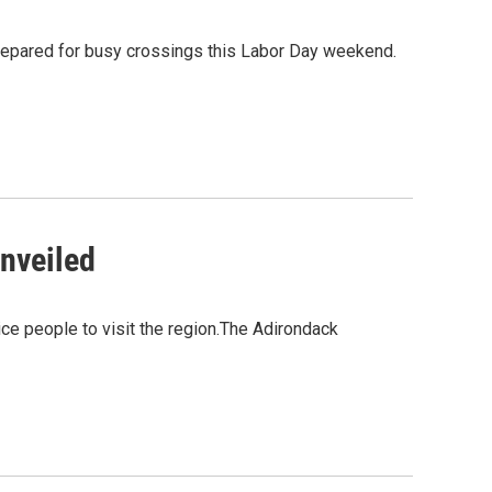
 prepared for busy crossings this Labor Day weekend.
nveiled
ce people to visit the region.The Adirondack