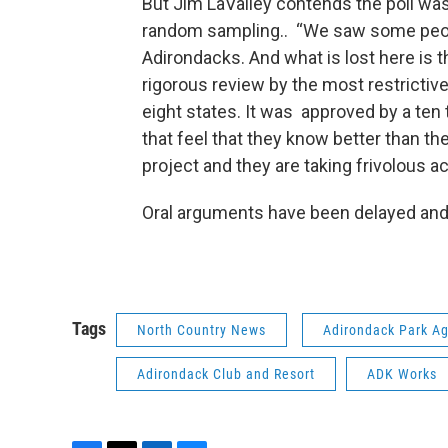
But Jim LaValley contends the poll was
random sampling.. “We saw some peopl
Adirondacks. And what is lost here is t
rigorous review by the most restrictive
eight states. It was approved by a ten 
that feel that they know better than th
project and they are taking frivolous a
Oral arguments have been delayed and 
Tags
North Country News
Adirondack Park A
Adirondack Club and Resort
ADK Works