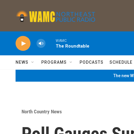
Skip to main content
WAMC
The Roundtable
NEWS
PROGRAMS
PODCASTS
SCHEDULE
The new WA
North Country News
Poll Gauges Su