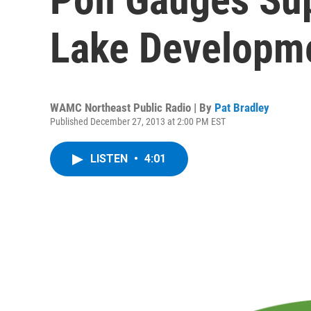
Lake Developme
WAMC Northeast Public Radio | By
Pat Bradley
Published December 27, 2013 at 2:00 PM EST
LISTEN
•
4:01