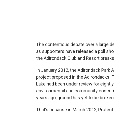
The contentious debate over a large d
as supporters have released a poll sho
the Adirondack Club and Resort breaks
In January 2012, the Adirondack Park
project proposed in the Adirondacks. 
Lake had been under review for eight 
environmental and community concerns
years ago, ground has yet to be broken 
That’s because in March 2012, Protect 