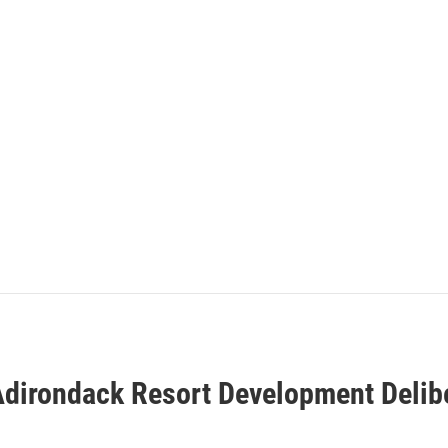
dirondack Resort Development Delib