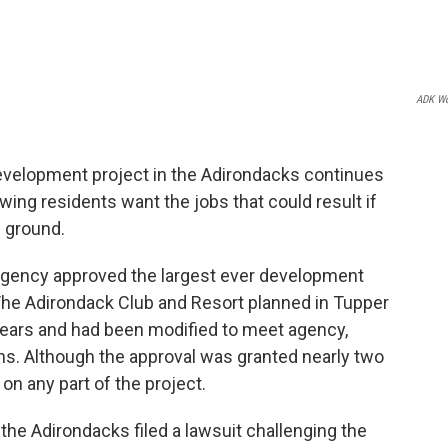
ADK Wo
evelopment project in the Adirondacks continues
wing residents want the jobs that could result if
 ground.
 Agency approved the largest ever development
The Adirondack Club and Resort planned in Tupper
years and had been modified to meet agency,
. Although the approval was granted nearly two
on any part of the project.
the Adirondacks filed a lawsuit challenging the