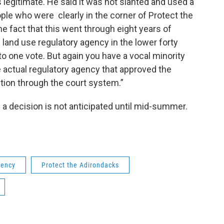
 legitimate. He said it was not slanted and used a
e who were clearly in the corner of Protect the
he fact that this went through eight years of
 land use regulatory agency in the lower forty
to one vote. But again you have a vocal minority
e actual regulatory agency that approved the
ction through the court system.”
a decision is not anticipated until mid-summer.
gency
Protect the Adirondacks