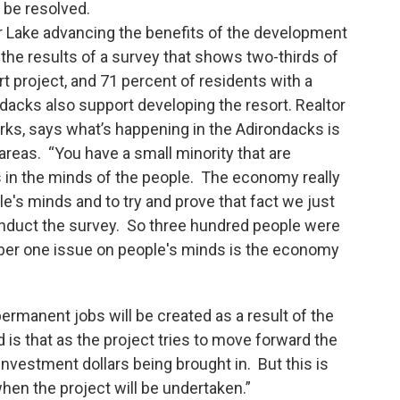
 be resolved.
r Lake advancing the benefits of the development
 the results of a survey that shows two-thirds of
t project, and 71 percent of residents with a
ndacks also support developing the resort. Realtor
ks, says what’s happening in the Adirondacks is
areas. “You have a small minority that are
 in the minds of the people. The economy really
's minds and to try and prove that fact we just
conduct the survey. So three hundred people were
ber one issue on people's minds is the economy
rmanent jobs will be created as a result of the
s that as the project tries to move forward the
 investment dollars being brought in. But this is
 when the project will be undertaken.”