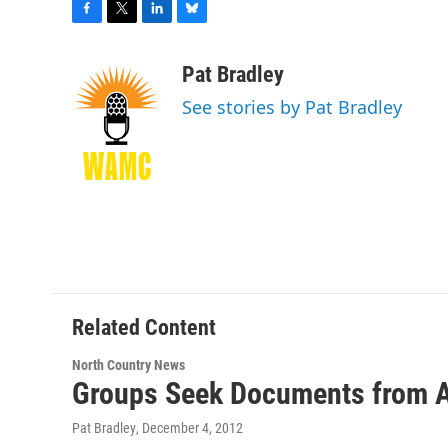
F
T
L
B
a
w
i
l
c
i
n
u
Pat Bradley
e
t
k
e
See stories by Pat Bradley
b
t
e
s
o
e
d
k
o
r
I
y
k
n
Related Content
North Country News
Groups Seek Documents from A
Pat Bradley
, December 4, 2012