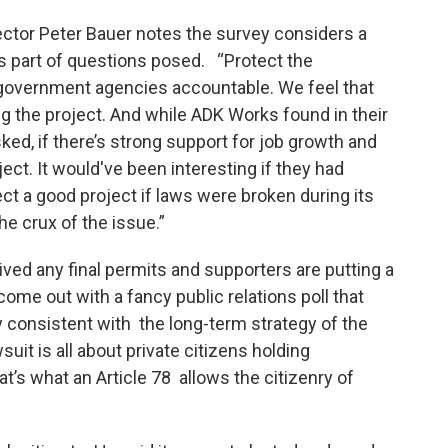
ector Peter Bauer notes the survey considers a
s part of questions posed. “Protect the
 government agencies accountable. We feel that
g the project. And while ADK Works found in their
ked, if there’s strong support for job growth and
ect. It would've been interesting if they had
ect a good project if laws were broken during its
he crux of the issue.”
ived any final permits and supporters are putting a
 come out with a fancy public relations poll that
 consistent with the long-term strategy of the
uit is all about private citizens holding
s what an Article 78 allows the citizenry of