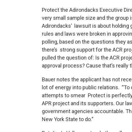
Protect the Adirondacks Executive Dir
very small sample size and the group i
Adirondacks’ lawsuit is about holding
rules and laws were broken in approvin
polling, based on the questions they as
there’s strong support for the ACR proj
pulled the question of: Is the ACR proj
approval process? Cause that’s really t
Bauer notes the applicant has not rece
lot of energy into public relations. “To
attempts to smear Protect is perfectly
APR project and its supporters. Our laws
government agencies accountable. That’
New York State to do.”