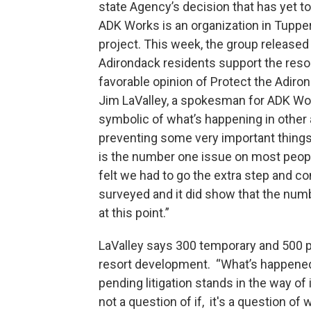
state Agency’s decision that has yet to
ADK Works is an organization in Tuppe
project. This week, the group released
Adirondack residents support the resor
favorable opinion of Protect the Adiro
Jim LaValley, a spokesman for ADK Wor
symbolic of what’s happening in other 
preventing some very important things
is the number one issue on most people
felt we had to go the extra step and 
surveyed and it did show that the num
at this point.”
LaValley says 300 temporary and 500 pe
resort development. “What’s happened i
pending litigation stands in the way of
not a question of if, it's a question of