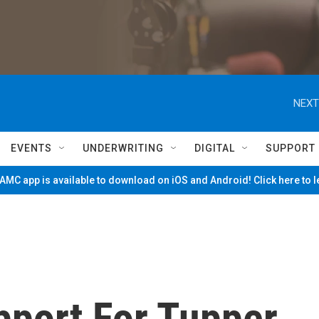
NEXT
EVENTS
UNDERWRITING
DIGITAL
SUPPORT
MC app is available to download on iOS and Android! Click here to 
pport For Tupper