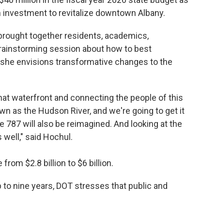
n investment to revitalize downtown Albany.
brought together residents, academics,
rainstorming session about how to best
d she envisions transformative changes to the
that waterfront and connecting the people of this
wn as the Hudson River, and we're going to get it
the 787 will also be reimagined. And looking at the
 well," said Hochul.
rom $2.8 billion to $6 billion.
 to nine years, DOT stresses that public and
.