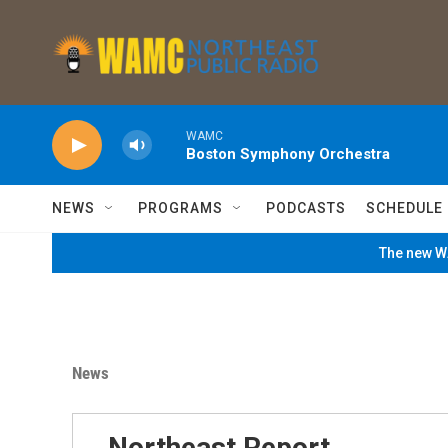
Skip to main content
WAMC
Boston Symphony Orchestra
NEWS
PROGRAMS
PODCASTS
SCHEDULE
The new WA
News
Northeast Report