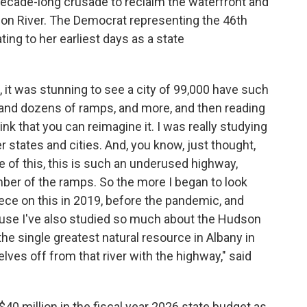
decade-long crusade to reclaim the waterfront and
n River. The Democrat representing the 46th
ating to her earliest days as a state
t was stunning to see a city of 99,000 have such
and dozens of ramps, and more, and then reading
hink that you can reimagine it. I was really studying
 states and cities. And, you know, just thought,
 of this, this is such an underused highway,
ber of the ramps. So the more I began to look
 piece on this in 2019, before the pandemic, and
cause I've also studied so much about the Hudson
 the single greatest natural resource in Albany in
lves off from that river with the highway," said
40 million in the fiscal year 2026 state budget as