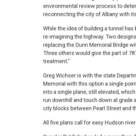
environmental review process to deter
reconnecting the city of Albany with i
While the idea of building a tunnel has 
re-imagining the highway. Two designs 
replacing the Dunn Memorial Bridge wit
Three others would give the part of 787
treatment."
Greg Wichser is with the state Departm
Memorial with this option a single poin
into a single plane, still elevated, wh
run downhill and touch down at grade 
city blocks between Pearl Street and t
All five plans call for easy Hudson rive