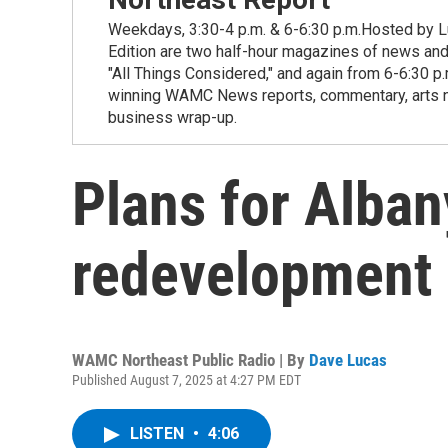
Weekdays, 3:30-4 p.m. & 6-6:30 p.m.Hosted by Lu
Edition are two half-hour magazines of news and
"All Things Considered," and again from 6-6:30 p
winning WAMC News reports, commentary, arts new
business wrap-up.
Plans for Alban
redevelopment 
WAMC Northeast Public Radio | By
Dave Lucas
Published August 7, 2025 at 4:27 PM EDT
LISTEN
•
4:06