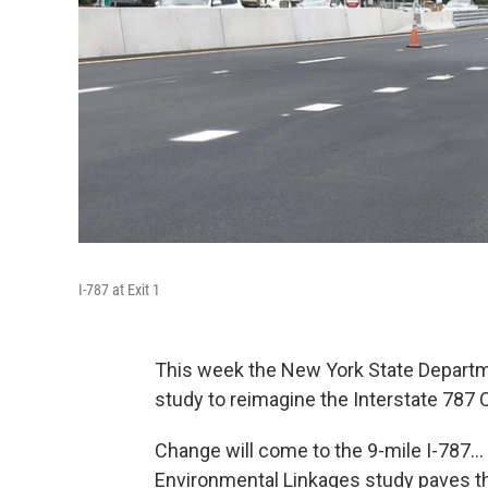
I-787 at Exit 1
This week the New York State Departme
study to reimagine the Interstate 787 C
Change will come to the 9-mile I-787...
Environmental Linkages study paves 