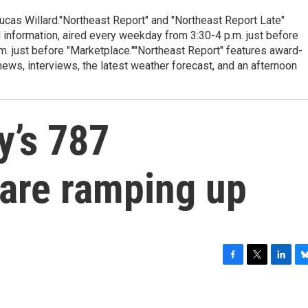
cas Willard."Northeast Report" and "Northeast Report Late"
 information, aired every weekday from 3:30-4 p.m. just before
.m. just before "Marketplace.""Northeast Report" features award-
s, interviews, the latest weather forecast, and an afternoon
y’s 787
are ramping up
F
T
L
B
a
w
i
l
c
i
n
u