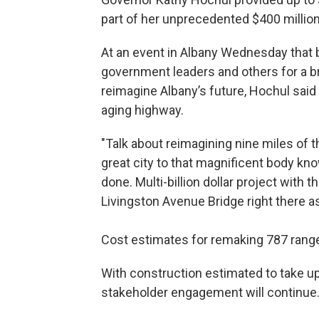
part of her unprecedented $400 millio
At an event in Albany Wednesday that 
government leaders and others for a b
reimagine Albany’s future, Hochul sai
aging highway.
"Talk about reimagining nine miles of 
great city to that magnificent body kno
done. Multi-billion dollar project with 
Livingston Avenue Bridge right there as
Cost estimates for remaking 787 range f
With construction estimated to take up
stakeholder engagement will continue