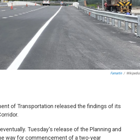
Famartin
/
Wikipedia
nt of Transportation released the findings of its
orridor.
 eventually. Tuesday's release of the Planning and
the way for commencement of a two-year