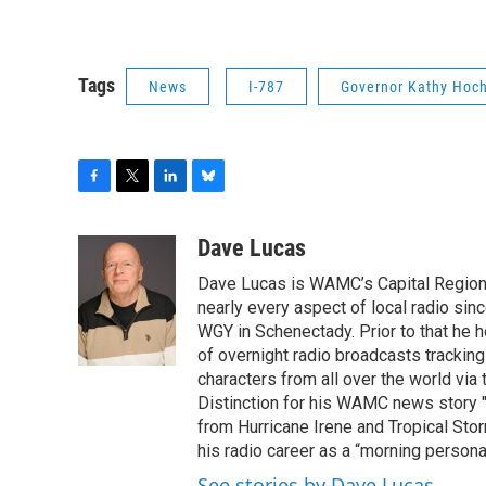
Tags
News
I-787
Governor Kathy Hoch
F
T
L
B
a
w
i
l
c
i
n
u
Dave Lucas
e
t
k
e
Dave Lucas is WAMC’s Capital Region B
b
t
e
s
o
e
d
k
nearly every aspect of local radio si
o
r
I
y
WGY in Schenectady. Prior to that he
k
n
of overnight radio broadcasts trackin
characters from all over the world via
Distinction for his WAMC news story 
from Hurricane Irene and Tropical Sto
his radio career as a “morning persona
See stories by Dave Lucas