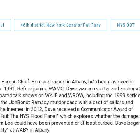
ul
46th district New York Senator Pat Fahy
NYS DOT
ureau Chief. Born and raised in Albany, he’s been involved in
nce 1981. Before joining WAMC, Dave was a reporter and anchor at
 hosted talk shows on WYJB and WROW, including the 1999 serie
g the JonBenet Ramsey murder case with a cast of callers and
 the internet. In 2012, Dave received a Communicator Award of
"Fail: The NYS Flood Panel," which explores whether the damage
rm Lee could have been prevented or at least curbed. Dave bega
lity” at WABY in Albany.