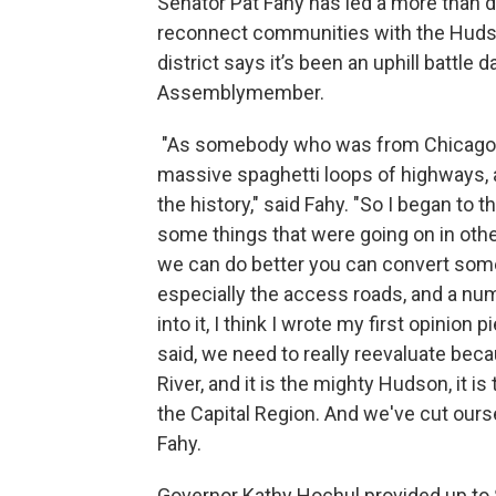
Senator Pat Fahy has led a more than 
reconnect communities with the Hudso
district says it’s been an uphill battle d
Assemblymember.
"As somebody who was from Chicago, i
massive spaghetti loops of highways, 
the history," said Fahy. "So I began to t
some things that were going on in other
we can do better you can convert some
especially the access roads, and a num
into it, I think I wrote my first opinion
said, we need to really reevaluate be
River, and it is the mighty Hudson, it is
the Capital Region. And we've cut ourse
Fahy.
Governor Kathy Hochul provided up to $