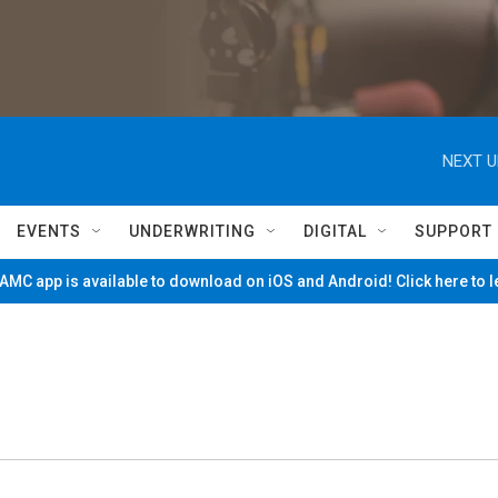
NEXT U
EVENTS
UNDERWRITING
DIGITAL
SUPPORT
MC app is available to download on iOS and Android! Click here to 