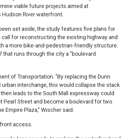
mine viable future projects aimed at
ts Hudson River waterfront.
been set aside, the study features five plans for
call for reconstructing the existing highway and
h a more bike-and-pedestrian-friendly structure.
 that runs through the city a "boulevard
ent of Transportation. "By replacing the Dunn
t urban interchange, this would collapse the stack
ich then leads to the South Mall expressway could
at Pearl Street and become a boulevard for two
he Empire Plaza," Wischer said.
rfront access.