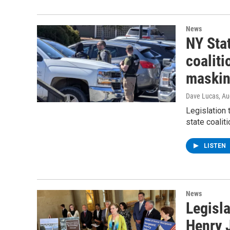
News
NY Stat
coaliti
maskin
Dave Lucas
, A
Legislation 
state coalit
LISTEN
News
Legisla
Henry 