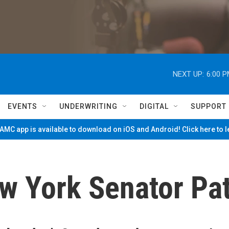
NEXT UP:
6:00 
EVENTS
UNDERWRITING
DIGITAL
SUPPORT
MC app is available to download on iOS and Android! Click here to 
ew York Senator Pa