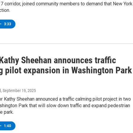
7 corridor, joined community members to demand that New York
ction.
•
3:33
Kathy Sheehan announces traffic
g pilot expansion in Washington Park
d
, September 19, 2025
 Kathy Sheehan announced a traffic calming pilot project in two
hington Park that will slow down traffic and expand pedestrian
e park.
•
1:40