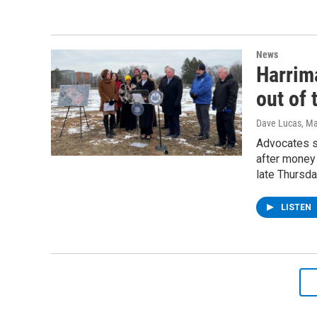
News
Harrima
out of
Dave Lucas
, M
Advocates sa
after money 
late Thursda
LISTEN