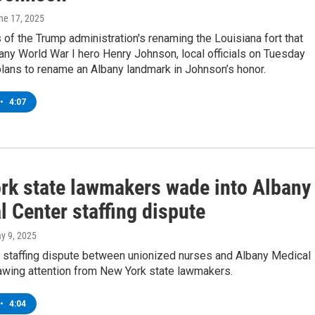
une 17, 2025
 of the Trump administration's renaming the Louisiana fort that
ny World War I hero Henry Johnson, local officials on Tuesday
lans to rename an Albany landmark in Johnson’s honor.
•
4:07
rk state lawmakers wade into Albany
 Center staffing dispute
ay 9, 2025
 staffing dispute between unionized nurses and Albany Medical
rawing attention from New York state lawmakers.
•
4:04