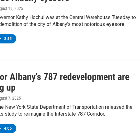
ugust 19, 2025
vernor Kathy Hochul was at the Central Warehouse Tuesday to
 demolition of the city of Albany's most notorious eyesore.
•
3:45
for Albany’s 787 redevelopment are
g up
ugust 7, 2025
he New York State Department of Transportation released the
its study to reimagine the Interstate 787 Corridor.
•
4:06