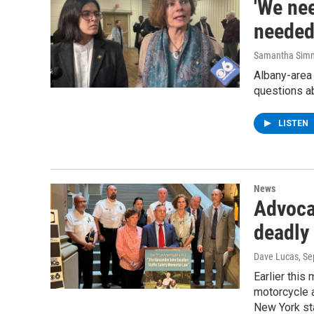
'We nee
needed
Samantha Sim
Albany-area 
questions ab
LISTEN
News
Advocat
deadly
Dave Lucas
, S
Earlier this
motorcycle a
New York st