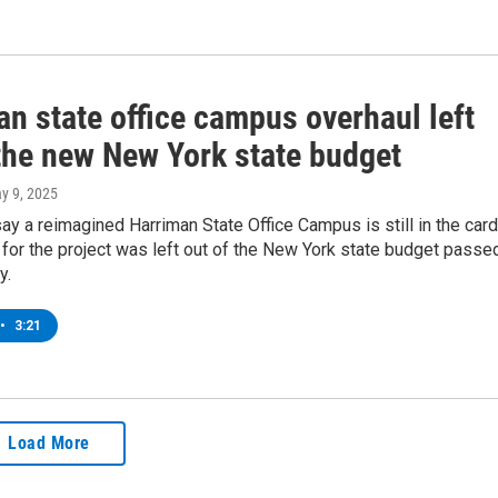
n state office campus overhaul left
 the new New York state budget
ay 9, 2025
y a reimagined Harriman State Office Campus is still in the car
for the project was left out of the New York state budget passe
y.
•
3:21
Load More