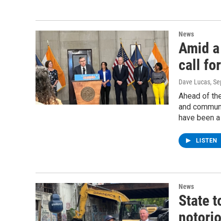
News
Amid a
call fo
Dave Lucas
, S
Ahead of th
and communi
have been a 
LISTEN
News
State t
notori