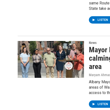
same Route 
State take a
LISTEN
News
Mayor 
calmin
area
Maryam Ahma
Albany Mayor
areas of Was
access to th
LISTEN