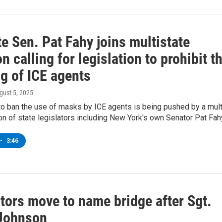
e Sen. Pat Fahy joins multistate
on calling for legislation to prohibit t
g of ICE agents
ugust 5, 2025
to ban the use of masks by ICE agents is being pushed by a mult
ion of state legislators including New York's own Senator Pat Fah
•
3:46
tors move to name bridge after Sgt.
Johnson