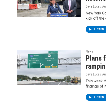
Dave Lucas
, A
New York Go
kick off the
LISTEN
News
Plans 
rampin
Dave Lucas
, A
This week t
findings of 
LISTEN