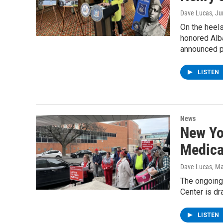
Dave Lucas
, J
On the heels
honored Alba
announced p
LISTEN
News
New Yo
Medical
Dave Lucas
, M
The ongoing
Center is d
LISTEN