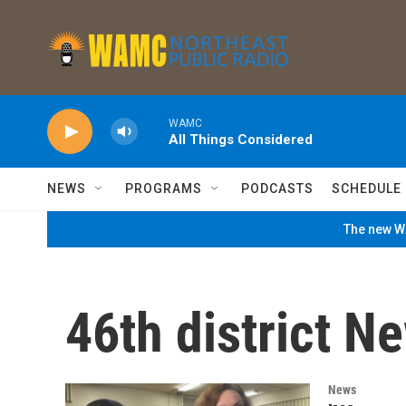
Skip to main content
WAMC
All Things Considered
NEWS
PROGRAMS
PODCASTS
SCHEDULE
The new WA
46th district N
News