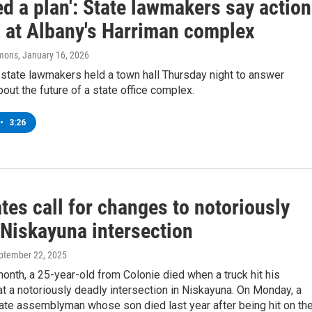
d a plan': State lawmakers say action
 at Albany's Harriman complex
mons
, January 16, 2026
state lawmakers held a town hall Thursday night to answer
out the future of a state office complex.
•
3:26
es call for changes to notoriously
 Niskayuna intersection
eptember 22, 2025
 month, a 25-year-old from Colonie died when a truck hit his
t a notoriously deadly intersection in Niskayuna. On Monday, a
ate assemblyman whose son died last year after being hit on th