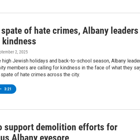
 spate of hate crimes, Albany leaders
r kindness
eptember 2, 2025
e high Jewish holidays and back-to-school season, Albany leade
ty members are calling for kindness in the face of what they sa
spate of hate crimes across the city.
•
3:21
o support demolition efforts for
ous Albany eyesore