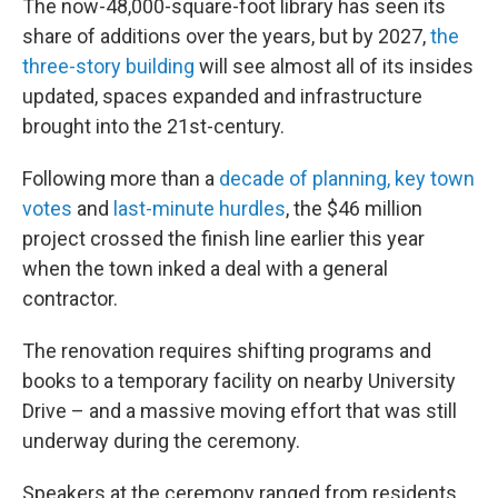
The now-48,000-square-foot library has seen its
share of additions over the years, but by 2027,
the
three-story building
will see almost all of its insides
updated, spaces expanded and infrastructure
brought into the 21st-century.
Following more than a
decade of planning, key town
votes
and
last-minute hurdles
, the $46 million
project crossed the finish line earlier this year
when the town inked a deal with a general
contractor.
The renovation requires shifting programs and
books to a temporary facility on nearby University
Drive – and a massive moving effort that was still
underway during the ceremony.
Speakers at the ceremony ranged from residents