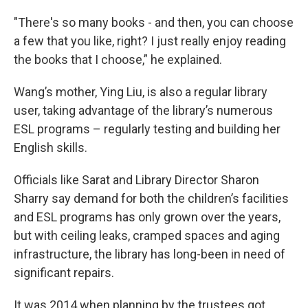
"There's so many books - and then, you can choose
a few that you like, right? I just really enjoy reading
the books that I choose,” he explained.
Wang’s mother, Ying Liu, is also a regular library
user, taking advantage of the library’s numerous
ESL programs – regularly testing and building her
English skills.
Officials like Sarat and Library Director Sharon
Sharry say demand for both the children’s facilities
and ESL programs has only grown over the years,
but with ceiling leaks, cramped spaces and aging
infrastructure, the library has long-been in need of
significant repairs.
It was 2014 when planning by the trustees got