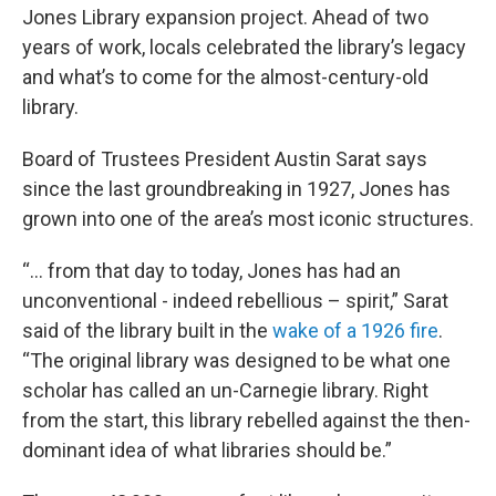
Jones Library expansion project. Ahead of two
years of work, locals celebrated the library’s legacy
and what’s to come for the almost-century-old
library.
Board of Trustees President Austin Sarat says
since the last groundbreaking in 1927, Jones has
grown into one of the area’s most iconic structures.
“… from that day to today, Jones has had an
unconventional - indeed rebellious – spirit,” Sarat
said of the library built in the
wake of a 1926 fire
.
“The original library was designed to be what one
scholar has called an un-Carnegie library. Right
from the start, this library rebelled against the then-
dominant idea of what libraries should be.”