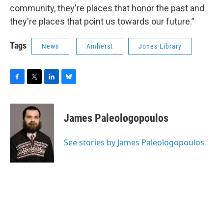
community, they're places that honor the past and
they're places that point us towards our future.”
Tags
News
Amherst
Jones Library
F
T
L
B
a
w
i
l
c
i
n
u
e
t
k
e
James Paleologopoulos
b
t
e
s
o
e
d
k
o
r
I
y
See stories by James Paleologopoulos
k
n