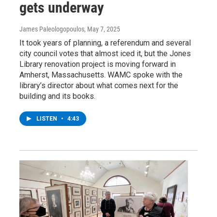
gets underway
James Paleologopoulos
, May 7, 2025
It took years of planning, a referendum and several
city council votes that almost iced it, but the Jones
Library renovation project is moving forward in
Amherst, Massachusetts. WAMC spoke with the
library’s director about what comes next for the
building and its books.
LISTEN
•
4:43