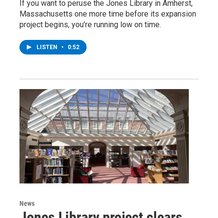
If you want to peruse the Jones Library in Amherst,
Massachusetts one more time before its expansion
project begins, you’re running low on time.
LISTEN
•
0:52
News
Jones Library project clears