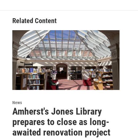
Related Content
News
Amherst's Jones Library
prepares to close as long-
awaited renovation project