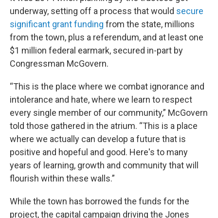
underway, setting off a process that would
secure
significant grant funding
from the state, millions
from the town, plus a referendum, and at least one
$1 million federal earmark, secured in-part by
Congressman McGovern.
“This is the place where we combat ignorance and
intolerance and hate, where we learn to respect
every single member of our community,” McGovern
told those gathered in the atrium. “This is a place
where we actually can develop a future that is
positive and hopeful and good. Here's to many
years of learning, growth and community that will
flourish within these walls.”
While the town has borrowed the funds for the
project, the capital campaign driving the Jones