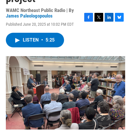
WAMC Northeast Public Radio | By
James Paleologopoulos
F
T
L
B
Published June 20, 2025 at 10:02 PM EDT
a
w
i
l
c
i
n
u
e
t
k
e
LISTEN
•
5:25
b
t
e
s
o
e
d
k
o
r
I
y
k
n