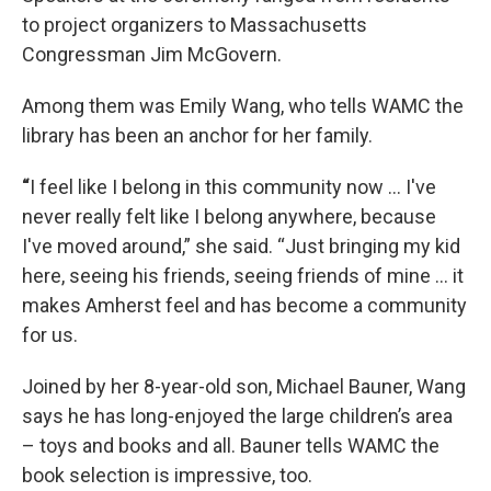
to project organizers to Massachusetts
Congressman Jim McGovern.
Among them was Emily Wang, who tells WAMC the
library has been an anchor for her family.
“
I feel like I belong in this community now … I've
never really felt like I belong anywhere, because
I've moved around,” she said. “Just bringing my kid
here, seeing his friends, seeing friends of mine … it
makes Amherst feel and has become a community
for us.
Joined by her 8-year-old son, Michael Bauner, Wang
says he has long-enjoyed the large children’s area
– toys and books and all. Bauner tells WAMC the
book selection is impressive, too.