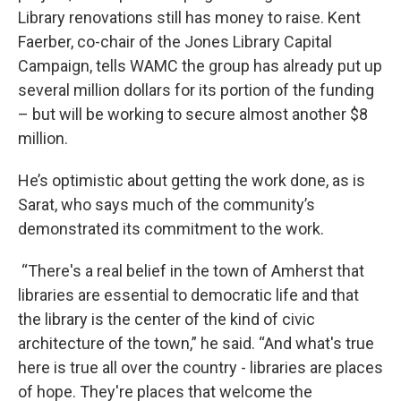
Library renovations still has money to raise. Kent
Faerber, co-chair of the Jones Library Capital
Campaign, tells WAMC the group has already put up
several million dollars for its portion of the funding
– but will be working to secure almost another $8
million.
He’s optimistic about getting the work done, as is
Sarat, who says much of the community’s
demonstrated its commitment to the work.
“There's a real belief in the town of Amherst that
libraries are essential to democratic life and that
the library is the center of the kind of civic
architecture of the town,” he said. “And what's true
here is true all over the country - libraries are places
of hope. They're places that welcome the