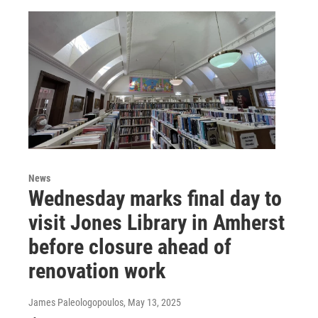
News
Wednesday marks final day to
visit Jones Library in Amherst
before closure ahead of
renovation work
James Paleologopoulos
, May 13, 2025