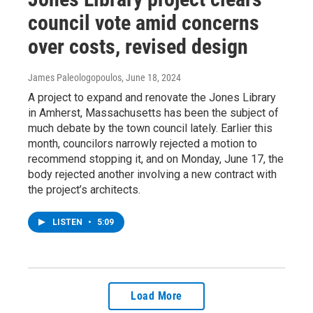
council vote amid concerns
over costs, revised design
James Paleologopoulos
, June 18, 2024
A project to expand and renovate the Jones Library
in Amherst, Massachusetts has been the subject of
much debate by the town council lately. Earlier this
month, councilors narrowly rejected a motion to
recommend stopping it, and on Monday, June 17, the
body rejected another involving a new contract with
the project’s architects.
LISTEN
•
5:09
Load More