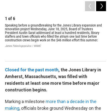
1
of
6
2
Speaking before a groundbreaking for the Jones Library expansion and
The
renovation project Wednesday, June 18, 2025, Board of Trustees
fir
President Austin Sarat addressed at least a hundred residents, library
str
staffers and town officials who filled the atrium one last time before
lat
construction crews begin work on the $46 million effort this summer.
of 
James Paleologopoulos / WAMC
Jam
Closed for the past month
, the Jones Library in
Amherst, Massachusetts, was filled with
residents at least one more time before major
construction begins.
Marking a milestone
more than a decade in the
making
, officials broke ground Wednesday on the