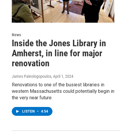
News
Inside the Jones Library in
Amherst, in line for major
renovation
James Paleologopoulos
, April 1, 2024
Renovations to one of the busiest libraries in
western Massachusetts could potentially begin in
the very near future.
LISTEN
•
4:54