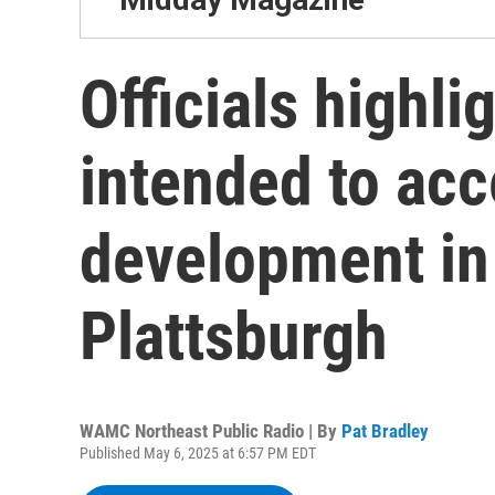
Officials highli
intended to acc
development in
Plattsburgh
WAMC Northeast Public Radio | By
Pat Bradley
Published May 6, 2025 at 6:57 PM EDT