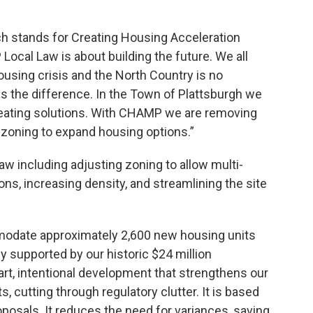
h stands for Creating Housing Acceleration
ocal Law is about building the future. We all
ousing crisis and the North Country is no
s the difference. In the Town of Plattsburgh we
creating solutions. With CHAMP we are removing
 zoning to expand housing options.”
w including adjusting zoning to allow multi-
ns, increasing density, and streamlining the site
modate approximately 2,600 new housing units
y supported by our historic $24 million
art, intentional development that strengthens our
ts, cutting through regulatory clutter. It is based
oposals. It reduces the need for variances, saving