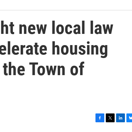
ght new local law
elerate housing
 the Town of
F
T
L
B
a
w
i
l