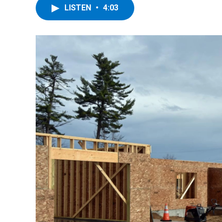
LISTEN
•
4:03