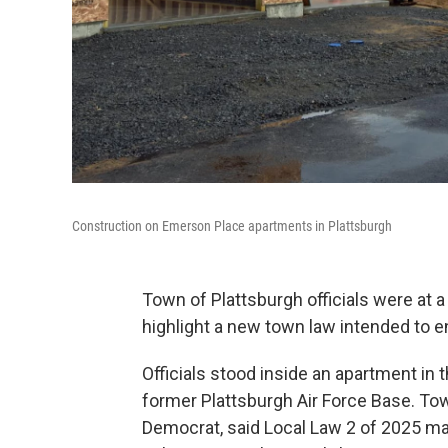
Construction on Emerson Place apartments in Plattsburgh
Town of Plattsburgh officials were at a
highlight a new town law intended to 
Officials stood inside an apartment i
former Plattsburgh Air Force Base. To
Democrat, said Local Law 2 of 2025 ma