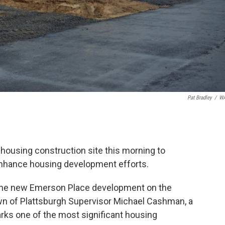
Pat Bradley
/
W
 housing construction site this morning to
enhance housing development efforts.
n the new Emerson Place development on the
wn of Plattsburgh Supervisor Michael Cashman, a
rks one of the most significant housing