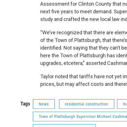
Assessment for Clinton County that not
next five years to meet demand. Super
study and crafted the new local law ind
“We’ve recognized that there are elemen
of the Town of Plattsburgh, that there’
identified. Not saying that they can’t 
here the Town of Plattsburgh has identi
upgrades, etcetera,” asserted Cashma
Taylor noted that tariffs have not yet
prices, but may affect costs and theref
Tags
News
residential construction
H
Town of Plattsburgh Supervisor Michael Cashm