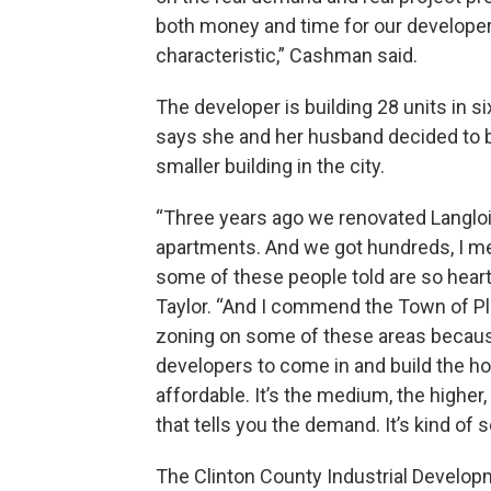
both money and time for our developer
characteristic,” Cashman said.
The developer is building 28 units in si
says she and her husband decided to b
smaller building in the city.
“Three years ago we renovated Langlo
apartments. And we got hundreds, I mea
some of these people told are so heartb
Taylor. “And I commend the Town of Pla
zoning on some of these areas because
developers to come in and build the hou
affordable. It’s the medium, the higher
that tells you the demand. It’s kind of 
The Clinton County Industrial Develo