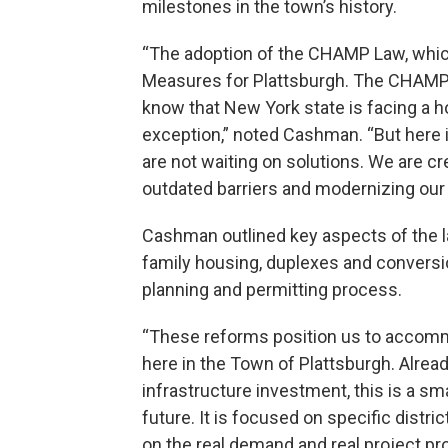
milestones in the town’s history.
“The adoption of the CHAMP Law, whic
Measures for Plattsburgh. The CHAMP L
know that New York state is facing a h
exception,” noted Cashman. “But here i
are not waiting on solutions. We are 
outdated barriers and modernizing our
Cashman outlined key aspects of the la
family housing, duplexes and conversio
planning and permitting process.
“These reforms position us to accom
here in the Town of Plattsburgh. Alread
infrastructure investment, this is a sm
future. It is focused on specific distric
on the real demand and real project pr