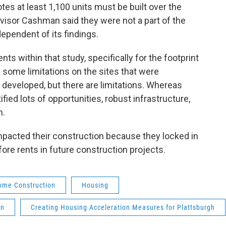
es at least 1,100 units must be built over the
visor Cashman said they were not a part of the
ependent of its findings.
ts within that study, specifically for the footprint
s some limitations on the sites that were
be developed, but there are limitations. Whereas
fied lots of opportunities, robust infrastructure,
n.
 impacted their construction because they locked in
ore rents in future construction projects.
ome Construction
Housing
an
Creating Housing Acceleration Measures for Plattsburgh