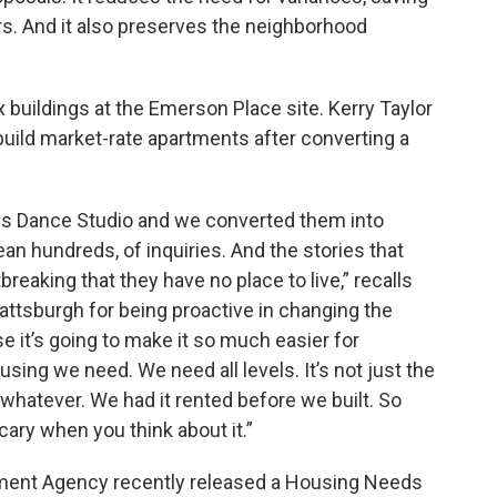
s. And it also preserves the neighborhood
x buildings at the Emerson Place site. Kerry Taylor
uild market-rate apartments after converting a
is Dance Studio and we converted them into
n hundreds, of inquiries. And the stories that
reaking that they have no place to live,” recalls
ttsburgh for being proactive in changing the
 it’s going to make it so much easier for
sing we need. We need all levels. It’s not just the
, whatever. We had it rented before we built. So
scary when you think about it.”
pment Agency recently released a Housing Needs