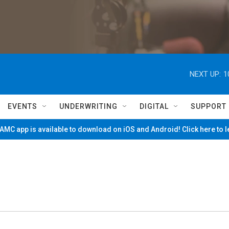
NEXT UP:
1
EVENTS
UNDERWRITING
DIGITAL
SUPPORT
MC app is available to download on iOS and Android! Click here to 