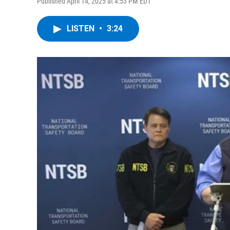
Published April 14, 2025 at 4:53 PM EDT
LISTEN
•
3:24