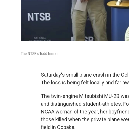
The NTSB's Todd Inman.
Saturday's small plane crash in the Co
The loss is being felt locally and far aw
The twin-engine Mitsubishi MU-2B was 
and distinguished student-athletes. F
NCAA woman of the year, her boyfrien
those killed when the private plane we
field in Copake.