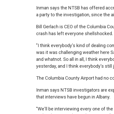
Inman says the NTSB has offered accr
a party to the investigation, since the a
Bill Gerlach is CEO of the Columbia 
crash has left everyone shellshocked.
"I think everybody's kind of dealing co
was it was challenging weather here 
and whatnot. So all in all, I think ever
yesterday, and I think everybody's still 
The Columbia County Airport had no 
Inman says NTSB investigators are ex
that interviews have begun in Albany.
"We'll be interviewing every one of the 