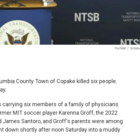
YouTube
/
Screen
lumbia County Town of Copake killed six people.
ay.
carrying six members of a family of physicians
ormer MIT soccer player Karenna Groff, the 2022
d James Santoro, and Groff's parents were among
nt down shortly after noon Saturday into a muddy