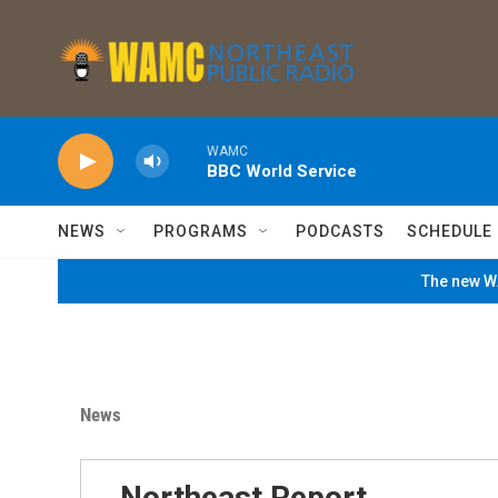
Skip to main content
WAMC
BBC World Service
NEWS
PROGRAMS
PODCASTS
SCHEDULE
The new WA
News
Northeast Report