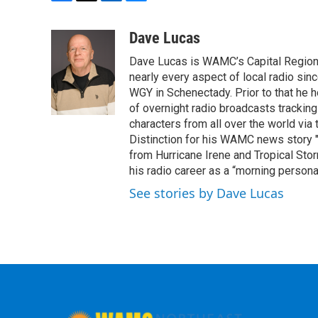
F
T
L
B
a
w
i
l
c
i
n
u
Dave Lucas
e
t
k
e
Dave Lucas is WAMC’s Capital Region B
b
t
e
s
o
e
d
k
nearly every aspect of local radio si
o
r
I
y
WGY in Schenectady. Prior to that he
k
n
of overnight radio broadcasts trackin
characters from all over the world via
Distinction for his WAMC news story 
from Hurricane Irene and Tropical Sto
his radio career as a “morning persona
See stories by Dave Lucas