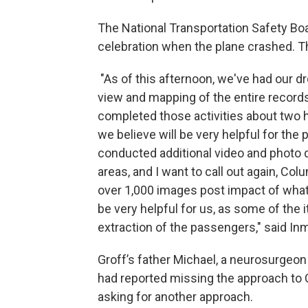
The National Transportation Safety Boa
celebration when the plane crashed.
"As of this afternoon, we've had our dr
view and mapping of the entire records
completed those activities about two h
we believe will be very helpful for the
conducted additional video and photo
areas, and I want to call out again, Col
over 1,000 images post impact of what
be very helpful for us, as some of the
extraction of the passengers," said In
Groff’s father Michael, a neurosurgeon 
had reported missing the approach to
asking for another approach.