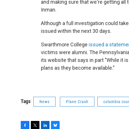
and making sure that we're getting all
Inman.
Although a full investigation could take
issued within the next 30 days.
Swarthmore College
issued a stateme
victims were alumni. The Pennsylvania 
its website that says in part "While it i
plans as they become available.”
Tags
News
Plane Crash
columbia cou