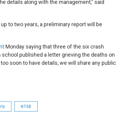
 the details along with the management," said
 up to two years, a preliminary report will be
nt
Monday saying that three of the six crash
school published a letter grieving the deaths on
s too soon to have details, we will share any public
nty
NTSB