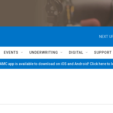
NEXT UP
EVENTS
UNDERWRITING
DIGITAL
SUPPORT
MC app is available to download on iOS and Android! Click here to 