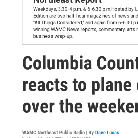
Weekdays, 3:30-4 p.m. & 6-6:30 p.m.Hosted by Lu
Edition are two half-hour magazines of news and
"All Things Considered," and again from 6-6:30 p
winning WAMC News reports, commentary, arts new
business wrap-up.
Columbia Coun
reacts to plane 
over the weeke
WAMC Northeast Public Radio | By
Dave Lucas