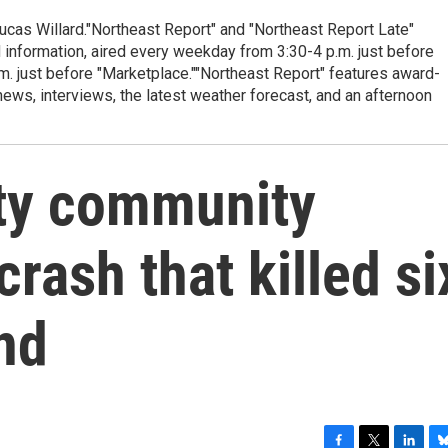
cas Willard."Northeast Report" and "Northeast Report Late"
 information, aired every weekday from 3:30-4 p.m. just before
.m. just before "Marketplace.""Northeast Report" features award-
s, interviews, the latest weather forecast, and an afternoon
ty community
crash that killed si
nd