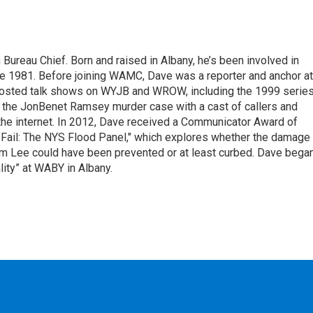
ureau Chief. Born and raised in Albany, he’s been involved in
nce 1981. Before joining WAMC, Dave was a reporter and anchor at
 hosted talk shows on WYJB and WROW, including the 1999 serie
g the JonBenet Ramsey murder case with a cast of callers and
 the internet. In 2012, Dave received a Communicator Award of
"Fail: The NYS Flood Panel," which explores whether the damage
rm Lee could have been prevented or at least curbed. Dave bega
lity” at WABY in Albany.