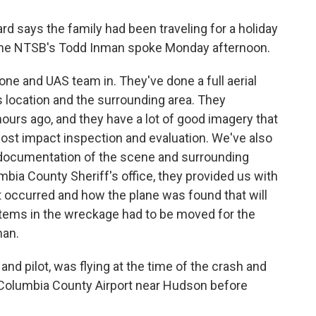
rd says the family had been traveling for a holiday
 The NTSB's Todd Inman spoke Monday afternoon.
one and UAS team in. They've done a full aerial
 location and the surrounding area. They
ours ago, and they have a lot of good imagery that
 post impact inspection and evaluation. We've also
 documentation of the scene and surrounding
umbia County Sheriff's office, they provided us with
 occurred and how the plane was found that will
 items in the wreckage had to be moved for the
man.
and pilot, was flying at the time of the crash and
 Columbia County Airport near Hudson before