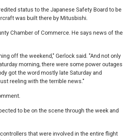
edited status to the Japanese Safety Board to be
ircraft was built there by Mitusbishi.
County Chamber of Commerce. He says news of the
ming off the weekend," Gerlock said. "And not only
Saturday morning, there were some power outages
ybody got the word mostly late Saturday and
just reeling with the terrible news."
comment.
pected to be on the scene through the week and
controllers that were involved in the entire flight