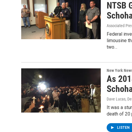
NTSB G
Schoha
Associated Pre
Federal inve
limousine th
two…
New York New
As 201
Schoha
Dave Lucas
, D
It was a stu
death of 20 
LISTEN