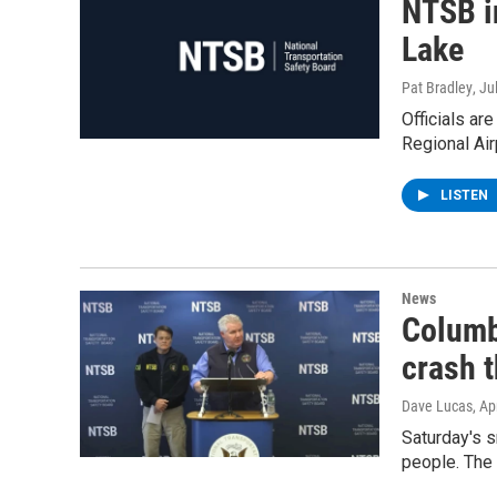
NTSB i
Lake
Pat Bradley
, Ju
Officials ar
Regional Air
LISTEN
News
Columb
crash t
Dave Lucas
, Ap
Saturday's s
people. The 