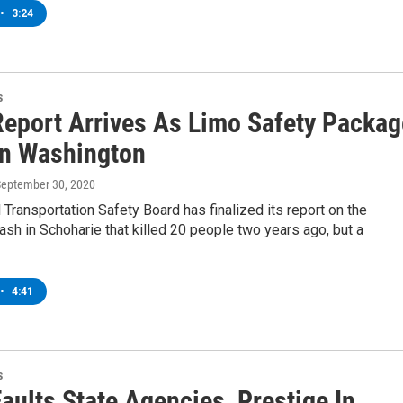
•
3:24
s
eport Arrives As Limo Safety Packag
 In Washington
September 30, 2020
 Transportation Safety Board has finalized its report on the
ash in Schoharie that killed 20 people two years ago, but a
•
4:41
s
aults State Agencies, Prestige In