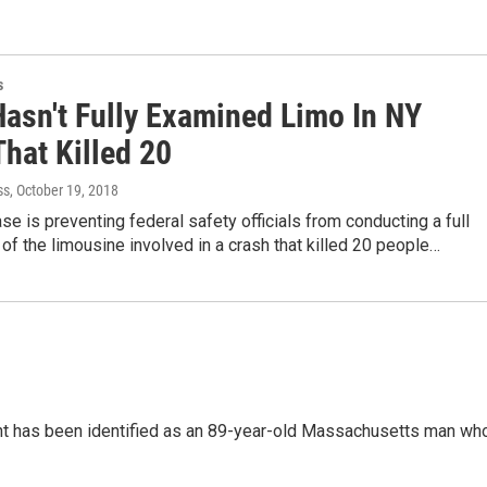
s
asn't Fully Examined Limo In NY
hat Killed 20
ss
, October 19, 2018
ase is preventing federal safety officials from conducting a full
of the limousine involved in a crash that killed 20 people…
ont has been identified as an 89-year-old Massachusetts man wh