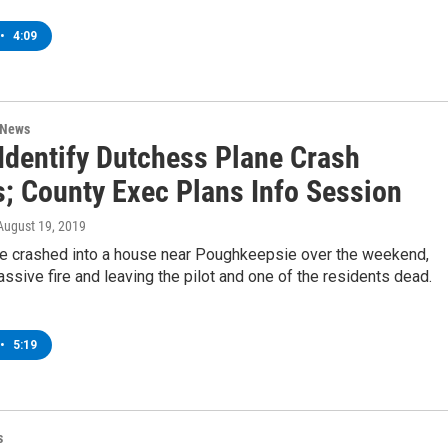
•
4:09
 News
 Identify Dutchess Plane Crash
s; County Exec Plans Info Session
 August 19, 2019
ne crashed into a house near Poughkeepsie over the weekend,
ssive fire and leaving the pilot and one of the residents dead.
•
5:19
s