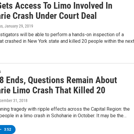
ets Access To Limo Involved In
rie Crash Under Court Deal
ss
, January 29, 2019
stigators will be able to perform a hands-on inspection of a
at crashed in New York state and killed 20 people within the nex
s
8 Ends, Questions Remain About
rie Limo Crash That Killed 20
ecember 31, 2018
nning tragedy with ripple effects across the Capital Region: the
people in a limo crash in Schoharie in October. It may be the…
•
3:52