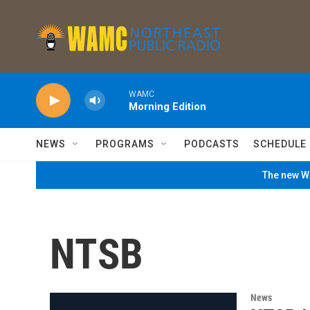
Skip to main content
WAMC
Morning Edition
NEWS
PROGRAMS
PODCASTS
SCHEDULE
The new WA
NTSB
News