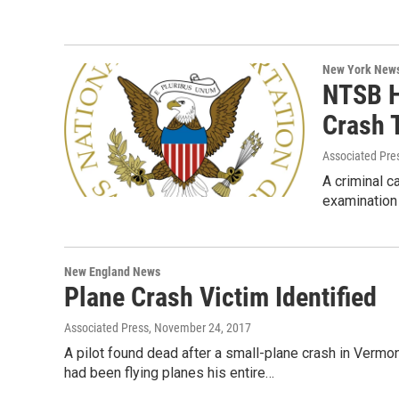
New York New
NTSB H
Crash T
Associated Pre
A criminal c
examination 
New England News
Plane Crash Victim Identified
Associated Press
, November 24, 2017
A pilot found dead after a small-plane crash in Verm
had been flying planes his entire…