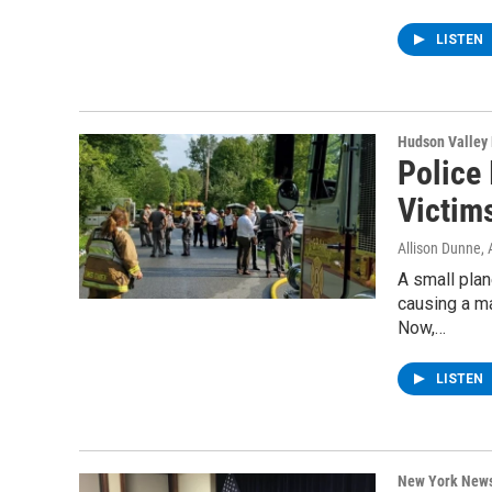
LISTEN
Hudson Valley
Police
Victim
Allison Dunne
,
A small pla
causing a ma
Now,…
LISTEN
New York New