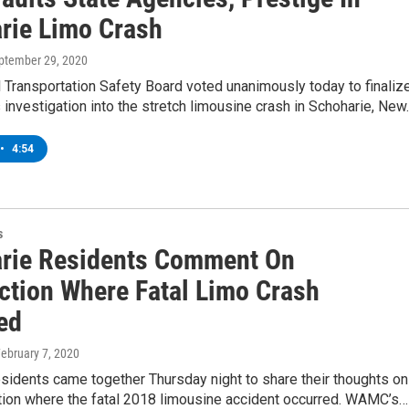
rie Limo Crash
eptember 29, 2020
 Transportation Safety Board voted unanimously today to finaliz
 investigation into the stretch limousine crash in Schoharie, Ne
•
4:54
s
rie Residents Comment On
ection Where Fatal Limo Crash
ed
February 7, 2020
sidents came together Thursday night to share their thoughts on
ction where the fatal 2018 limousine accident occurred. WAMC’s…