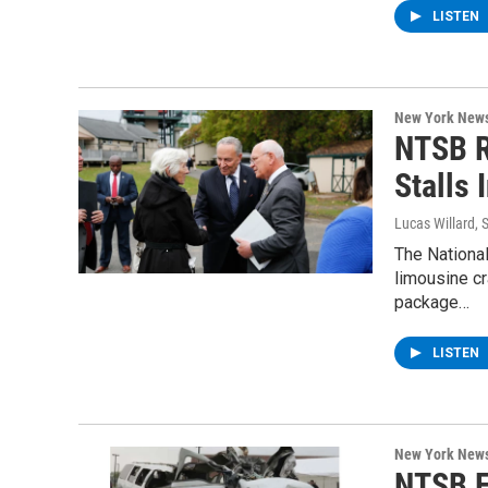
LISTEN
New York New
NTSB R
Stalls
Lucas Willard
, 
The National
limousine cr
package…
LISTEN
New York New
NTSB F