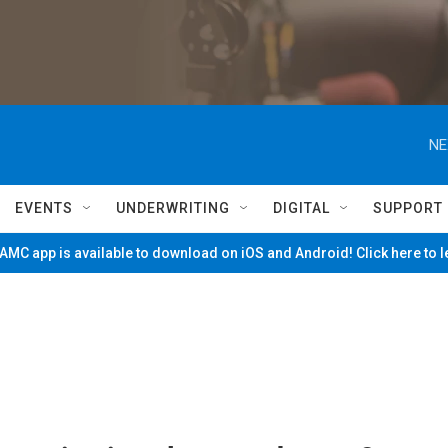
NE
EVENTS
UNDERWRITING
DIGITAL
SUPPORT
MC app is available to download on iOS and Android! Click here to 