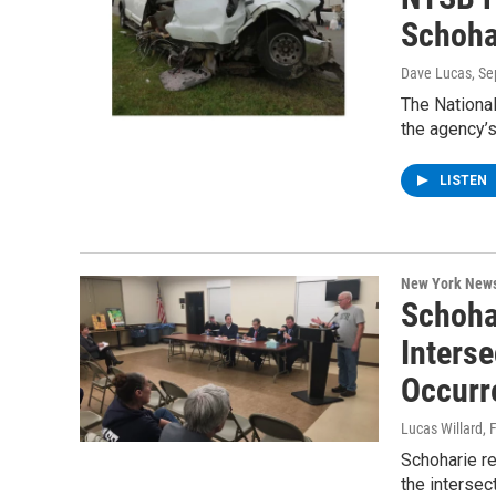
Schoha
Dave Lucas
, S
The National
the agency’s
LISTEN
New York New
Schoha
Inters
Occurr
Lucas Willard
, 
Schoharie re
the interse