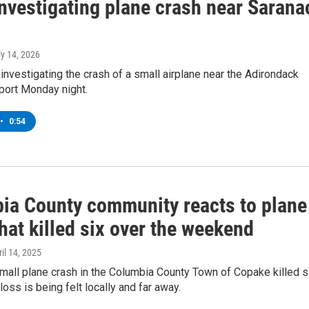
nvestigating plane crash near Sarana
ly 14, 2026
e investigating the crash of a small airplane near the Adirondack
port Monday night.
•
0:54
ia County community reacts to plane
hat killed six over the weekend
ril 14, 2025
mall plane crash in the Columbia County Town of Copake killed s
loss is being felt locally and far away.