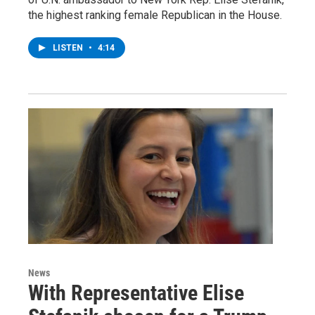
the highest ranking female Republican in the House.
LISTEN
•
4:14
News
With Representative Elise