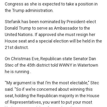
Congress as she is expected to take a position in
the Trump administration.
Stefanik has been nominated by President-elect
Donald Trump to serve as Ambassador to the
United Nations. If approved she must resign her
House seat and a special election will be held in the
21st district.
On Christmas Eve, Republican state Senator Dan
Stec of the 45th district told WWNY in Watertown
he is running .
“My argument is that I’m the most electable," Stec
said. "So if we’re concerned about winning this
seat, holding the Republican majority in the House
of Representatives, you want to put your most