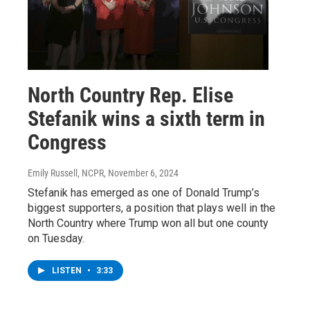
North Country Rep. Elise
Stefanik wins a sixth term in
Congress
Emily Russell, NCPR
, November 6, 2024
Stefanik has emerged as one of Donald Trump’s
biggest supporters, a position that plays well in the
North Country where Trump won all but one county
on Tuesday.
LISTEN
•
3:33