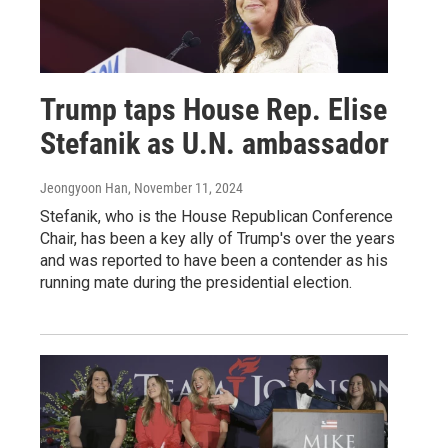
Trump taps House Rep. Elise
Stefanik as U.N. ambassador
Jeongyoon Han
, November 11, 2024
Stefanik, who is the House Republican Conference
Chair, has been a key ally of Trump's over the years
and was reported to have been a contender as his
running mate during the presidential election.