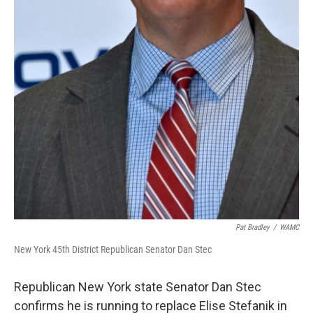
Pat Bradley
/
WAMC
New York 45th District Republican Senator Dan Stec
Republican New York state Senator Dan Stec
confirms he is running to replace Elise Stefanik in