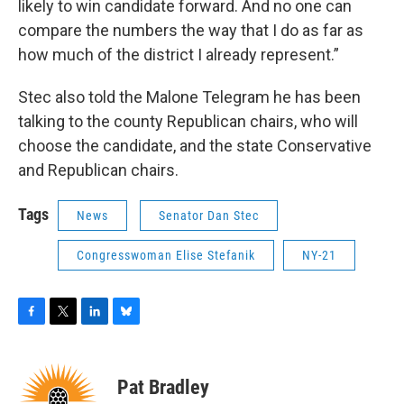
likely to win candidate forward. And no one can
compare the numbers the way that I do as far as
how much of the district I already represent.”
Stec also told the Malone Telegram he has been
talking to the county Republican chairs, who will
choose the candidate, and the state Conservative
and Republican chairs.
Tags
News
Senator Dan Stec
Congresswoman Elise Stefanik
NY-21
F
T
L
B
a
w
i
l
c
i
n
u
e
t
k
e
Pat Bradley
b
t
e
s