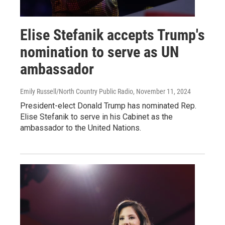
Elise Stefanik accepts Trump's
nomination to serve as UN
ambassador
Emily Russell/North Country Public Radio
, November 11, 2024
President-elect Donald Trump has nominated Rep.
Elise Stefanik to serve in his Cabinet as the
ambassador to the United Nations.