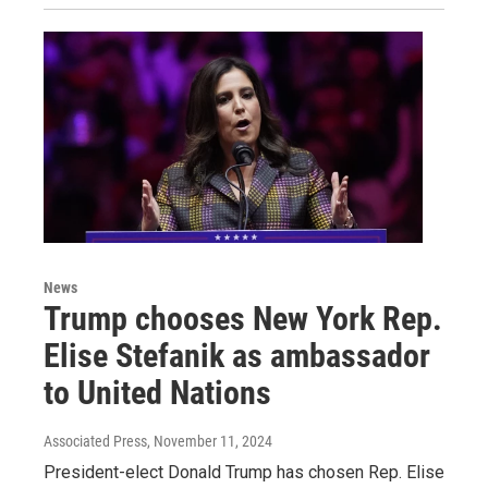
News
Trump chooses New York Rep.
Elise Stefanik as ambassador
to United Nations
Associated Press
, November 11, 2024
President-elect Donald Trump has chosen Rep. Elise