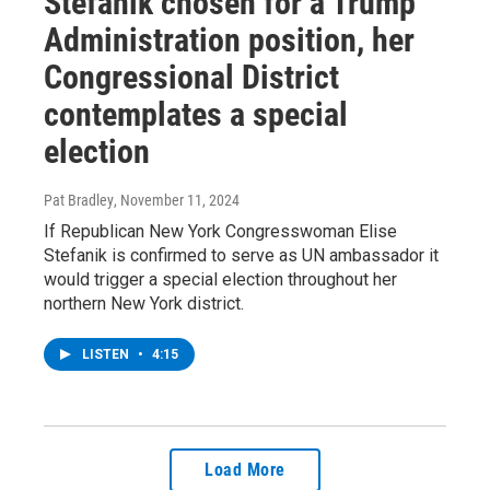
Stefanik chosen for a Trump
Administration position, her
Congressional District
contemplates a special
election
Pat Bradley
, November 11, 2024
If Republican New York Congresswoman Elise
Stefanik is confirmed to serve as UN ambassador it
would trigger a special election throughout her
northern New York district.
LISTEN
•
4:15
Load More