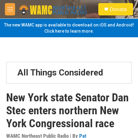
Skip to main content
S
Donate
e
M
a
e
r
n
The new WAMC app is available to download on iOS and Android!
c
u
Click here to learn more.
h
u
e
r
y
All Things Considered
New York state Senator Dan
Stec enters northern New
York Congressional race
WAMC Northeast Public Radio | By
Pat