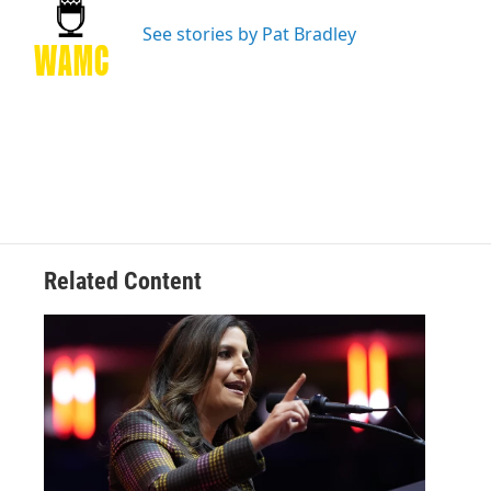
o
e
d
k
o
r
I
y
See stories by Pat Bradley
k
n
Related Content