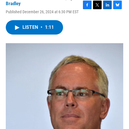
Bradley
F
T
L
B
Published December 26, 2024 at 6:30 PM EST
a
w
i
l
c
i
n
u
e
t
k
e
LISTEN
•
1:11
b
t
e
s
o
e
d
k
o
r
I
y
k
n