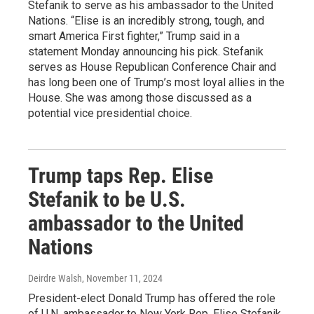
Stefanik to serve as his ambassador to the United
Nations. “Elise is an incredibly strong, tough, and
smart America First fighter,” Trump said in a
statement Monday announcing his pick. Stefanik
serves as House Republican Conference Chair and
has long been one of Trump’s most loyal allies in the
House. She was among those discussed as a
potential vice presidential choice.
Trump taps Rep. Elise
Stefanik to be U.S.
ambassador to the United
Nations
Deirdre Walsh
, November 11, 2024
President-elect Donald Trump has offered the role
of U.N. ambassador to New York Rep. Elise Stefanik,