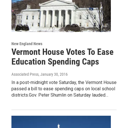
New England News
Vermont House Votes To Ease
Education Spending Caps
Associated Press
, January 30, 2016
In a post-midnight vote Saturday, the Vermont House
passed a bill to ease spending caps on local school
districts.Gov. Peter Shumlin on Saturday lauded…