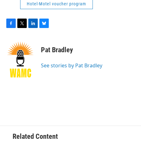
Hotel-Motel voucher program
F
T
L
B
a
w
i
l
c
i
n
u
e
t
k
e
Pat Bradley
b
t
e
s
o
e
d
k
o
r
I
y
See stories by Pat Bradley
k
n
Related Content