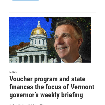
News
Voucher program and state
finances the focus of Vermont
governor’s weekly briefing