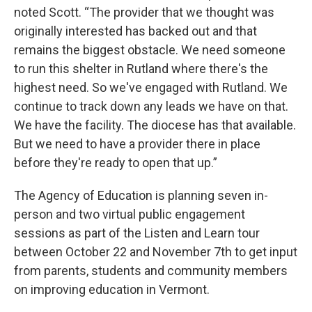
noted Scott. “The provider that we thought was
originally interested has backed out and that
remains the biggest obstacle. We need someone
to run this shelter in Rutland where there's the
highest need. So we've engaged with Rutland. We
continue to track down any leads we have on that.
We have the facility. The diocese has that available.
But we need to have a provider there in place
before they're ready to open that up.”
The Agency of Education is planning seven in-
person and two virtual public engagement
sessions as part of the Listen and Learn tour
between October 22 and November 7th to get input
from parents, students and community members
on improving education in Vermont.