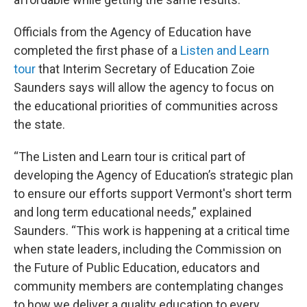
Officials from the Agency of Education have
completed the first phase of a
Listen and Learn
tour
that Interim Secretary of Education Zoie
Saunders says will allow the agency to focus on
the educational priorities of communities across
the state.
“The Listen and Learn tour is critical part of
developing the Agency of Education’s strategic plan
to ensure our efforts support Vermont's short term
and long term educational needs,” explained
Saunders. “This work is happening at a critical time
when state leaders, including the Commission on
the Future of Public Education, educators and
community members are contemplating changes
to how we deliver a quality education to every