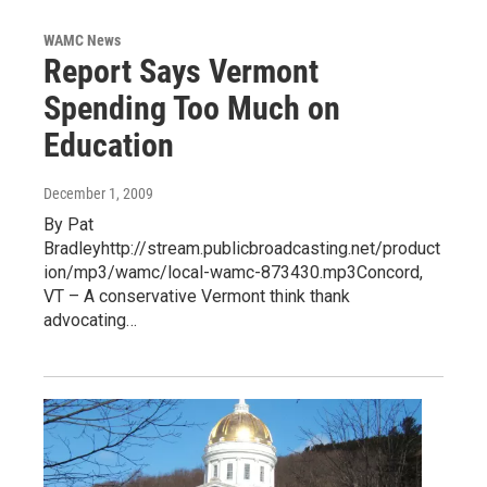
WAMC News
Report Says Vermont
Spending Too Much on
Education
December 1, 2009
By Pat
Bradleyhttp://stream.publicbroadcasting.net/product
ion/mp3/wamc/local-wamc-873430.mp3Concord,
VT – A conservative Vermont think thank
advocating…