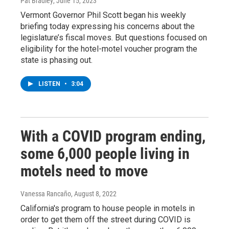
Pat Bradley
, June 15, 2023
Vermont Governor Phil Scott began his weekly
briefing today expressing his concerns about the
legislature’s fiscal moves. But questions focused on
eligibility for the hotel-motel voucher program the
state is phasing out.
LISTEN
•
3:04
With a COVID program ending,
some 6,000 people living in
motels need to move
Vanessa Rancaño
, August 8, 2022
California's program to house people in motels in
order to get them off the street during COVID is