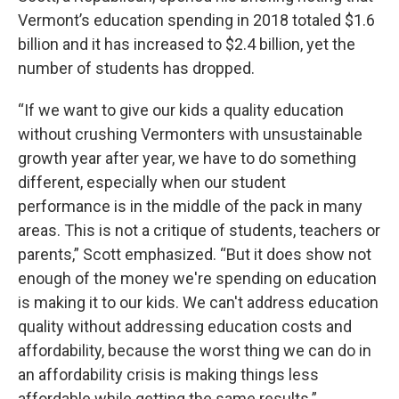
Vermont’s education spending in 2018 totaled $1.6
billion and it has increased to $2.4 billion, yet the
number of students has dropped.
“If we want to give our kids a quality education
without crushing Vermonters with unsustainable
growth year after year, we have to do something
different, especially when our student
performance is in the middle of the pack in many
areas. This is not a critique of students, teachers or
parents,” Scott emphasized. “But it does show not
enough of the money we're spending on education
is making it to our kids. We can't address education
quality without addressing education costs and
affordability, because the worst thing we can do in
an affordability crisis is making things less
affordable while getting the same results.”