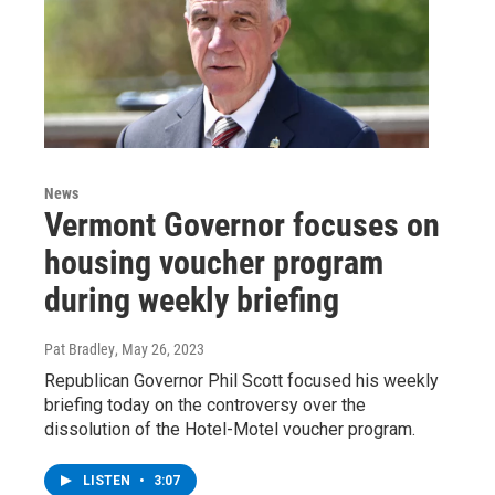
News
Vermont Governor focuses on
housing voucher program
during weekly briefing
Pat Bradley
, May 26, 2023
Republican Governor Phil Scott focused his weekly
briefing today on the controversy over the
dissolution of the Hotel-Motel voucher program.
LISTEN
•
3:07