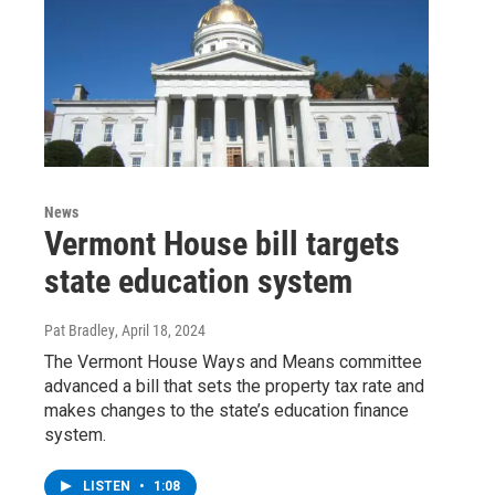
News
Vermont House bill targets
state education system
Pat Bradley
, April 18, 2024
The Vermont House Ways and Means committee
advanced a bill that sets the property tax rate and
makes changes to the state’s education finance
system.
LISTEN
•
1:08