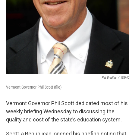
Pat Bradley
/
WAMC
Vermont Governor Phil Scott (file)
Vermont Governor Phil Scott dedicated most of his
weekly briefing Wednesday to discussing the
quality and cost of the state’s education system.
Scott, a Republican, opened his briefing noting that