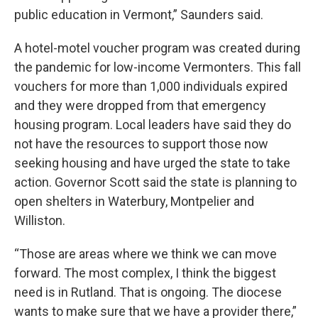
public education in Vermont,” Saunders said.
A hotel-motel voucher program was created during
the pandemic for low-income Vermonters. This fall
vouchers for more than 1,000 individuals expired
and they were dropped from that emergency
housing program. Local leaders have said they do
not have the resources to support those now
seeking housing and have urged the state to take
action. Governor Scott said the state is planning to
open shelters in Waterbury, Montpelier and
Williston.
“Those are areas where we think we can move
forward. The most complex, I think the biggest
need is in Rutland. That is ongoing. The diocese
wants to make sure that we have a provider there,”