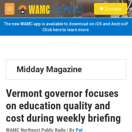
Skip to main content
S
Donate
e
M
a
e
r
n
The new WAMC app is available to download on iOS and Android!
c
u
Click here to learn more.
h
u
e
r
y
Midday Magazine
Vermont governor focuses
on education quality and
cost during weekly briefing
WAMC Northeast Public Radio | By
Pat