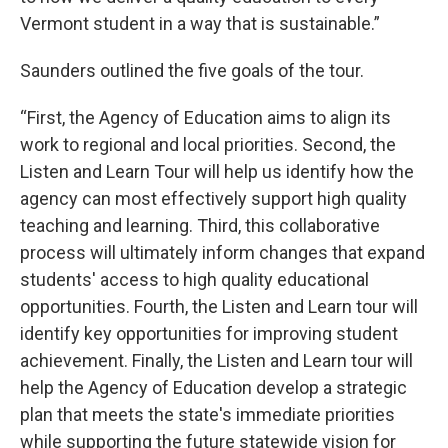
Vermont student in a way that is sustainable.”
Saunders outlined the five goals of the tour.
“First, the Agency of Education aims to align its
work to regional and local priorities. Second, the
Listen and Learn Tour will help us identify how the
agency can most effectively support high quality
teaching and learning. Third, this collaborative
process will ultimately inform changes that expand
students' access to high quality educational
opportunities. Fourth, the Listen and Learn tour will
identify key opportunities for improving student
achievement. Finally, the Listen and Learn tour will
help the Agency of Education develop a strategic
plan that meets the state's immediate priorities
while supporting the future statewide vision for