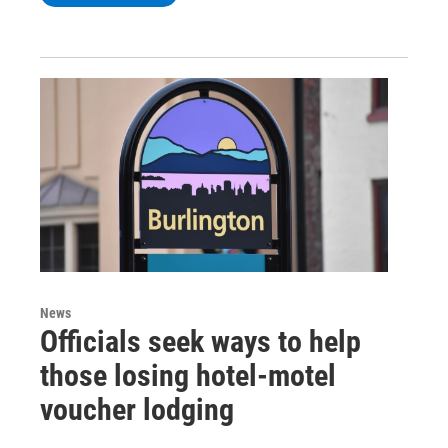
News
Officials seek ways to help
those losing hotel-motel
voucher lodging