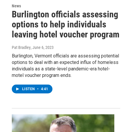
News
Burlington officials assessing
options to help individuals
leaving hotel voucher program
Pat Bradley
, June 6, 2023
Burlington, Vermont officials are assessing potential
options to deal with an expected influx of homeless
individuals as a state-level pandemic-era hotel-
motel voucher program ends.
LISTEN
•
4:41