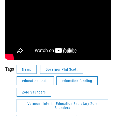
Tags
News
Governor Phil Scott
education costs
education funding
Zoie Saunders
Vermont Interim Education Secretary Zoie
Saunders