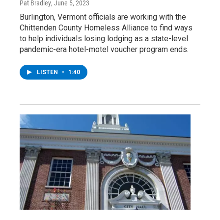
Pat Bradley
, June 5, 2023
Burlington, Vermont officials are working with the
Chittenden County Homeless Alliance to find ways
to help individuals losing lodging as a state-level
pandemic-era hotel-motel voucher program ends.
LISTEN
•
1:40